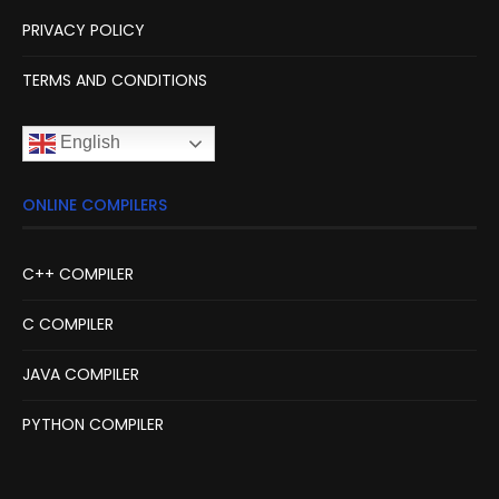
PRIVACY POLICY
TERMS AND CONDITIONS
English
ONLINE COMPILERS
C++ COMPILER
C COMPILER
JAVA COMPILER
PYTHON COMPILER