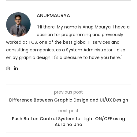
ANUPMAURYA
"Hi there, My name is Anup Maurya. I have a
passion for programming and previously
worked at TCS, one of the best global IT services and
consulting companies, as a System Administrator. I also
enjoy graphic design. It's a pleasure to have you here."
previous post
Difference Between Graphic Design and UI/UX Design
next post
Push Button Control System for Light ON/OFF using
Aurdino Uno