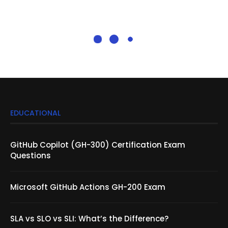
EDUCATIONAL
GitHub Copilot (GH-300) Certification Exam
Questions
Microsoft GitHub Actions GH-200 Exam
SLA vs SLO vs SLI: What’s the Difference?