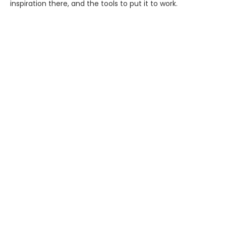
inspiration there, and the tools to put it to work.