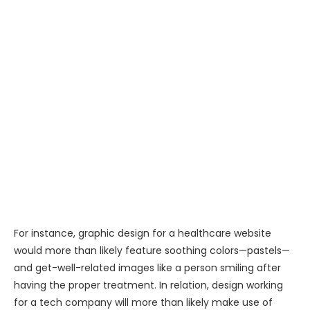
For instance, graphic design for a healthcare website
would more than likely feature soothing colors—pastels—
and get-well-related images like a person smiling after
having the proper treatment. In relation, design working
for a tech company will more than likely make use of