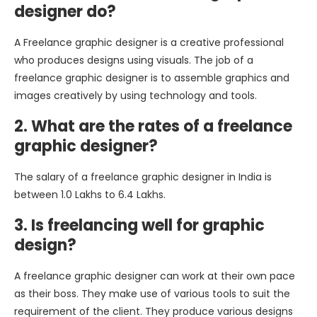
designer do?
A Freelance graphic designer is a creative professional
who produces designs using visuals. The job of a
freelance graphic designer is to assemble graphics and
images creatively by using technology and tools.
2. What are the rates of a freelance
graphic designer?
The salary of a freelance graphic designer in India is
between 1.0 Lakhs to 6.4 Lakhs.
3. Is freelancing well for graphic
design?
A freelance graphic designer can work at their own pace
as their boss. They make use of various tools to suit the
requirement of the client. They produce various designs