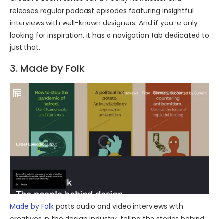
releases regular podcast episodes featuring insightful
interviews with well-known designers. And if you’re only
looking for inspiration, it has a navigation tab dedicated to
just that.
3. Made by Folk
Made by Folk
posts audio and video interviews with
creatives in the design industry, telling the stories behind