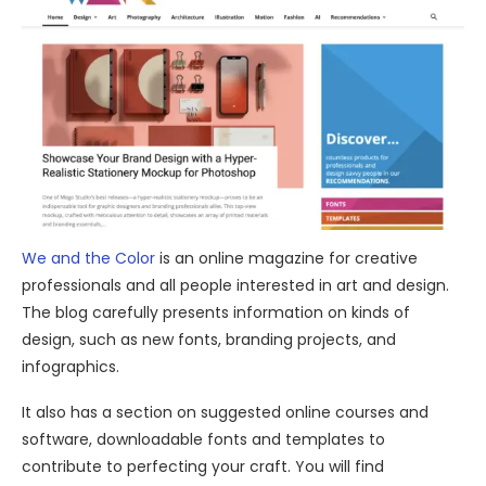
We and the Color
is an online magazine for creative
professionals and all people interested in art and design.
The blog carefully presents information on kinds of
design, such as new fonts, branding projects, and
infographics.
It also has a section on suggested online courses and
software, downloadable fonts and templates to
contribute to perfecting your craft. You will find