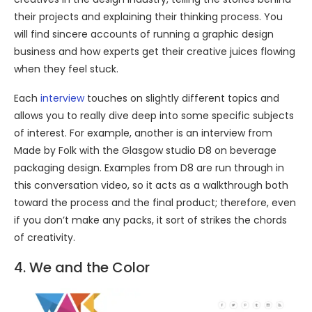
their projects and explaining their thinking process. You
will find sincere accounts of running a graphic design
business and how experts get their creative juices flowing
when they feel stuck.
Each
interview
touches on slightly different topics and
allows you to really dive deep into some specific subjects
of interest. For example, another is an interview from
Made by Folk with the Glasgow studio D8 on beverage
packaging design. Examples from D8 are run through in
this conversation video, so it acts as a walkthrough both
toward the process and the final product; therefore, even
if you don’t make any packs, it sort of strikes the chords
of creativity.
4. We and the Color