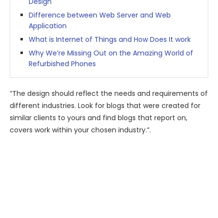
Design
Difference between Web Server and Web
Application
What is Internet of Things and How Does It work
Why We’re Missing Out on the Amazing World of
Refurbished Phones
“The design should reflect the needs and requirements of
different industries. Look for blogs that were created for
similar clients to yours and find blogs that report on,
covers work within your chosen industry.”.