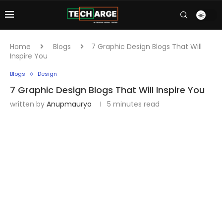
Home
Blogs
7 Graphic Design Blogs That Will
Inspire You
Blogs
Design
7 Graphic Design Blogs That Will Inspire You
written by
Anupmaurya
5 minutes read