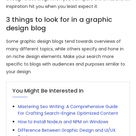
inspiration hit you when you least expect it.
3 things to look for in a graphic
design blog
Some graphic design blogs tend towards overviews of
many different topics, while others specify and hone in
on niche design elements. Make your search more
specific to blogs with audiences and purposes similar to
your design.
You Might Be Interested In
Mastering Seo Writing: A Comprehensive Guide
For Crafting Search-Engine Optimized Content
How to Install NodeJs and NPM on Windows
Difference Between Graphic Design and UI/UX