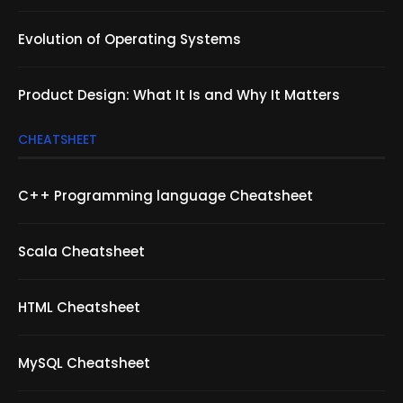
Evolution of Operating Systems
Product Design: What It Is and Why It Matters
CHEATSHEET
C++ Programming language Cheatsheet
Scala Cheatsheet
HTML Cheatsheet
MySQL Cheatsheet