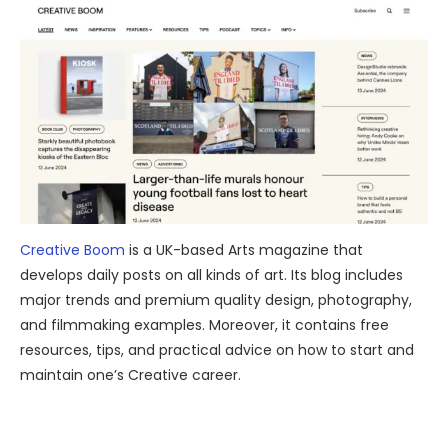
Creative Boom
is a UK-based Arts magazine that
develops daily posts on all kinds of art. Its blog includes
major trends and premium quality design, photography,
and filmmaking examples. Moreover, it contains free
resources, tips, and practical advice on how to start and
maintain one’s Creative career.