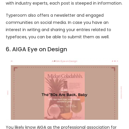
with industry experts, each post is steeped in information.
Typeroom also offers a newsletter and engaged
communities on social media. In case you have an
interest in writing and sharing your entries related to
typefaces, you can be able to submit them as well.
6. AIGA Eye on Design
You likely know AIGA as the professional association for