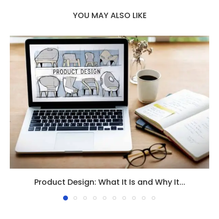
YOU MAY ALSO LIKE
Product Design: What It Is and Why It...