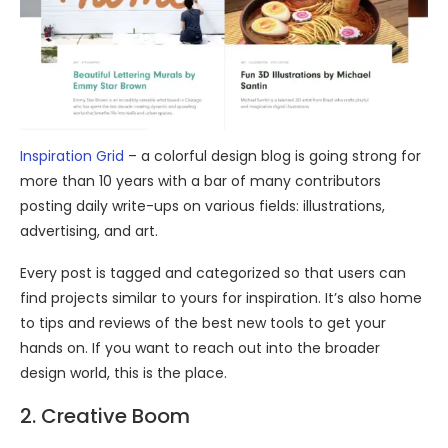
Inspiration Grid
– a colorful design blog is going strong for
more than 10 years with a bar of many contributors
posting daily write-ups on various fields: illustrations,
advertising, and art.
Every post is tagged and categorized so that users can
find projects similar to yours for inspiration. It’s also home
to tips and reviews of the best new tools to get your
hands on. If you want to reach out into the broader
design world, this is the place.
2. Creative Boom