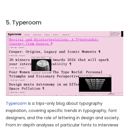
5. Typeroom
Typeroom
is a trips-only blog about typography
inspiration, covering specific trends in typography, font
designers, and the role of lettering in design and society.
From in-depth analyses of particular fonts to interviews