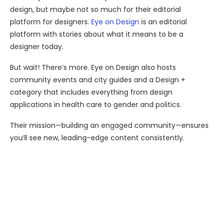
design, but maybe not so much for their editorial
platform for designers.
Eye on Design
is an editorial
platform with stories about what it means to be a
designer today.
But wait! There’s more. Eye on Design also hosts
community events and city guides and a Design +
category that includes everything from design
applications in health care to gender and politics.
Their mission—building an engaged community—ensures
you’ll see new, leading-edge content consistently.