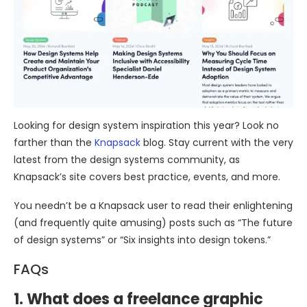
Looking for design system inspiration this year? Look no
farther than the
Knapsack
blog. Stay current with the very
latest from the design systems community, as
Knapsack’s site covers best practice, events, and more.
You needn’t be a Knapsack user to read their enlightening
(and frequently quite amusing) posts such as “The future
of design systems” or “Six insights into design tokens.”
FAQs
1. What does a freelance graphic