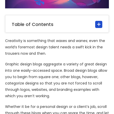
Table of Contents
Creativity is something that waxes and wanes; even the
world’s foremost design talent needs a swift kick in the
trousers now and then.
Graphic design blogs aggregate a variety of great design
into one easily-accessed space. Broad design blogs allow
you to begin from square one; other blogs, however,
categorize designs so that you are not forced to scroll
through logos, websites, and branding examples with
which you aren’t working.
Whether it be for a personal design or a client’s job, scroll
through these blogs when you can spare the time, and let