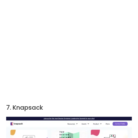
7. Knapsack