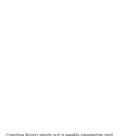
Creative Boom sends out a weekly newsletter and