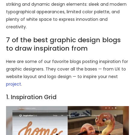
striking and dynamic design elements: sleek and modern
typographical appearances, limited color palette, and
plenty of white space to express innovation and
creativity.
7 of the best graphic design blogs
to draw inspiration from
Here are some of our favorite blogs posting inspiration for
graphic designers. They cover all the bases — from UX to
website layout and logo design — to inspire your next
project
.
1. Inspiration Grid