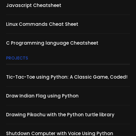
Javascript Cheatsheet
Linux Commands Cheat Sheet
C Programming language Cheatsheet
PROJECTS
Tic-Tac-Toe using Python: A Classic Game, Coded!
Draw Indian Flag using Python
Drawing Pikachu with the Python turtle library
Shutdown Computer with Voice Using Python