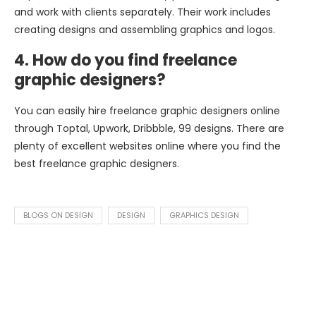
and work with clients separately. Their work includes
creating designs and assembling graphics and logos.
4. How do you find freelance
graphic designers?
You can easily hire freelance graphic designers online
through Toptal, Upwork, Dribbble, 99 designs. There are
plenty of excellent websites online where you find the
best freelance graphic designers.
BLOGS ON DESIGN
DESIGN
GRAPHICS DESIGN