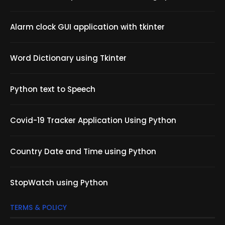
Alarm clock GUI application with tkinter
Word Dictionary using Tkinter
Python text to Speech
Covid-19 Tracker Application Using Python
Country Date and Time using Python
StopWatch using Python
TERMS & POLICY