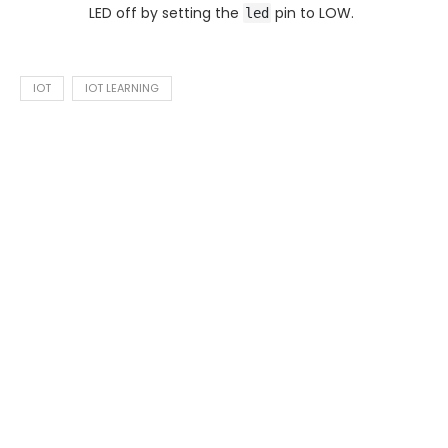
LED off by setting the
pin to LOW.
led
IOT
IOT LEARNING