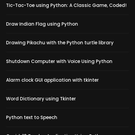
Tic-Tac-Toe using Python: A Classic Game, Coded!
Draw Indian Flag using Python
Drawing Pikachu with the Python turtle library
Shutdown Computer with Voice Using Python
Alarm clock GUI application with tkinter
Word Dictionary using Tkinter
Python text to Speech