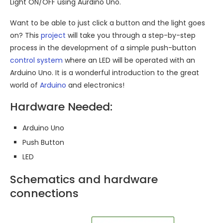
Light ON/OFF using Aurdino Uno.
Want to be able to just click a button and the light goes
on? This
project
will take you through a step-by-step
process in the development of a simple push-button
control system
where an LED will be operated with an
Arduino Uno. It is a wonderful introduction to the great
world of
Arduino
and electronics!
Hardware Needed:
Arduino Uno
Push Button
LED
Schematics and hardware
connections