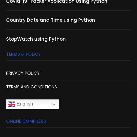
Covid-19 Tracker Application Using Python
Country Date and Time using Python
StopWatch using Python
TERMS & POLICY
PRIVACY POLICY
TERMS AND CONDITIONS
English
ONLINE COMPILERS