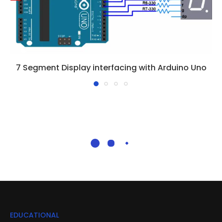
7 Segment Display interfacing with Arduino Uno
EDUCATIONAL