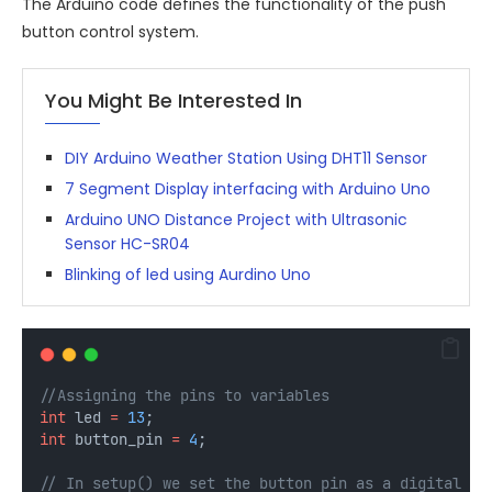
The Arduino code defines the functionality of the push
button control system.
You Might Be Interested In
DIY Arduino Weather Station Using DHT11 Sensor
7 Segment Display interfacing with Arduino Uno
Arduino UNO Distance Project with Ultrasonic
Sensor HC-SR04
Blinking of led using Aurdino Uno
//Assigning the pins to variables
int
 led 
=
13
;
int
 button_pin 
=
4
;
// In setup() we set the button pin as a digital in