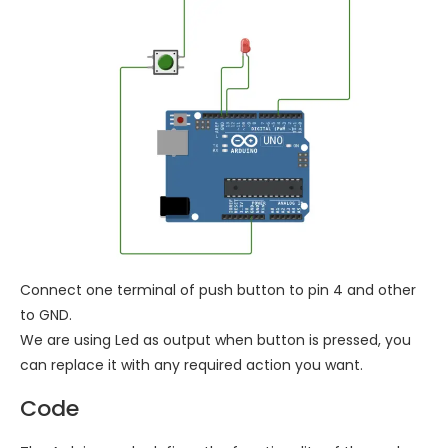
Connect one terminal of push button to pin 4 and other
to GND.
We are using Led as output when button is pressed, you
can replace it with any required action you want.
Code