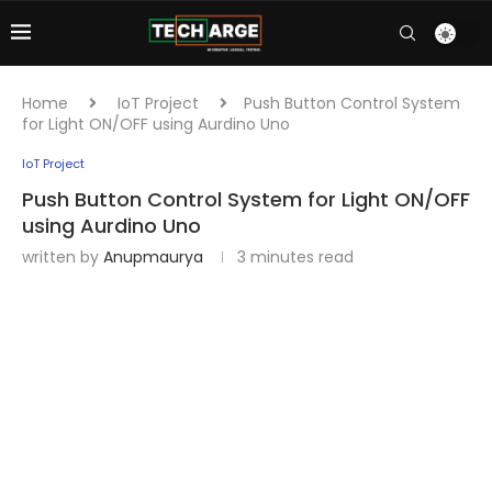
Home
IoT Project
Push Button Control System
for Light ON/OFF using Aurdino Uno
IoT Project
Push Button Control System for Light ON/OFF
using Aurdino Uno
written by
Anupmaurya
3 minutes read