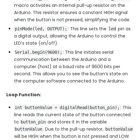
macro activates an internal pull-up resistor on the
Arduino. This resistor ensures a constant HIGH signal
when the button is not pressed, simplifying the code.
: This line sets the
pin as
pinMode(led, OUTPUT);
led
a digital output, allowing the Arduino to control the
LED’s state (on/off).
: This line initiates serial
Serial.begin(9600);
communication between the Arduino and a
computer (host) at a baud rate of 9600 bits per
second. This allows you to see the button’s state on
the computer software connected to the Arduino.
Loop Function:
: This
int buttonValue = digitalRead(button_pin);
line reads the current state of the button connected
to
and stores it in the variable
button_pin
. Due to the pull-up resistor,
buttonValue
buttonValue
will be HIGH when the button is not pressed and LOW