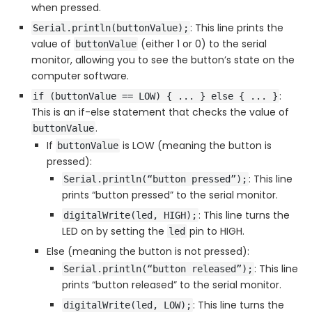
when pressed.
: This line prints the
Serial.println(buttonValue);
value of
(either 1 or 0) to the serial
buttonValue
monitor, allowing you to see the button’s state on the
computer software.
:
if (buttonValue == LOW) { ... } else { ... }
This is an if-else statement that checks the value of
.
buttonValue
If
is LOW (meaning the button is
buttonValue
pressed):
: This line
Serial.println(“button pressed”);
prints “button pressed” to the serial monitor.
: This line turns the
digitalWrite(led, HIGH);
LED on by setting the
pin to HIGH.
led
Else (meaning the button is not pressed):
: This line
Serial.println(“button released”);
prints “button released” to the serial monitor.
: This line turns the
digitalWrite(led, LOW);