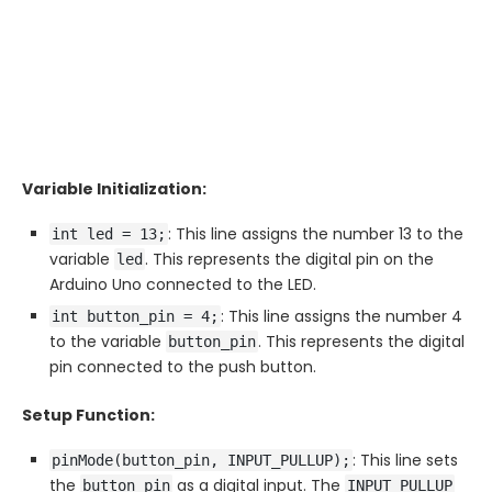
Variable Initialization:
: This line assigns the number 13 to the
int led = 13;
variable
. This represents the digital pin on the
led
Arduino Uno connected to the LED.
: This line assigns the number 4
int button_pin = 4;
to the variable
. This represents the digital
button_pin
pin connected to the push button.
Setup Function:
: This line sets
pinMode(button_pin, INPUT_PULLUP);
the
as a digital input. The
button_pin
INPUT_PULLUP