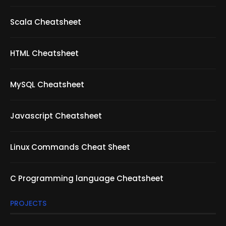
Scala Cheatsheet
HTML Cheatsheet
MySQL Cheatsheet
Javascript Cheatsheet
Linux Commands Cheat Sheet
C Programming language Cheatsheet
PROJECTS