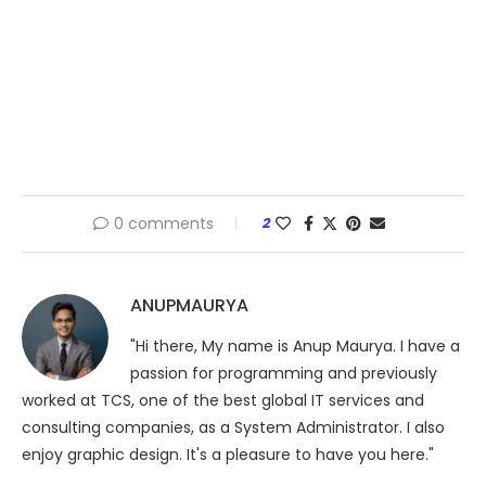
0 comments
2
ANUPMAURYA
"Hi there, My name is Anup Maurya. I have a
passion for programming and previously
worked at TCS, one of the best global IT services and
consulting companies, as a System Administrator. I also
enjoy graphic design. It's a pleasure to have you here."