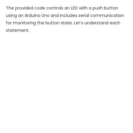
The provided code controls an LED with a push button
using an Arduino Uno and includes serial communication
for monitoring the button state. Let’s understand each
statement.