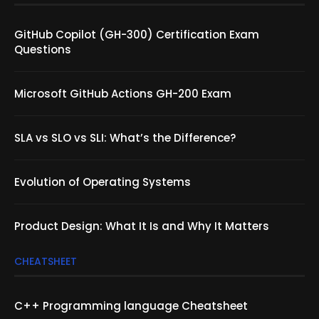
GitHub Copilot (GH-300) Certification Exam
Questions
Microsoft GitHub Actions GH-200 Exam
SLA vs SLO vs SLI: What’s the Difference?
Evolution of Operating Systems
Product Design: What It Is and Why It Matters
CHEATSHEET
C++ Programming language Cheatsheet