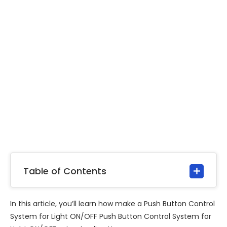
Table of Contents
In this article, you’ll learn how make a Push Button Control
System for Light ON/OFF Push Button Control System for