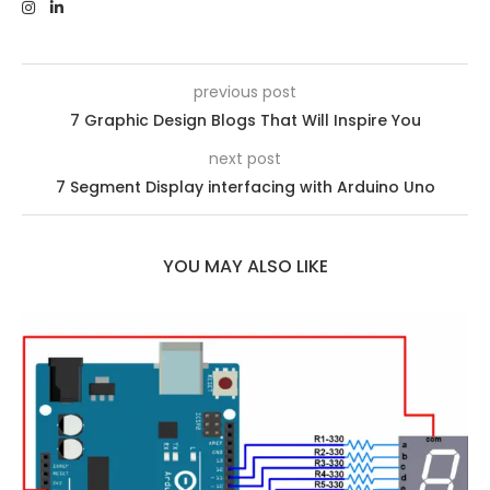
previous post
7 Graphic Design Blogs That Will Inspire You
next post
7 Segment Display interfacing with Arduino Uno
YOU MAY ALSO LIKE