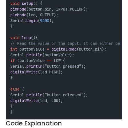
void
setup
() {
pinMode
(button_pin, INPUT_PULLUP);
pinMode
(led, OUTPUT);
Serial.
begin
(
9600
);
}
void
loop
(){
// Read the value of the input. It can either be 1 
int
 buttonValue 
=
digitalRead
(button_pin);
Serial.
println
(buttonValue);
if
 (buttonValue 
==
 LOW){
Serial.
println
(“button pressed”);
digitalWrite
(led,HIGH);
}
else
 {
Serial.
println
(“button released”);
digitalWrite
(led, LOW);
}
}
Code Explanation