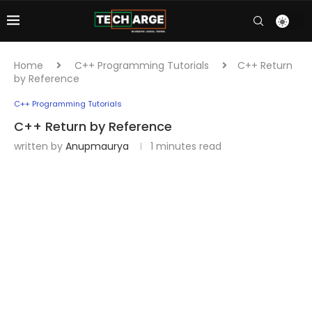
Home
C++ Programming Tutorials
C++ Return
by Reference
C++ Programming Tutorials
C++ Return by Reference
written by
Anupmaurya
1 minutes read