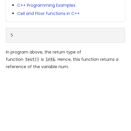
C++ Programming Examples
Ceil and Floor functions in C++
5
In program above, the return type of
function
is
. Hence, this function returns a
test()
int&
reference of the variable
num
.