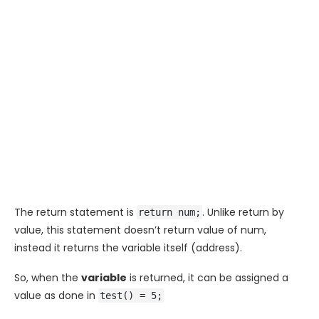
The return statement is
. Unlike return by
return num;
value, this statement doesn’t return value of
num
,
instead it returns the variable itself (address).
So, when the
variable
is returned, it can be assigned a
value as done in
test() = 5;