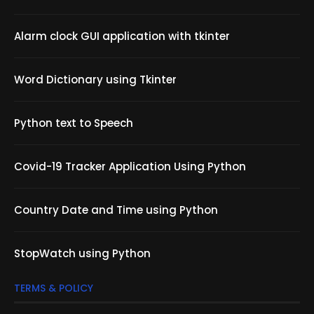
Alarm clock GUI application with tkinter
Word Dictionary using Tkinter
Python text to Speech
Covid-19 Tracker Application Using Python
Country Date and Time using Python
StopWatch using Python
TERMS & POLICY