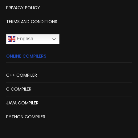
PRIVACY POLICY
TERMS AND CONDITIONS
English
ONLINE COMPILERS
C++ COMPILER
C COMPILER
JAVA COMPILER
PYTHON COMPILER