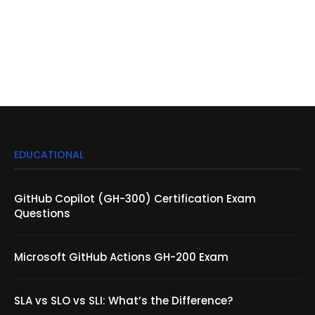
EDUCATIONAL
GitHub Copilot (GH-300) Certification Exam
Questions
Microsoft GitHub Actions GH-200 Exam
SLA vs SLO vs SLI: What’s the Difference?