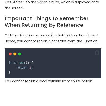
This stores 5 to the variable
num
, which is displayed onto
the screen.
Important Things to Remember
When Returning by Reference.
Ordinary function returns value but this function doesn’t.
Hence, you cannot return a constant from the function.
int&
test
()
{
return
2
;
}
You cannot return a local variable from this function.