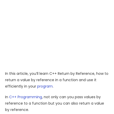
In this article, you’ll learn C++ Return by Reference, how to
return a value by reference in a function and use it
efficiently in your
program
.
In
C++ Programming
, not only can you pass values by
reference to a function but you can also return a value
by reference.