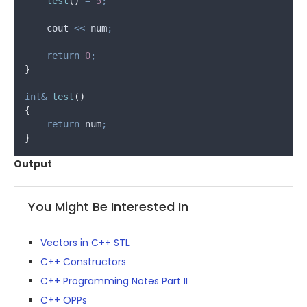
test
()
=
5
;
    cout 
<<
 num
;
return
0
;
}
int&
test
()
{
return
 num
;
}
Output
You Might Be Interested In
Vectors in C++ STL
C++ Constructors
C++ Programming Notes Part II
C++ OPPs