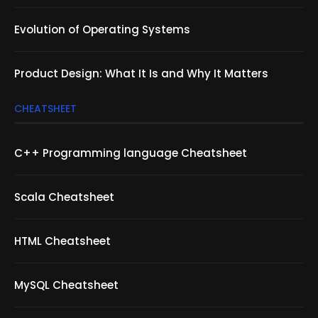
Evolution of Operating Systems
Product Design: What It Is and Why It Matters
CHEATSHEET
C++ Programming language Cheatsheet
Scala Cheatsheet
HTML Cheatsheet
MySQL Cheatsheet