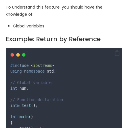
To understand this feature, you should have the
knowledge of:
Global variables
Example: Return by Reference
#
include
<
iostream
>
using
namespace
 std
;
// Global variable
int
 num
;
// Function declaration
int&
test
()
;
int
main
()
{