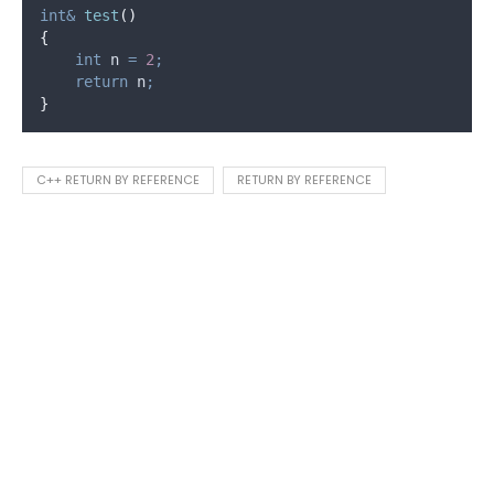
int&
test
()
{
int
 n 
=
2
;
return
 n
;
}
C++ RETURN BY REFERENCE
RETURN BY REFERENCE