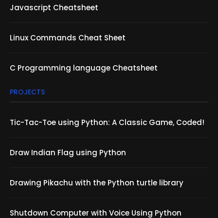
Javascript Cheatsheet
Linux Commands Cheat Sheet
C Programming language Cheatsheet
PROJECTS
Tic-Tac-Toe using Python: A Classic Game, Coded!
Draw Indian Flag using Python
Drawing Pikachu with the Python turtle library
Shutdown Computer with Voice Using Python