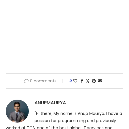
0 comments
0
ANUPMAURYA
"Hi there, My name is Anup Maurya. I have a
passion for programming and previously
worked at TCS, one of the best global IT services and