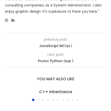
consulting companies, as a System Administrator. I also
enjoy graphic design. It's a pleasure to have you here."
previous post
JavaScript MCQs I
next post
Prutor Python Quiz 1
YOU MAY ALSO LIKE
C++ Inheritance