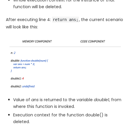
Whole execution context for the instance of that
function will be deleted.
After executing line 4:
, the current scenario
return ans;
will look like this:
Value of
ans
is returned to the variable
double1
, from
where this function is invoked.
Execution context for the function double() is
deleted.