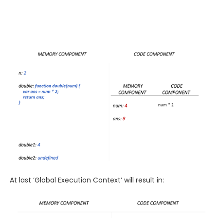
At last ‘Global Execution Context’ will result in: