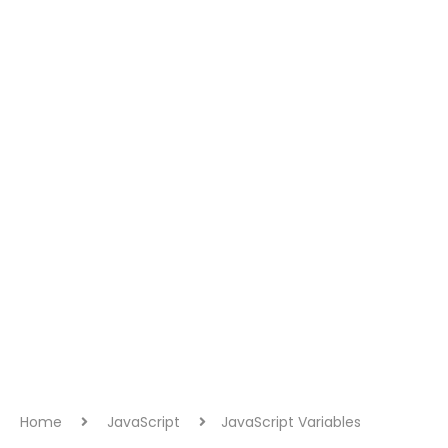
Home
JavaScript
JavaScript Variables