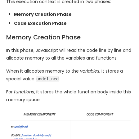
This execution context is created in two phases:
Memory Creation Phase
Code Execution Phase
Memory Creation Phase
In this phase, Javascript will read the code line by line and
allocate memory to all the variables and functions.
When it allocates memory to the
variables
, it stores a
special value
.
undefined
For
functions
, it stores the whole function body inside this
memory space.