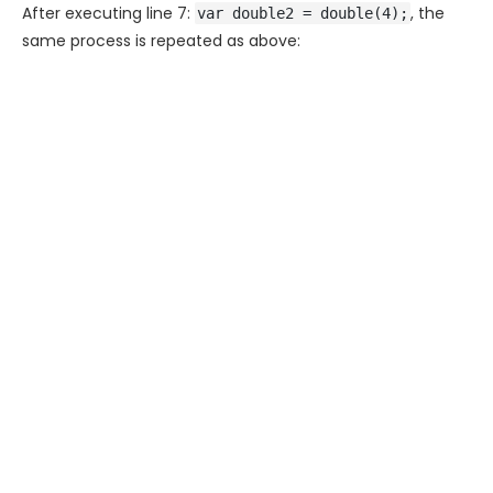
After executing line 7:
, the
var double2 = double(4);
same process is repeated as above: