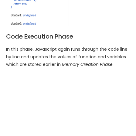
Code Execution Phase
In this phase, Javascript again runs through the code line
by line and updates the values of function and variables
which are stored earlier in
Memory Creation Phase
.