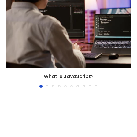
What is JavaScript?