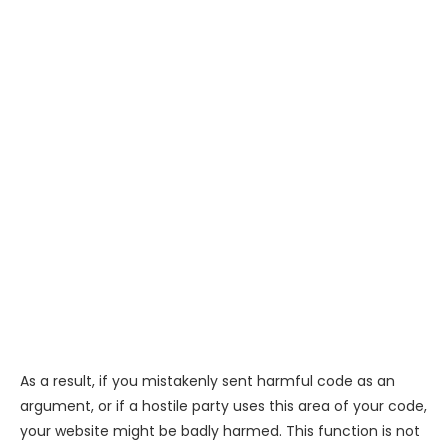
As a result, if you mistakenly sent harmful code as an
argument, or if a hostile party uses this area of your code,
your website might be badly harmed. This function is not