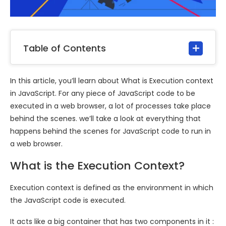
Table of Contents
In this article, you’ll learn about What is Execution context
in JavaScript. For any piece of JavaScript code to be
executed in a web browser, a lot of processes take place
behind the scenes. we’ll take a look at everything that
happens behind the scenes for JavaScript code to run in
a web browser.
What is the Execution Context?
Execution context is defined as the environment in which
the JavaScript code is executed.
It acts like a big container that has two components in it :