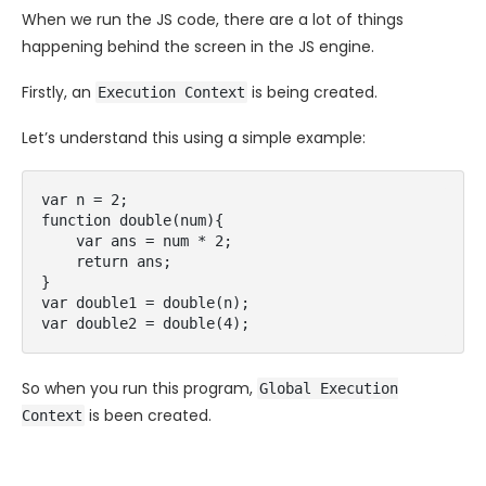
When we run the JS code, there are a lot of things
happening behind the screen in the JS engine.
Firstly, an
is being created.
Execution Context
Let’s understand this using a simple example:
var n = 2;

function double(num){

    var ans = num * 2;

    return ans;

}

var double1 = double(n);

So when you run this program,
Global Execution
is been created.
Context