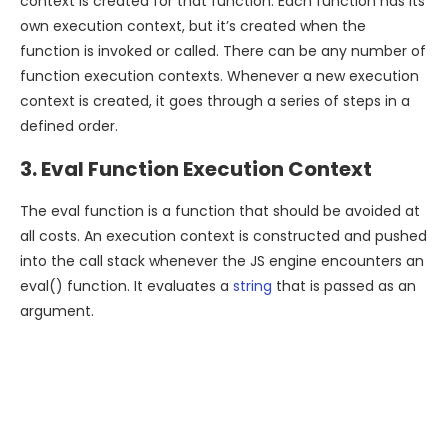
context is created for that function. Each function has its
own execution context, but it’s created when the
function is invoked or called. There can be any number of
function execution contexts. Whenever a new execution
context is created, it goes through a series of steps in a
defined order.
3. Eval Function Execution Context
The eval function is a function that should be avoided at
all costs. An execution context is constructed and pushed
into the call stack whenever the JS engine encounters an
eval() function. It evaluates a
string
that is passed as an
argument.