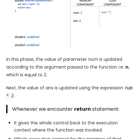
In this phase, the value of parameter
num
is updated
according to the argument passed to the function i.e.
n
,
which is equal to 2.
Next, the value of
ans
is updated using the expression
num
.
* 2
Whenever we encounter
return
statement:
It gives the whole control back to the execution
context where the function was invoked.