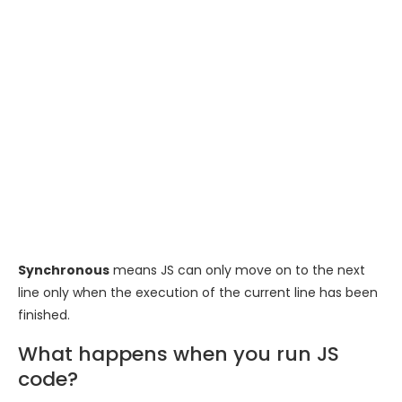
Synchronous
means JS can only move on to the next
line only when the execution of the current line has been
finished.
What happens when you run JS
code?