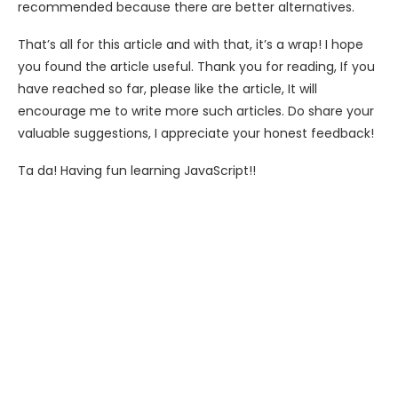
recommended because there are better alternatives.
That’s all for this article and with that, it’s a wrap! I hope
you found the article useful. Thank you for reading, If you
have reached so far, please like the article, It will
encourage me to write more such articles. Do share your
valuable suggestions, I appreciate your honest feedback!
Ta da! Having fun learning JavaScript!!