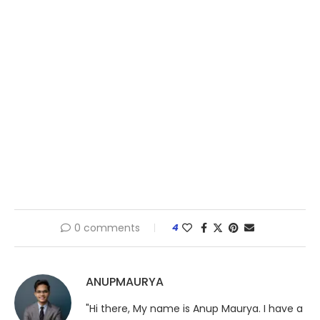
0 comments
4
ANUPMAURYA
"Hi there, My name is Anup Maurya. I have a