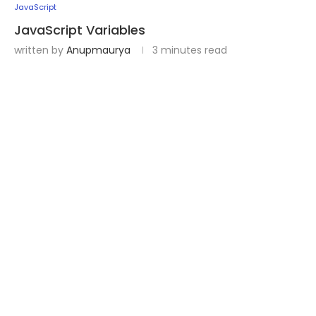
JavaScript
JavaScript Variables
written by
Anupmaurya
3 minutes read