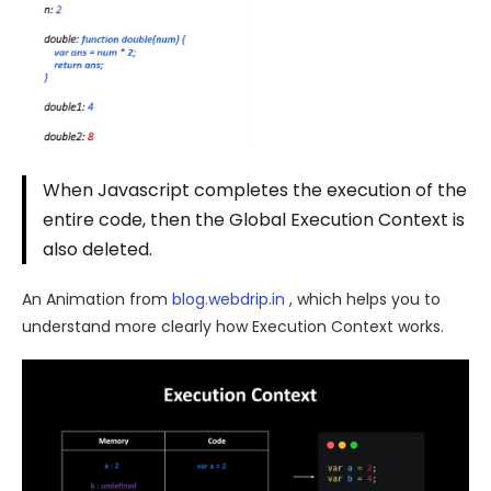
When Javascript completes the execution of the
entire code, then the Global Execution Context is
also deleted.
An Animation from
blog.webdrip.in
, which helps you to
understand more clearly how Execution Context works.