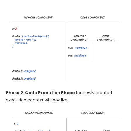
Phase 2: Code Execution Phase
for newly created
execution context will look like: