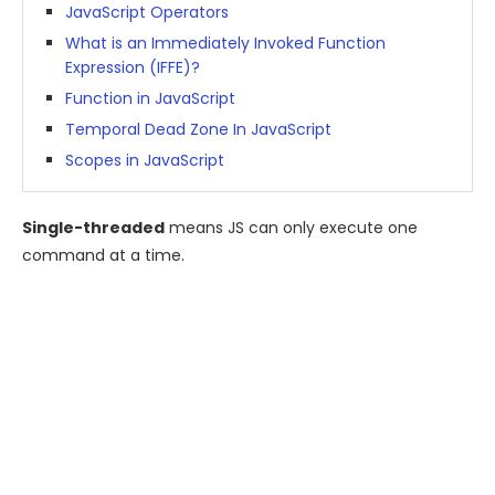
JavaScript Operators
What is an Immediately Invoked Function
Expression (IFFE)?
Function in JavaScript
Temporal Dead Zone In JavaScript
Scopes in JavaScript
Single-threaded
means JS can only execute one
command at a time.