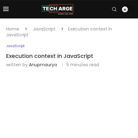
Home
JavaScript
Execution context in
JavaScript
JavaScript
Execution context in JavaScript
written by
Anupmaurya
5 minutes read