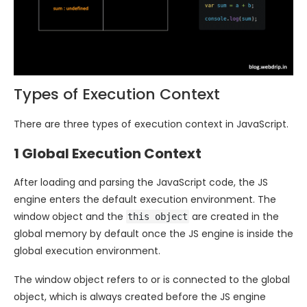
Types of Execution Context
There are three types of execution context in JavaScript.
1 Global Execution Context
After loading and parsing the JavaScript code, the JS
engine enters the default execution environment. The
window object and the
are created in the
this object
global memory by default once the JS engine is inside the
global execution environment.
The window object refers to or is connected to the global
object, which is always created before the JS engine