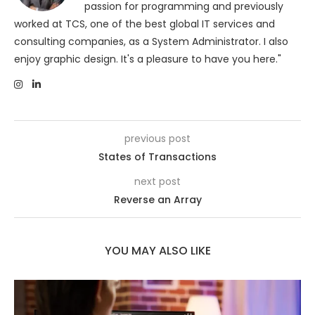
passion for programming and previously
worked at TCS, one of the best global IT services and
consulting companies, as a System Administrator. I also
enjoy graphic design. It's a pleasure to have you here."
previous post
States of Transactions
next post
Reverse an Array
YOU MAY ALSO LIKE