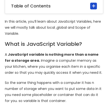
Table of Contents
In this article, you’ll learn about JavaScript Variables, here
we will mostly talk about local ,global and Scope of
Variable.
What is JavaScript Variable?
A
JavaScript variable is nothing more than a name
for a storage area.
Imagine a computer memory as
your kitchen, where you organise each item in a specific
order so that you may quickly access it when you need it.
So the same thing happens with a computer it has n
number of storage when you want to put some data in it
you need some placeholder or container that can do it
for you. so variable is that container.