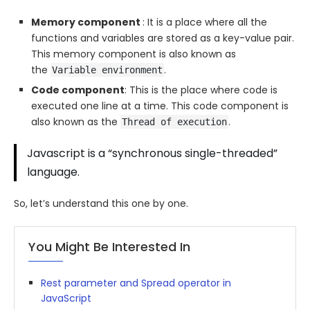
Memory component
: It is a place where all the
functions and variables are stored as a key-value pair.
This memory component is also known as
the
.
Variable environment
Code component
: This is the place where code is
executed one line at a time. This code component is
also known as the
.
Thread of execution
Javascript is a “synchronous single-threaded”
language.
So, let’s understand this one by one.
You Might Be Interested In
Rest parameter and Spread operator in
JavaScript