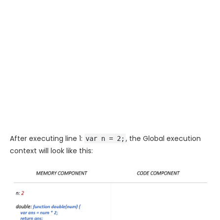
After executing line 1:
, the Global execution
var n = 2;
context will look like this: