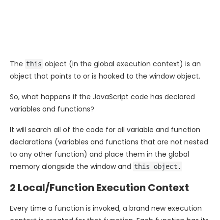
The
object (in the global execution context) is an
this
object that points to or is hooked to the window object.
So, what happens if the JavaScript code has declared
variables and functions?
It will search all of the code for all variable and function
declarations (variables and functions that are not nested
to any other function) and place them in the global
memory alongside the window and
this object.
2 Local/Function Execution Context
Every time a function is invoked, a brand new execution