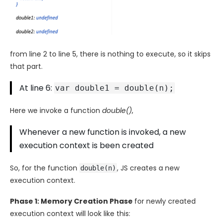
from line 2 to line 5, there is nothing to execute, so it skips
that part.
At line 6:
var double1 = double(n);
Here we invoke a function
double()
,
Whenever a new function is invoked, a new
execution context is been created
So, for the function
, JS creates a new
double(n)
execution context.
Phase 1: Memory Creation Phase
for newly created
execution context will look like this: