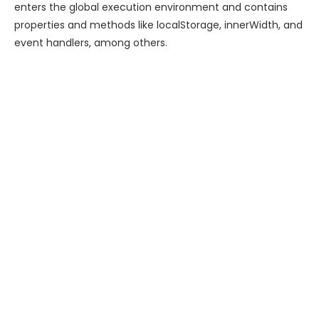
enters the global execution environment and contains
properties and methods like localStorage, innerWidth, and
event handlers, among others.