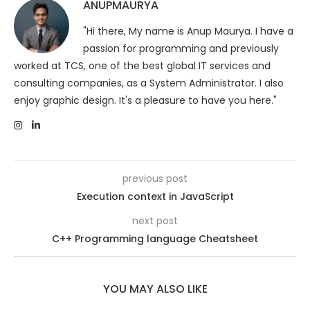
ANUPMAURYA
"Hi there, My name is Anup Maurya. I have a
passion for programming and previously
worked at TCS, one of the best global IT services and
consulting companies, as a System Administrator. I also
enjoy graphic design. It's a pleasure to have you here."
previous post
Execution context in JavaScript
next post
C++ Programming language Cheatsheet
YOU MAY ALSO LIKE