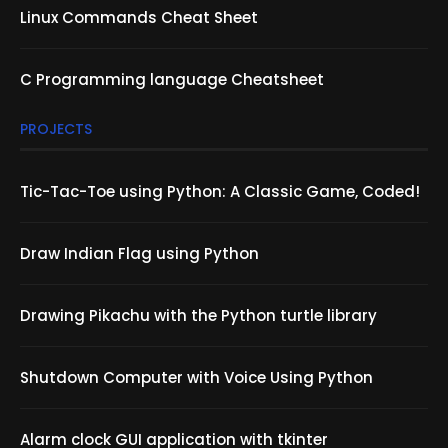
Linux Commands Cheat Sheet
C Programming language Cheatsheet
PROJECTS
Tic-Tac-Toe using Python: A Classic Game, Coded!
Draw Indian Flag using Python
Drawing Pikachu with the Python turtle library
Shutdown Computer with Voice Using Python
Alarm clock GUI application with tkinter