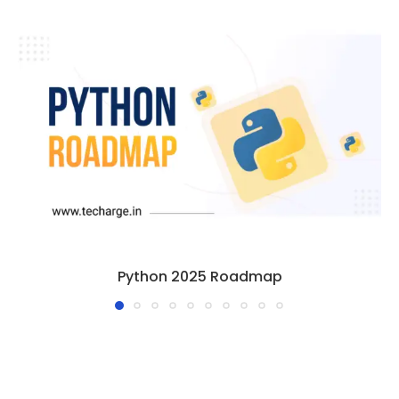
Python 2025 Roadmap