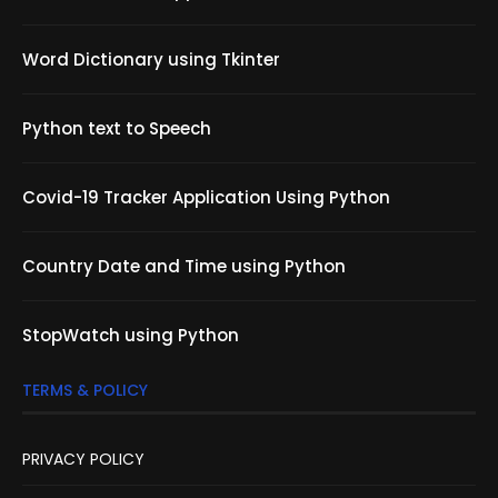
Word Dictionary using Tkinter
Python text to Speech
Covid-19 Tracker Application Using Python
Country Date and Time using Python
StopWatch using Python
TERMS & POLICY
PRIVACY POLICY