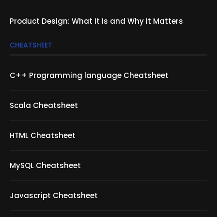
Product Design: What It Is and Why It Matters
CHEATSHEET
C++ Programming language Cheatsheet
Scala Cheatsheet
HTML Cheatsheet
MySQL Cheatsheet
Javascript Cheatsheet