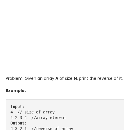
Problem: Given an array
A
of size
N
, print the reverse of it.
Example:
Input
:

4  // size of array

Output:
4 3 2 1  //reverse of array