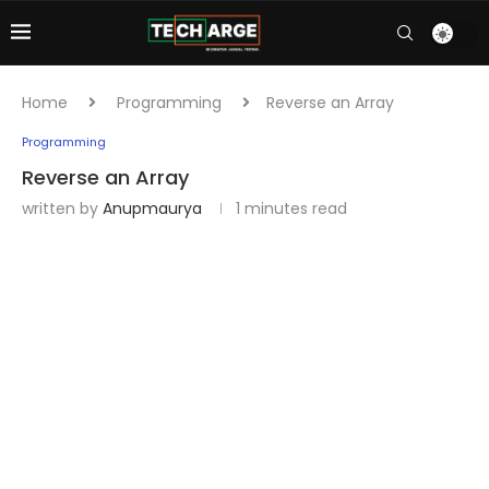
Home
Programming
Reverse an Array
Programming
Reverse an Array
written by
Anupmaurya
1 minutes read