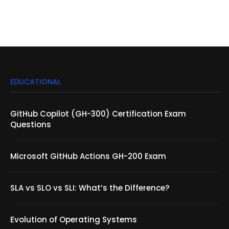
EDUCATIONAL
GitHub Copilot (GH-300) Certification Exam
Questions
Microsoft GitHub Actions GH-200 Exam
SLA vs SLO vs SLI: What’s the Difference?
Evolution of Operating Systems