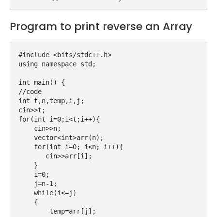
Program to print reverse an Array
#include <bits/stdc++.h>

using namespace std;

int main() {

//code

int t,n,temp,i,j;

cin>>t;

for(int i=0;i<t;i++){

    cin>>n;

    vector<int>arr(n);

    for(int i=0; i<n; i++){

       cin>>arr[i];

    }

    i=0;

    j=n-1;

    while(i<=j)

    {   

        temp=arr[j];
