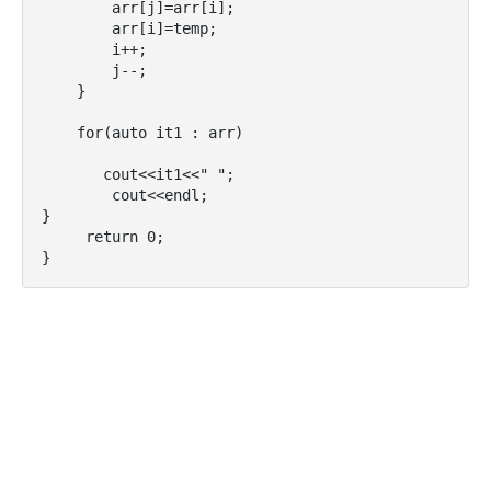
        arr[j]=arr[i];

        arr[i]=temp;

        i++;

        j--;

    }

    for(auto it1 : arr) 

       cout<<it1<<" ";

        cout<<endl;

}

     return 0;

}