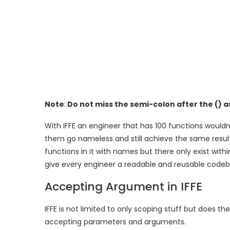
Note
:
Do not miss the semi-colon after the () as
With IFFE an engineer that has 100 functions woul
them go nameless and still achieve the same resul
functions in it with names but there only exist wit
give every engineer a readable and reusable codeb
Accepting Argument in IFFE
IFFE is not limited to only scoping stuff but does t
accepting parameters and arguments.