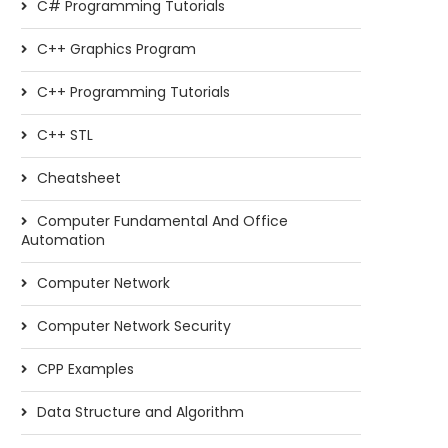
C# Programming Tutorials
C++ Graphics Program
C++ Programming Tutorials
C++ STL
Cheatsheet
Computer Fundamental And Office
Automation
Computer Network
Computer Network Security
CPP Examples
Data Structure and Algorithm