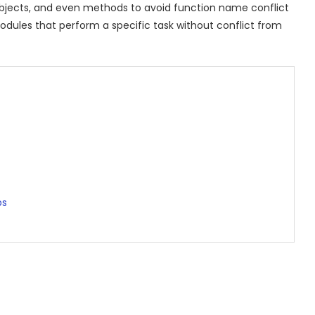
bjects, and even methods to avoid function name conflict
odules that perform a specific task without conflict from
ps