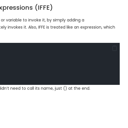
pressions (IFFE)
or variable to invoke it, by simply adding a
 invokes it. Also, IFFE is treated like an expression, which
idn’t need to call its name, just () at the end.