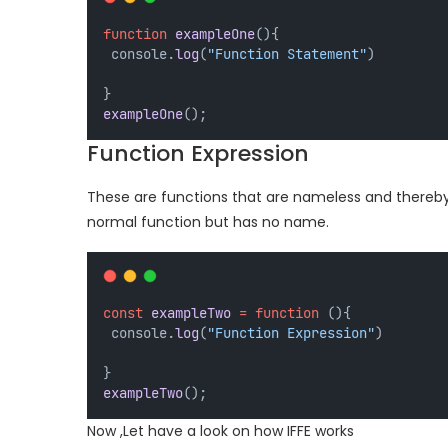
function
exampleOne
(){
 console.
log
(
"Function Statement"
)
} 
exampleOne
();
Function Expression
These are functions that are nameless and thereby p
normal function but has no name.
const
exampleTwo
=
function
 (){
 console.
log
(
"Function Expression"
)
} 
exampleTwo
();
Now ,Let have a look on how IFFE works