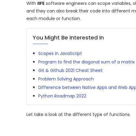
With
IIFE
software engineers can scope variables, o
and they can also break their code into different m
each module or function.
You Might Be Interested In
Scopes in JavaScript
Program to find the diagonal sum of a matrix
Git & Github 2021 Cheat Sheet
Problem Solving Approach
Difference between Native Apps and Web Ap
Python Roadmap 2022
Let take a look at the different type of functions.