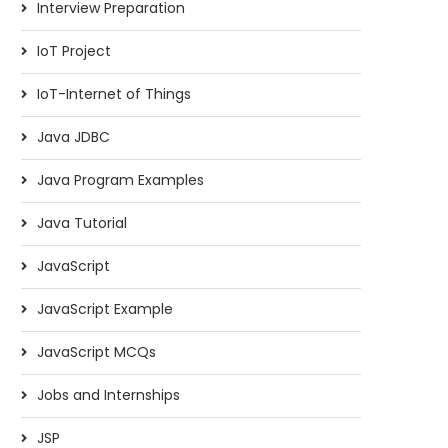
Interview Preparation
IoT Project
IoT-Internet of Things
Java JDBC
Java Program Examples
Java Tutorial
JavaScript
JavaScript Example
JavaScript MCQs
Jobs and Internships
JSP