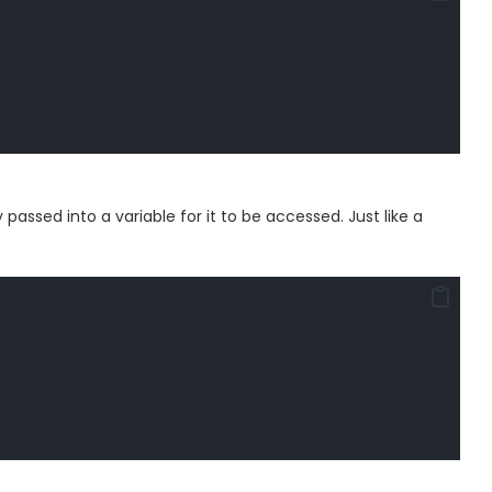
assed into a variable for it to be accessed. Just like a