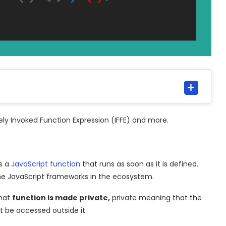
tely Invoked Function Expression (IFFE) and more.
is a
JavaScript
function
that runs as soon as it is defined.
 the JavaScript frameworks in the ecosystem.
that
function is made private,
private meaning that the
t be accessed outside it.