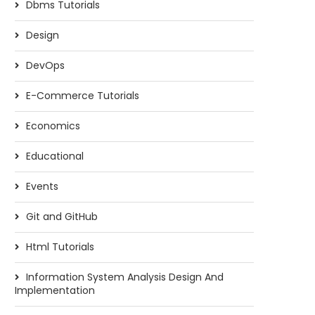
Dbms Tutorials
Design
DevOps
E-Commerce Tutorials
Economics
Educational
Events
Git and GitHub
Html Tutorials
Information System Analysis Design And
Implementation