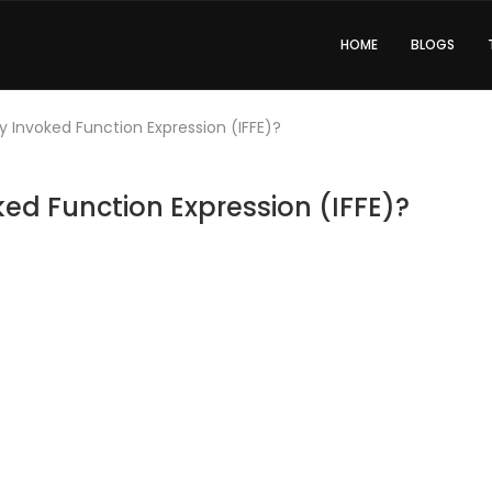
HOME
BLOGS
 Invoked Function Expression (IFFE)?
ed Function Expression (IFFE)?