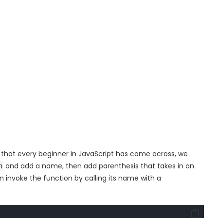
s that every beginner in JavaScript has come across, we
and add a name, then add parenthesis that takes in an
n
 invoke the function by calling its name with a