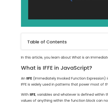
Table of Contents
In this article, you learn about What is an Immedia
What is IFFE in JavaScript?
An
IIFE
(Immediately Invoked Function Expression) 
IFFE is widely used in patterns that power most of
With
IIFE
, variables and whatever is defined within 
values of anything within the function block can no