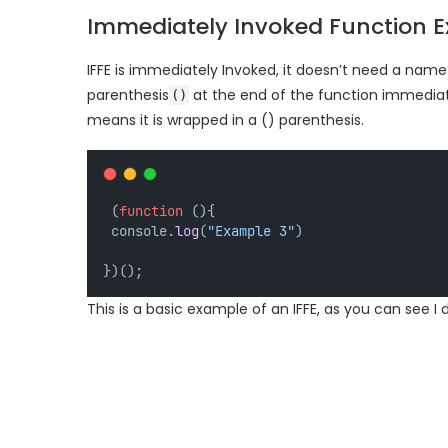
Immediately Invoked Function Ex
IFFE is immediately Invoked, it doesn’t need a name 
parenthesis
at the end of the function immediately
()
means it is wrapped in a () parenthesis.
 (
function
 (){
 console.
log
(
"Example 3"
)
})();
This is a basic example of an IFFE, as you can see I d