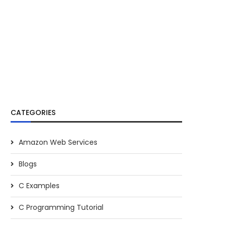
CATEGORIES
Amazon Web Services
Blogs
C Examples
C Programming Tutorial