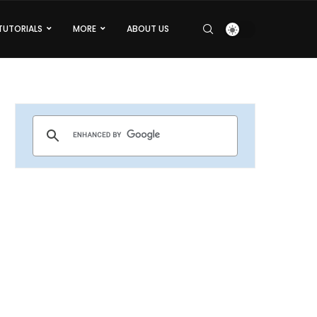
TUTORIALS
MORE
ABOUT US