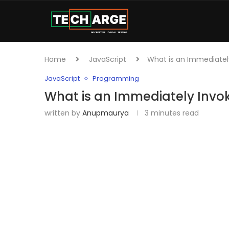
Home
JavaScript
What is an Immediately
JavaScript
Programming
What is an Immediately Invok
written by
Anupmaurya
3 minutes read