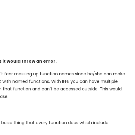
 it would throw an error.
dn’t fear messing up function names since he/she can make
t with named functions. With IFFE you can have multiple
hin that function and can’t be accessed outside. This would
ase.
he basic thing that every function does which include