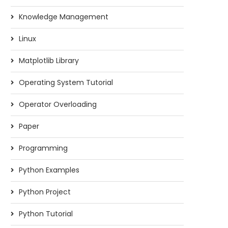
Knowledge Management
Linux
Matplotlib Library
Operating System Tutorial
Operator Overloading
Paper
Programming
Python Examples
Python Project
Python Tutorial