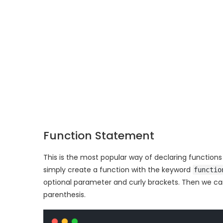
Function Statement
This is the most popular way of declaring function
simply create a function with the keyword
functio
optional parameter and curly brackets. Then we can
parenthesis.