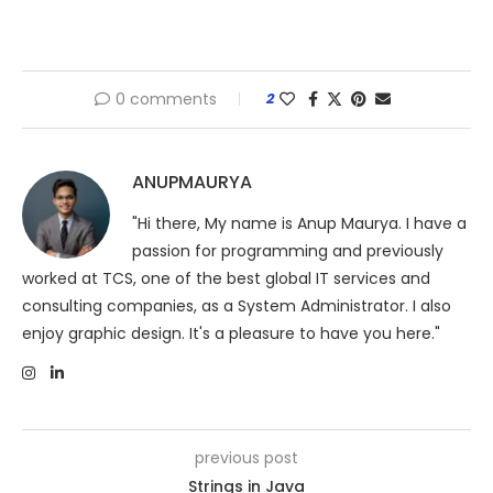
0 comments
2
ANUPMAURYA
"Hi there, My name is Anup Maurya. I have a
passion for programming and previously
worked at TCS, one of the best global IT services and
consulting companies, as a System Administrator. I also
enjoy graphic design. It's a pleasure to have you here."
previous post
Strings in Java