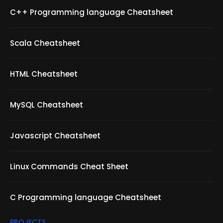
C++ Programming language Cheatsheet
Scala Cheatsheet
HTML Cheatsheet
MySQL Cheatsheet
Javascript Cheatsheet
Linux Commands Cheat Sheet
C Programming language Cheatsheet
PROJECTS