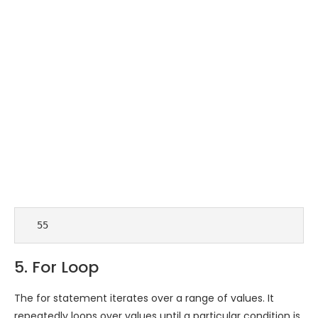
  55 
5. For Loop
The for statement iterates over a range of values. It
repeatedly loops over values until a particular condition is