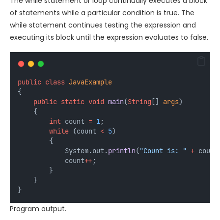
The while statement or loop continually executes a block
of statements while a particular condition is true. The
while statement continues testing the expression and
executing its block until the expression evaluates to false.
public
class
JavaExample
{
public
static
void
main
(
String
[] 
args
)
    {
int
count
=
1
;
while
 (count 
<
5
) 
        {
            System.out.
println
(
"Count is: "
+
 count
            count
++
;
        }
    }
}
Program output.