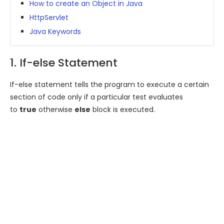
How to create an Object in Java
HttpServlet
Java Keywords
1. If-else Statement
If-else statement tells the program to execute a certain
section of code only if a particular test evaluates
to
true
otherwise
else
block is executed.