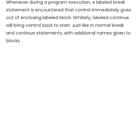
Whenever during a program execution, a labeled break
statement is encountered that control immediately goes
out of enclosing labeled block. Similarly, labeled continue
will bring control back to start. Just like in normal break
and continue statements, with additional names given to
blocks.