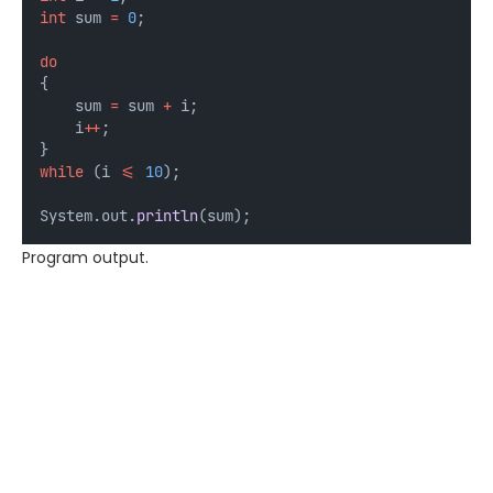
int
sum
=
0
;
do
{
    sum 
=
 sum 
+
 i;
    i
++
;
}
while
 (i 
<=
10
);
System.out.
println
(sum);
Program output.