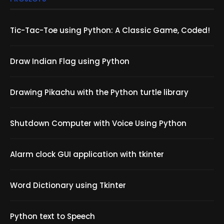
Tic-Tac-Toe using Python: A Classic Game, Coded!
Draw Indian Flag using Python
Drawing Pikachu with the Python turtle library
Shutdown Computer with Voice Using Python
Alarm clock GUI application with tkinter
Word Dictionary using Tkinter
Python text to Speech