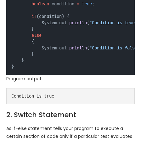
boolean
condition
=
true
;
if
(condition) {
            System.out.
println
(
"Condition is true"
)
        } 
else
        {
            System.out.
println
(
"Condition is false"
        }
    }
}
Program output.
Condition is true
2. Switch Statement
As if-else statement tells your program to execute a
certain section of code only if a particular test evaluates