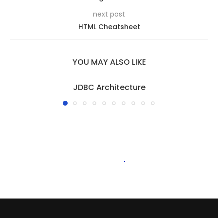
next post
HTML Cheatsheet
YOU MAY ALSO LIKE
JDBC Architecture