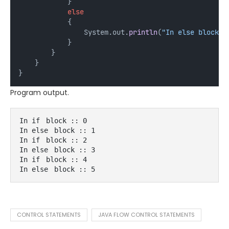
            } 
else
            {
                System.out.
println
(
"In else block :
            }
        }
    }
}
Program output.
In if
block :: 0
In else
block :: 1
In if
block :: 2
In else
block :: 3
In if
block :: 4
In else
block :: 5
CONTROL STATEMENTS
JAVA FLOW CONTROL STATEMENTS