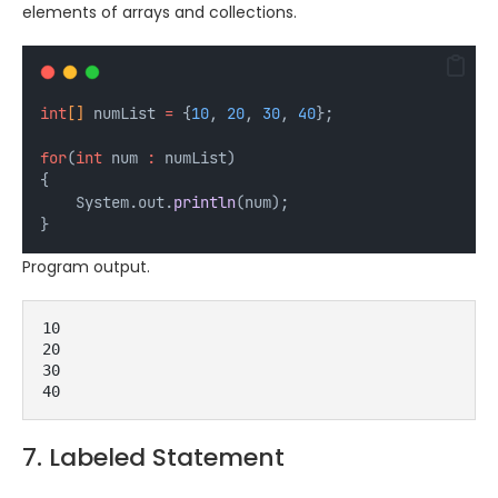
elements of arrays and collections.
int
[] 
numList
=
 {
10
, 
20
, 
30
, 
40
};
for
(
int
num
:
 numList) 
{
    System.out.
println
(num);
}
Program output.
10
20
30
40
7. Labeled Statement