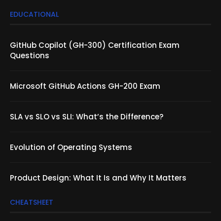
EDUCATIONAL
GitHub Copilot (GH-300) Certification Exam
Questions
Microsoft GitHub Actions GH-200 Exam
SLA vs SLO vs SLI: What’s the Difference?
Evolution of Operating Systems
Product Design: What It Is and Why It Matters
CHEATSHEET