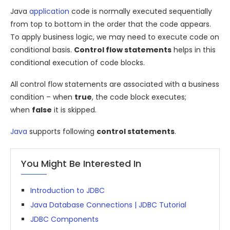
Java
application
code is normally executed sequentially
from top to bottom in the order that the code appears.
To apply business logic, we may need to execute code on
conditional basis.
Control flow statements
helps in this
conditional execution of code blocks.
All control flow statements are associated with a business
condition – when
true
, the code block executes;
when
false
it is skipped.
Java
supports following
control statements
.
You Might Be Interested In
Introduction to JDBC
Java Database Connections | JDBC Tutorial
JDBC Components