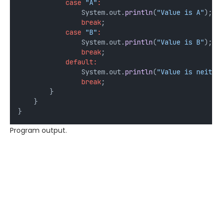
case
"A"
:
                System.out.
println
(
"Value is A"
);
break
;
case
"B"
:
                System.out.
println
(
"Value is B"
);
break
;
default:
                System.out.
println
(
"Value is neithe
break
;
        }
    }
}
Program output.