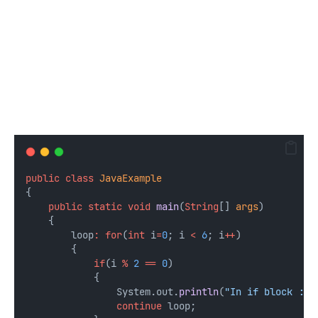
public
class
JavaExample
{
public
static
void
main
(
String
[] 
args
) 
    {
        loop
:
for
(
int
i
=
0
; i 
<
6
; i
++
) 
        {
if
(i 
%
2
==
0
) 
            {
                System.out.
println
(
"In if block :: 
continue
 loop;