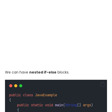
We can have
nested if-else
blocks.
public
class
JavaExample
{
public
static
void
main
(
String
[] 
args
) 
    {