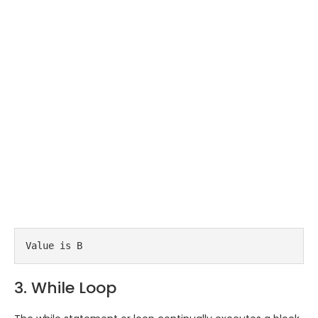
Value is B
3. While Loop