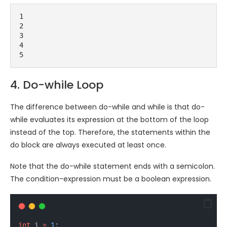
1
2
3
4
5
4. Do-while Loop
The difference between do-while and while is that do-
while evaluates its expression at the bottom of the loop
instead of the top. Therefore, the statements within the
do block are always executed at least once.
Note that the do-while statement ends with a semicolon.
The condition-expression must be a boolean expression.
int
i
=
1
;