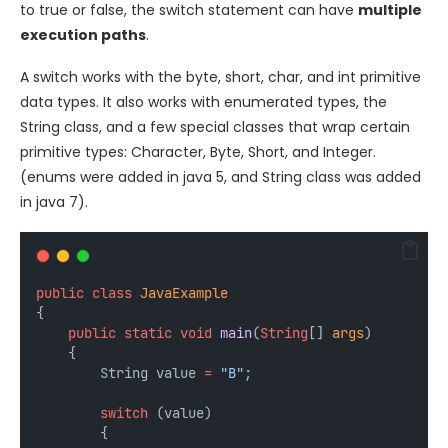
to true or false, the switch statement can have
multiple
execution paths
.
A switch works with the byte, short, char, and int primitive
data types. It also works with enumerated types, the
String class, and a few special classes that wrap certain
primitive types: Character, Byte, Short, and Integer.
(enums were added in java 5, and String class was added
in java 7).
public
class
JavaExample
{
public
static
void
main
(
String
[] 
args
) 
    {
        String
value
=
"B"
;
switch
 (value) 
        {