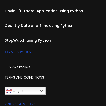
Covid-19 Tracker Application Using Python
Country Date and Time using Python
StopWatch using Python
TERMS & POLICY
PRIVACY POLICY
TERMS AND CONDITIONS
English
ONLINE COMPILERS