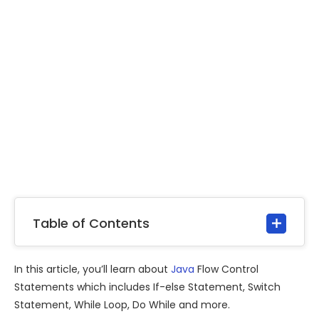
Table of Contents
In this article, you’ll learn about
Java
Flow Control
Statements which includes If-else Statement, Switch
Statement, While Loop, Do While and more.