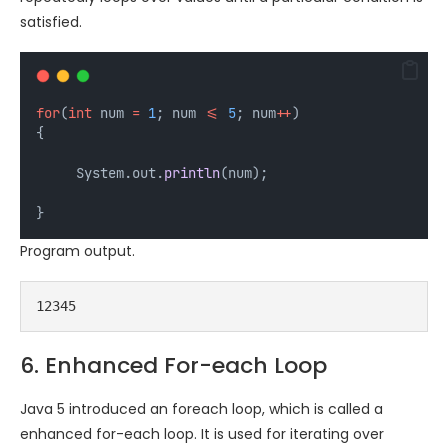
satisfied.
for
(
int
num
=
1
; num 
<=
5
; num
++
)
{
     System.out.
println
(num);
}
Program output.
12345
6. Enhanced For-each Loop
Java 5 introduced an foreach loop, which is called a
enhanced for-each loop. It is used for iterating over