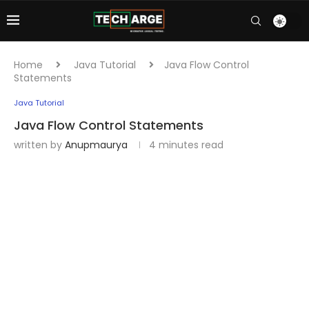
Home
Java Tutorial
Java Flow Control
Statements
Java Tutorial
Java Flow Control Statements
written by
Anupmaurya
4 minutes read