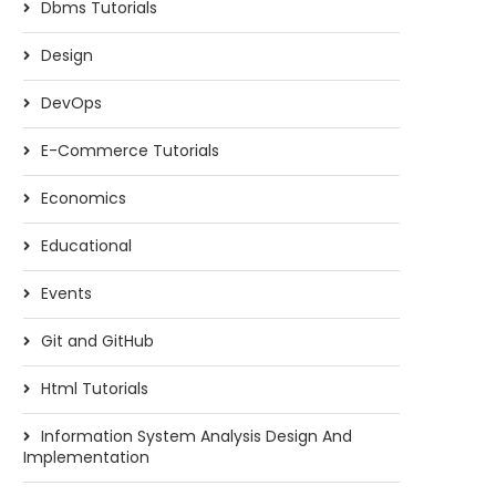
Dbms Tutorials
Design
DevOps
E-Commerce Tutorials
Economics
Educational
Events
Git and GitHub
Html Tutorials
Information System Analysis Design And
Implementation