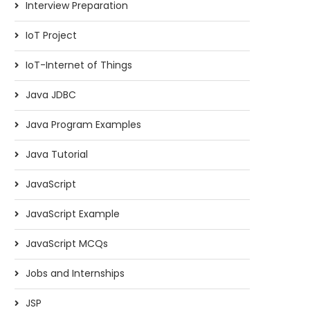
Interview Preparation
IoT Project
IoT-Internet of Things
Java JDBC
Java Program Examples
Java Tutorial
JavaScript
JavaScript Example
JavaScript MCQs
Jobs and Internships
JSP