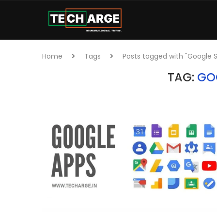
Home
Tags
Posts tagged with "Google 
TAG:
GO