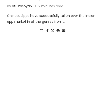
by
atulkashyap
2 minutes read
Chinese Apps have successfully taken over the Indian
app market in all the genres from …