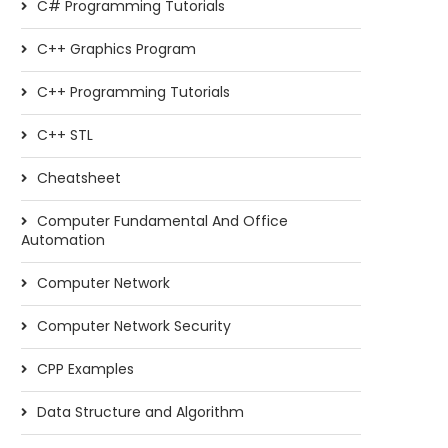
C# Programming Tutorials
C++ Graphics Program
C++ Programming Tutorials
C++ STL
Cheatsheet
Computer Fundamental And Office
Automation
Computer Network
Computer Network Security
CPP Examples
Data Structure and Algorithm