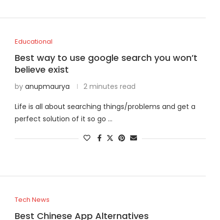
Educational
Best way to use google search you won’t
believe exist
by
anupmaurya
2 minutes read
Life is all about searching things/problems and get a
perfect solution of it so go …
Tech News
Best Chinese App Alternatives