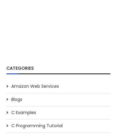
CATEGORIES
Amazon Web Services
Blogs
C Examples
C Programming Tutorial