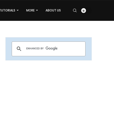
TUTORIALS
MORE
ABOUT US