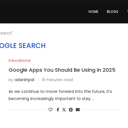
HOME
BLOGS
Search"
OGLE SEARCH
Educational
Google Apps You Should Be Using in 2025
by
adarshpal
8 minutes read
As we continue to move forward into the future, it’s
becoming increasingly important to stay …