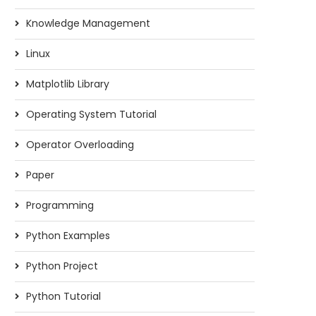
Knowledge Management
Linux
Matplotlib Library
Operating System Tutorial
Operator Overloading
Paper
Programming
Python Examples
Python Project
Python Tutorial