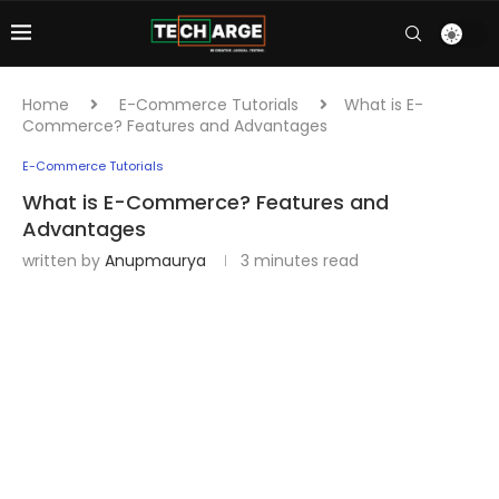
Home
E-Commerce Tutorials
What is E-
Commerce? Features and Advantages
E-Commerce Tutorials
What is E-Commerce? Features and
Advantages
written by
Anupmaurya
3 minutes read