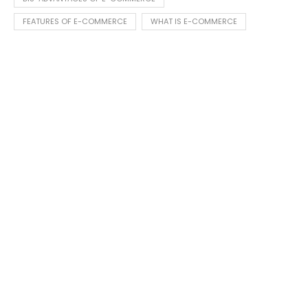
FEATURES OF E-COMMERCE
WHAT IS E-COMMERCE