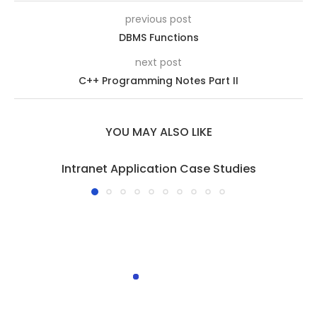
previous post
DBMS Functions
next post
C++ Programming Notes Part II
YOU MAY ALSO LIKE
Intranet Application Case Studies