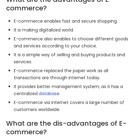
commerce?
E-commerce enables fast and secure shopping.
It is making digitalized world.
E-commerce also enables to choose different goods
and services according to your choice.
It is a simple way of selling and buying products and
services.
E-commerce replaced the paper work as all
transactions are through internet today.
It provides better management system, as it has a
centralized
database
.
E-commerce via internet covers a large number of
customers worldwide.
What are the dis-advantages of E-
commerce?