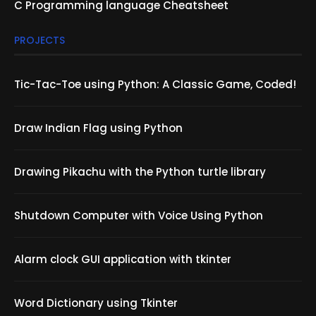
C Programming language Cheatsheet
PROJECTS
Tic-Tac-Toe using Python: A Classic Game, Coded!
Draw Indian Flag using Python
Drawing Pikachu with the Python turtle library
Shutdown Computer with Voice Using Python
Alarm clock GUI application with tkinter
Word Dictionary using Tkinter