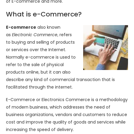
of E-commerce and more.
What is e-Commerce?
E-commerce
also known
as
Electronic Commerce
, refers
to buying and selling of products
or services over the Internet.
Normally e-commerce is used to
refer to the sale of physical
products online, but it can also
describe any kind of commercial transaction that is
facilitated through the internet.
E-Commerce or Electronics Commerce is a methodology
of modern business, which addresses the need of
business organizations, vendors and customers to reduce
cost and improve the quality of goods and services while
increasing the speed of delivery.