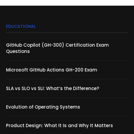
EDUCATIONAL
GitHub Copilot (GH-300) Certification Exam
Questions
Microsoft GitHub Actions GH-200 Exam
SLA vs SLO vs SLI: What’s the Difference?
Evolution of Operating Systems
Product Design: What It Is and Why It Matters