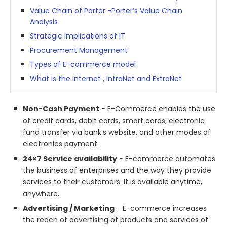
Value Chain of Porter -Porter’s Value Chain
Analysis
Strategic Implications of IT
Procurement Management
Types of E-commerce model
What is the Internet , IntraNet and ExtraNet
Non-Cash Payment
− E-Commerce enables the use
of credit cards, debit cards, smart cards, electronic
fund transfer via bank’s website, and other modes of
electronics payment.
24×7 Service availability
− E-commerce automates
the business of enterprises and the way they provide
services to their customers. It is available anytime,
anywhere.
Advertising / Marketing
− E-commerce increases
the reach of advertising of products and services of