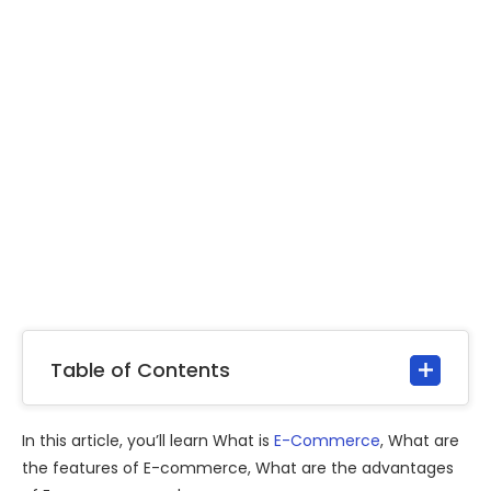
Table of Contents
In this article, you’ll learn What is
E-Commerce
, What are
the features of E-commerce, What are the advantages