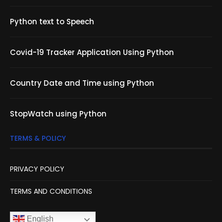
Python text to Speech
Covid-19 Tracker Application Using Python
Country Date and Time using Python
StopWatch using Python
TERMS & POLICY
PRIVACY POLICY
TERMS AND CONDITIONS
English