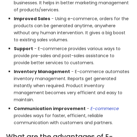
businesses. It helps in better marketing management
of products/services.
Improved Sales
− Using e-commerce, orders for the
products can be generated anytime, anywhere
without any human intervention. It gives a big boost
to existing sales volumes.
Support
− E-commerce provides various ways to
provide pre-sales and post-sales assistance to
provide better services to customers.
Inventory Management
− E-commerce automates
inventory management. Reports get generated
instantly when required. Product inventory
management becomes very efficient and easy to
maintain.
Communication improvement
−
E-commerce
provides ways for faster, efficient, reliable
communication with customers and partners.
What are the advantages of E-