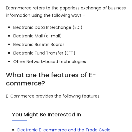
Ecommerce refers to the paperless exchange of business
information using the following ways −
Electronic Data Interchange (EDI)
Electronic Mail (e-mail)
Electronic Bulletin Boards
Electronic Fund Transfer (EFT)
Other Network-based technologies
What are the features of E-
commerce?
E-Commerce provides the following features −
You Might Be Interested In
Electronic E-commerce and the Trade Cycle