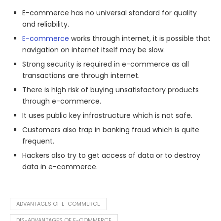
E-commerce has no universal standard for quality
and reliability.
E-commerce
works through internet, it is possible that
navigation on internet itself may be slow.
Strong security is required in e-commerce as all
transactions are through internet.
There is high risk of buying unsatisfactory products
through e-commerce.
It uses public key infrastructure which is not safe.
Customers also trap in banking fraud which is quite
frequent.
Hackers also try to get access of data or to destroy
data in e-commerce.
ADVANTAGES OF E-COMMERCE
DIS-ADVANTAGES OF E-COMMERCE