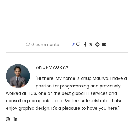
0 comments
7
ANUPMAURYA
"Hi there, My name is Anup Maurya. I have a
passion for programming and previously
worked at TCS, one of the best global IT services and
consulting companies, as a System Administrator. I also
enjoy graphic design. It's a pleasure to have you here."