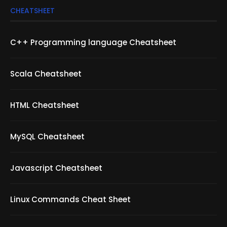
CHEATSHEET
C++ Programming language Cheatsheet
Scala Cheatsheet
HTML Cheatsheet
MySQL Cheatsheet
Javascript Cheatsheet
Linux Commands Cheat Sheet