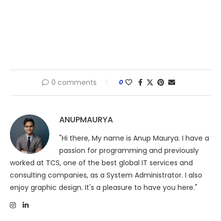
0 comments
0
ANUPMAURYA
"Hi there, My name is Anup Maurya. I have a
passion for programming and previously
worked at TCS, one of the best global IT services and
consulting companies, as a System Administrator. I also
enjoy graphic design. It's a pleasure to have you here."