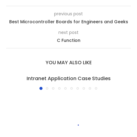
previous post
Best Microcontroller Boards for Engineers and Geeks
next post
C Function
YOU MAY ALSO LIKE
Intranet Application Case Studies