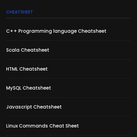
CHEATSHEET
C++ Programming language Cheatsheet
Scala Cheatsheet
HTML Cheatsheet
MySQL Cheatsheet
Javascript Cheatsheet
Linux Commands Cheat Sheet