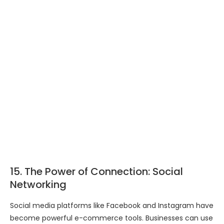
15. The Power of Connection: Social
Networking
Social media platforms like Facebook and Instagram have
become powerful e-commerce tools. Businesses can use