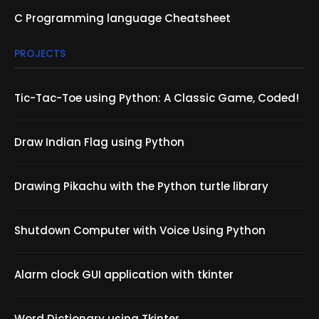
C Programming language Cheatsheet
PROJECTS
Tic-Tac-Toe using Python: A Classic Game, Coded!
Draw Indian Flag using Python
Drawing Pikachu with the Python turtle library
Shutdown Computer with Voice Using Python
Alarm clock GUI application with tkinter
Word Dictionary using Tkinter