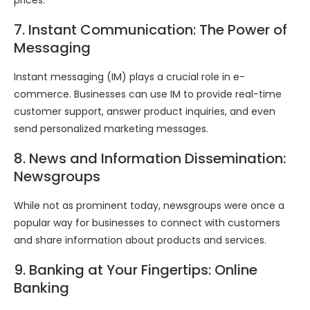
prices.
7. Instant Communication: The Power of
Messaging
Instant messaging (IM) plays a crucial role in e-
commerce. Businesses can use IM to provide real-time
customer support, answer product inquiries, and even
send personalized marketing messages.
8. News and Information Dissemination:
Newsgroups
While not as prominent today, newsgroups were once a
popular way for businesses to connect with customers
and share information about products and services.
9. Banking at Your Fingertips: Online
Banking