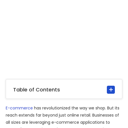
Table of Contents
E-commerce
has revolutionized the way we shop. But its
reach extends far beyond just online retail. Businesses of
all sizes are leveraging e-commerce applications to