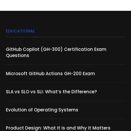
EDUCATIONAL
GitHub Copilot (GH-300) Certification Exam
Questions
Microsoft GitHub Actions GH-200 Exam
SLA vs SLO vs SLI: What’s the Difference?
Evolution of Operating Systems
Product Design: What It Is and Why It Matters