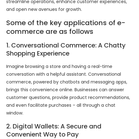
streamline operations, enhance customer experiences,
and open new avenues for growth.
Some of the key applications of e-
commerce are as follows
1. Conversational Commerce: A Chatty
Shopping Experience
Imagine browsing a store and having a real-time
conversation with a helpful assistant. Conversational
commerce, powered by chatbots and messaging apps,
brings this convenience online. Businesses can answer
customer questions, provide product recommendations,
and even facilitate purchases – all through a chat
window.
2. Digital Wallets: A Secure and
Convenient Way to Pay