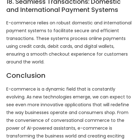
18. Seamless Transactions: Domestic
and International Payment Systems
E-commerce relies on robust domestic and international
payment systems to facilitate secure and efficient
transactions. These systems process online payments
using credit cards, debit cards, and digital wallets,
ensuring a smooth checkout experience for customers
around the world.
Conclusion
E-commerce is a dynamic field that is constantly
evolving. As new technologies emerge, we can expect to
see even more innovative applications that will redefine
the way businesses operate and consumers shop. From
the convenience of conversational commerce to the
power of AI-powered assistants, e-commerce is
transforming the business world and creating exciting