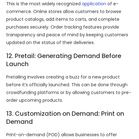
This is the most widely recognized
application
of e-
commerce. Online stores allow customers to browse
product catalogs, add items to carts, and complete
purchases securely. Order tracking features provide
transparency and peace of mind by keeping customers
updated on the status of their deliveries.
12. Pretail: Generating Demand Before
Launch
Pretailing involves creating a buzz for a new product
before it’s officially launched. This can be done through
crowdfunding platforms or by allowing customers to pre-
order upcoming products.
13. Customization on Demand: Print on
Demand
Print-on-demand (POD) allows businesses to offer