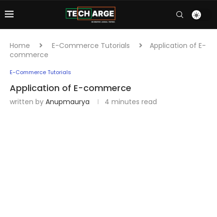
Home
E-Commerce Tutorials
Application of E-
commerce
E-Commerce Tutorials
Application of E-commerce
written by
Anupmaurya
4 minutes read