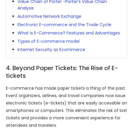
Value Chain of Porter -Porter’s Value Chain
Analysis
Automotive Network Exchange
Electronic E-commerce and the Trade Cycle
What is E-Commerce? Features and Advantages
Types of E-commerce model
Internet Security as Ecommerce
4. Beyond Paper Tickets: The Rise of E-
tickets
E-commerce has made paper tickets a thing of the past.
Event organizers, airlines, and travel companies now issue
electronic tickets (e-tickets) that are easily accessible on
smartphones or computers. This eliminates the risk of lost
tickets and provides a more convenient experience for
attendees and travelers.