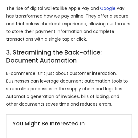
The rise of digital wallets like Apple Pay and
Google
Pay
has transformed how we pay online. They offer a secure
and frictionless checkout experience, allowing customers
to store their payment information and complete
transactions with a single tap or click.
3. Streamlining the Back-office:
Document Automation
E-commerce isn’t just about customer interaction.
Businesses can leverage document automation tools to
streamline processes in the supply chain and logistics.
Automatic generation of invoices, bills of lading, and
other documents saves time and reduces errors.
You Might Be Interested In