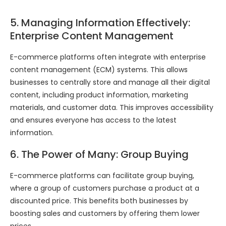
5. Managing Information Effectively:
Enterprise Content Management
E-commerce platforms often integrate with enterprise
content management (ECM) systems. This allows
businesses to centrally store and manage all their digital
content, including product information, marketing
materials, and customer data. This improves accessibility
and ensures everyone has access to the latest
information.
6. The Power of Many: Group Buying
E-commerce platforms can facilitate group buying,
where a group of customers purchase a product at a
discounted price. This benefits both businesses by
boosting sales and customers by offering them lower