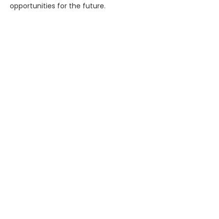
opportunities for the future.