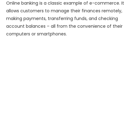
Online banking is a classic example of e-commerce. It
allows customers to manage their finances remotely,
making payments, transferring funds, and checking
account balances – all from the convenience of their
computers or smartphones.