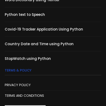
Python text to Speech
Covid-19 Tracker Application Using Python
Country Date and Time using Python
StopWatch using Python
TERMS & POLICY
PRIVACY POLICY
TERMS AND CONDITIONS