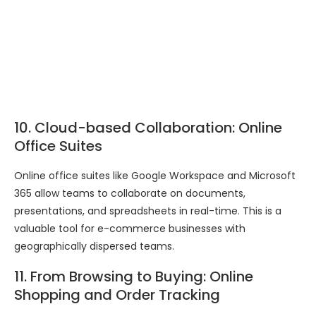
10. Cloud-based Collaboration: Online
Office Suites
Online office suites like Google Workspace and Microsoft
365 allow teams to collaborate on documents,
presentations, and spreadsheets in real-time. This is a
valuable tool for e-commerce businesses with
geographically dispersed teams.
11. From Browsing to Buying: Online
Shopping and Order Tracking