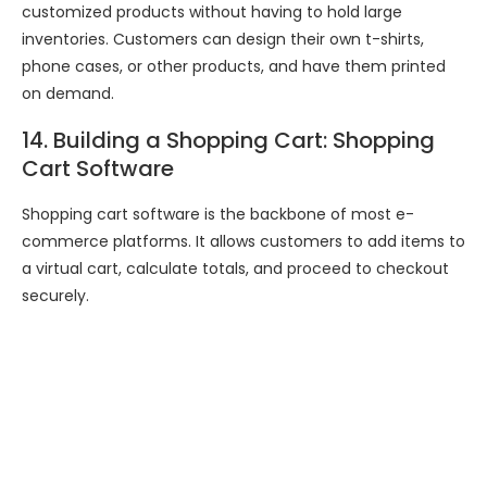
customized products without having to hold large
inventories. Customers can design their own t-shirts,
phone cases, or other products, and have them printed
on demand.
14. Building a Shopping Cart: Shopping
Cart Software
Shopping cart software is the backbone of most e-
commerce platforms. It allows customers to add items to
a virtual cart, calculate totals, and proceed to checkout
securely.