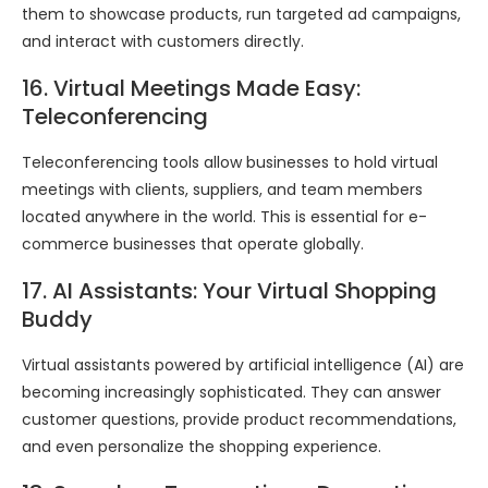
them to showcase products, run targeted ad campaigns,
and interact with customers directly.
16. Virtual Meetings Made Easy:
Teleconferencing
Teleconferencing tools allow businesses to hold virtual
meetings with clients, suppliers, and team members
located anywhere in the world. This is essential for e-
commerce businesses that operate globally.
17. AI Assistants: Your Virtual Shopping
Buddy
Virtual assistants powered by artificial intelligence (AI) are
becoming increasingly sophisticated. They can answer
customer questions, provide product recommendations,
and even personalize the shopping experience.