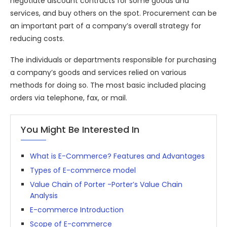
negotiate discount contracts for some goods and
services, and buy others on the spot. Procurement can be
an important part of a company’s overall strategy for
reducing costs.
The individuals or departments responsible for purchasing
a company’s goods and services relied on various
methods for doing so. The most basic included placing
orders via telephone, fax, or mail.
You Might Be Interested In
What is E-Commerce? Features and Advantages
Types of E-commerce model
Value Chain of Porter -Porter’s Value Chain
Analysis
E-commerce Introduction
Scope of E-commerce