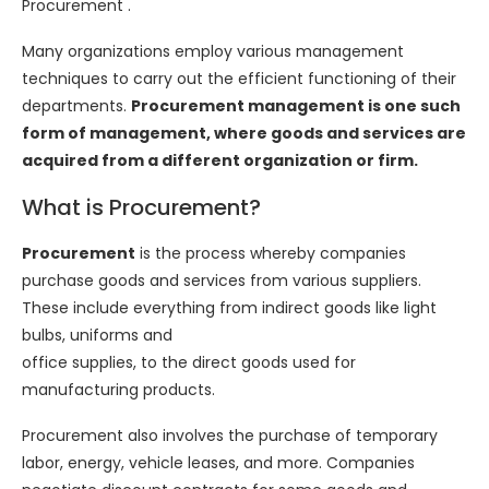
Procurement .
Many organizations employ various management
techniques to carry out the efficient functioning of their
departments.
Procurement management is one such
form of management, where goods and services are
acquired from a different organization or firm.
What is Procurement?
Procurement
is the process whereby companies
purchase goods and services from various suppliers.
These include everything from indirect goods like light
bulbs, uniforms and
office supplies, to the direct goods used for
manufacturing products.
Procurement also involves the purchase of temporary
labor, energy, vehicle leases, and more. Companies