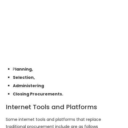
P
lanning,
Selection,
Administering
Closing Procurements.
Internet Tools and Platforms
Some internet tools and platforms that replace
traditional procurement include are as follows