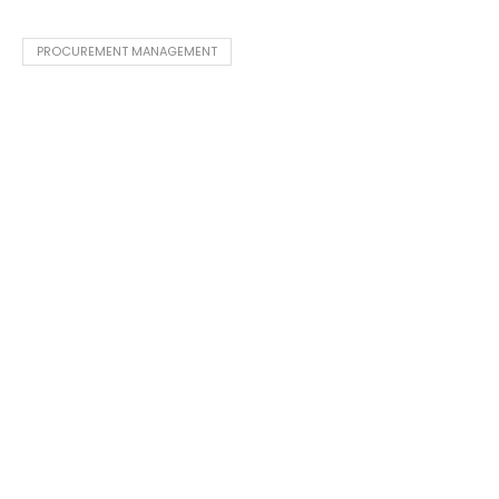
PROCUREMENT MANAGEMENT