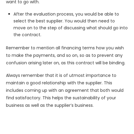
want to go with.
After the evaluation process, you would be able to
select the best supplier. You would then need to
move on to the step of discussing what should go into
the contract.
Remember to mention all financing terms how you wish
to make the payments, and so on, so as to prevent any
confusion arising later on, as this contract will be binding.
Always remember that it is of utmost importance to
maintain a good relationship with the supplier. This
includes coming up with an agreement that both would
find satisfactory. This helps the sustainability of your
business as well as the supplier’s business.