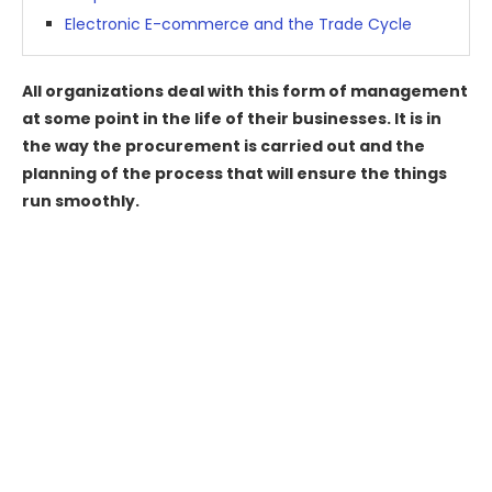
Electronic E-commerce and the Trade Cycle
All organizations deal with this form of management
at some point in the life of their businesses. It is in
the way the procurement is carried out and the
planning of the process that will ensure the things
run smoothly.