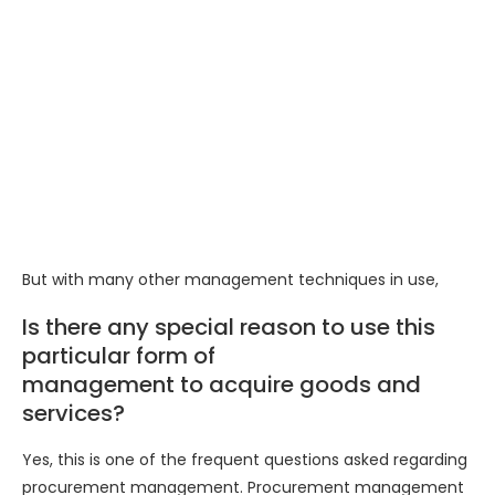
But with many other management techniques in use,
Is there any special reason to use this
particular form of
management to acquire goods and
services?
Yes, this is one of the frequent questions asked regarding
procurement management. Procurement management