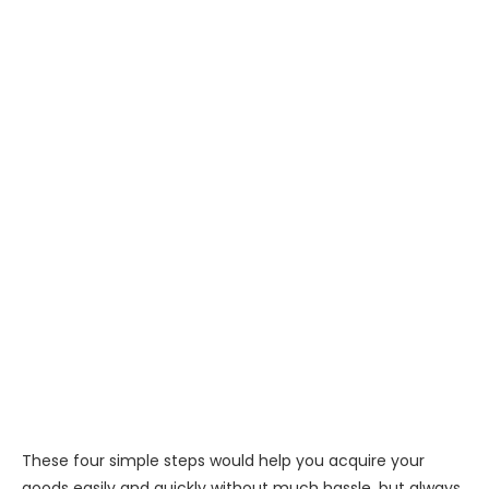
These four simple steps would help you acquire your
goods easily and quickly without much hassle, but always