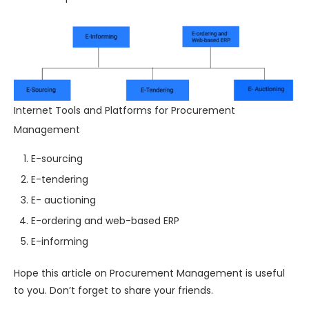
Internet Tools and Platforms for Procurement
Management
E-sourcing
E-tendering
E- auctioning
E-ordering and web-based ERP
E-informing
Hope this article on Procurement Management is useful
to you. Don’t forget to share your friends.