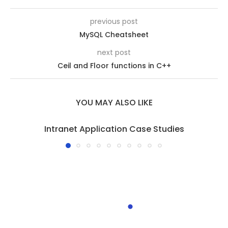
previous post
MySQL Cheatsheet
next post
Ceil and Floor functions in C++
YOU MAY ALSO LIKE
Intranet Application Case Studies