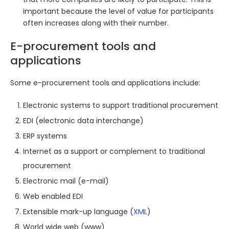
important because the level of value for participants
often increases along with their number.
E-procurement tools and
applications
Some e-procurement tools and applications include:
Electronic systems to support traditional procurement
EDI (electronic data interchange)
ERP systems
Internet as a support or complement to traditional
procurement
Electronic mail (e-mail)
Web enabled EDI
Extensible mark-up language (
XML
)
World wide web (www)