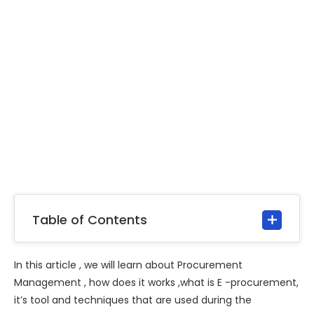
Table of Contents
In this article , we will learn about Procurement
Management , how does it works ,what is E -procurement,
it’s tool and techniques that are used during the