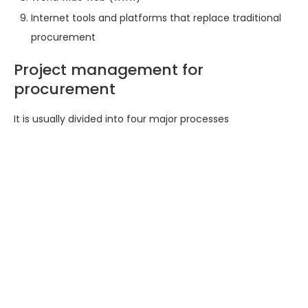
Internet tools and platforms that replace traditional
procurement
Project management for
procurement
It is usually divided into four major processes