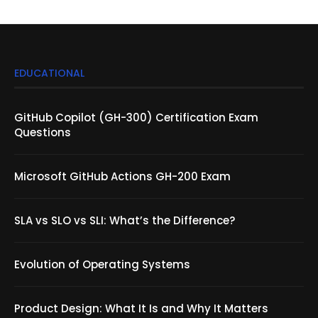
EDUCATIONAL
GitHub Copilot (GH-300) Certification Exam
Questions
Microsoft GitHub Actions GH-200 Exam
SLA vs SLO vs SLI: What’s the Difference?
Evolution of Operating Systems
Product Design: What It Is and Why It Matters