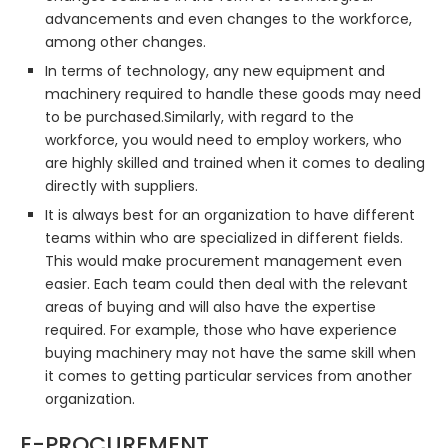
advancements and even changes to the workforce,
among other changes.
In terms of technology, any new equipment and
machinery required to handle these goods may need
to be purchased.Similarly, with regard to the
workforce, you would need to employ workers, who
are highly skilled and trained when it comes to dealing
directly with suppliers.
It is always best for an organization to have different
teams within who are specialized in different fields.
This would make procurement management even
easier. Each team could then deal with the relevant
areas of buying and will also have the expertise
required. For example, those who have experience
buying machinery may not have the same skill when
it comes to getting particular services from another
organization.
E-PROCUREMENT