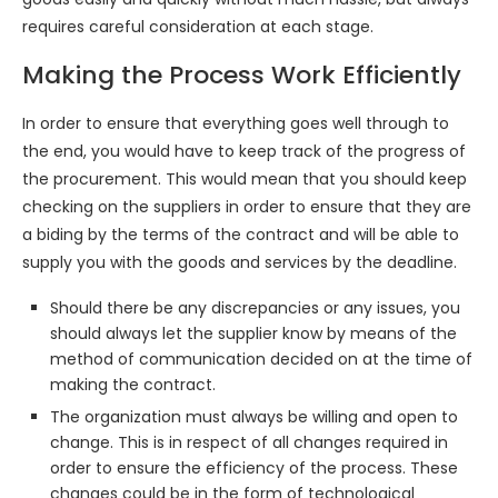
requires careful consideration at each stage.
Making the Process Work Efficiently
In order to ensure that everything goes well through to
the end, you would have to keep track of the progress of
the procurement. This would mean that you should keep
checking on the suppliers in order to ensure that they are
a biding by the terms of the contract and will be able to
supply you with the goods and services by the deadline.
Should there be any discrepancies or any issues, you
should always let the supplier know by means of the
method of communication decided on at the time of
making the contract.
The organization must always be willing and open to
change. This is in respect of all changes required in
order to ensure the efficiency of the process. These
changes could be in the form of technological