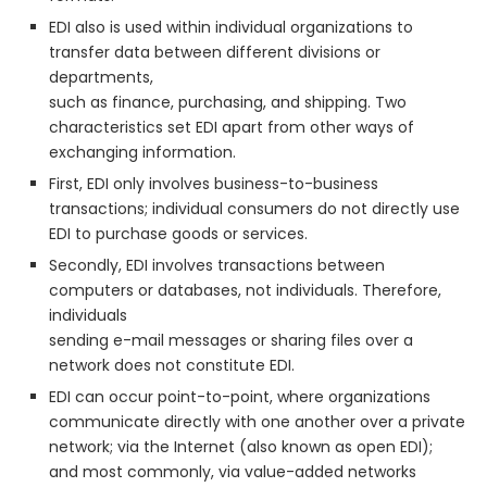
EDI also is used within individual organizations to
transfer data between different divisions or
departments,
such as finance, purchasing, and shipping. Two
characteristics set EDI apart from other ways of
exchanging information.
First, EDI only involves business-to-business
transactions; individual consumers do not directly use
EDI to purchase goods or services.
Secondly, EDI involves transactions between
computers or databases, not individuals. Therefore,
individuals
sending e-mail messages or sharing files over a
network does not constitute EDI.
EDI can occur point-to-point, where organizations
communicate directly with one another over a private
network; via the Internet (also known as open EDI);
and most commonly, via value-added networks