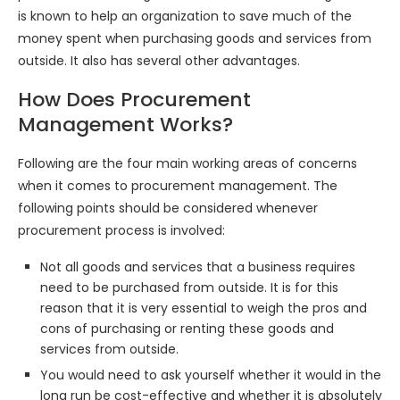
is known to help an organization to save much of the
money spent when purchasing goods and services from
outside. It also has several other advantages.
How Does Procurement
Management Works?
Following are the four main working areas of concerns
when it comes to procurement management. The
following points should be considered whenever
procurement process is involved:
Not all goods and services that a business requires
need to be purchased from outside. It is for this
reason that it is very essential to weigh the pros and
cons of purchasing or renting these goods and
services from outside.
You would need to ask yourself whether it would in the
long run be cost-effective and whether it is absolutely