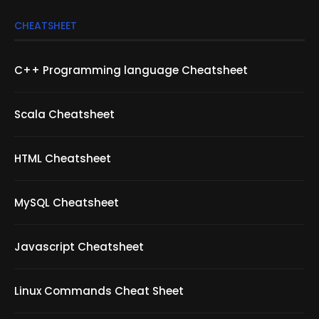
CHEATSHEET
C++ Programming language Cheatsheet
Scala Cheatsheet
HTML Cheatsheet
MySQL Cheatsheet
Javascript Cheatsheet
Linux Commands Cheat Sheet