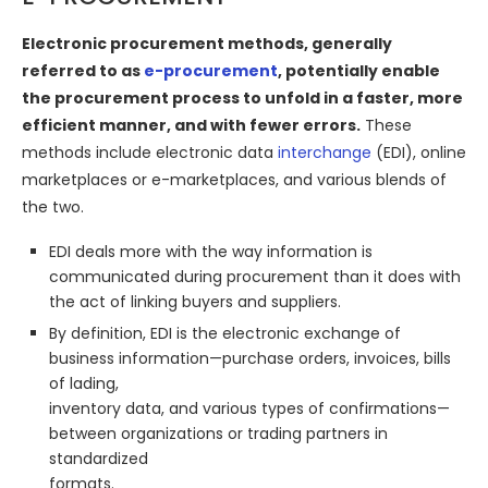
Electronic procurement methods, generally
referred to as
e-procurement
, potentially enable
the procurement process to unfold in a faster, more
efficient manner, and with fewer errors.
These
methods include electronic data
interchange
(EDI), online
marketplaces or e-marketplaces, and various blends of
the two.
EDI deals more with the way information is
communicated during procurement than it does with
the act of linking buyers and suppliers.
By definition, EDI is the electronic exchange of
business information—purchase orders, invoices, bills
of lading,
inventory data, and various types of confirmations—
between organizations or trading partners in
standardized
formats.