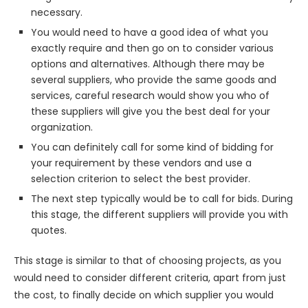
necessary.
You would need to have a good idea of what you
exactly require and then go on to consider various
options and alternatives. Although there may be
several suppliers, who provide the same goods and
services, careful research would show you who of
these suppliers will give you the best deal for your
organization.
You can definitely call for some kind of bidding for
your requirement by these vendors and use a
selection criterion to select the best provider.
The next step typically would be to call for bids. During
this stage, the different suppliers will provide you with
quotes.
This stage is similar to that of choosing projects, as you
would need to consider different criteria, apart from just
the cost, to finally decide on which supplier you would