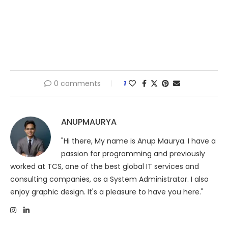
0 comments
1
ANUPMAURYA
"Hi there, My name is Anup Maurya. I have a
passion for programming and previously
worked at TCS, one of the best global IT services and
consulting companies, as a System Administrator. I also
enjoy graphic design. It's a pleasure to have you here."