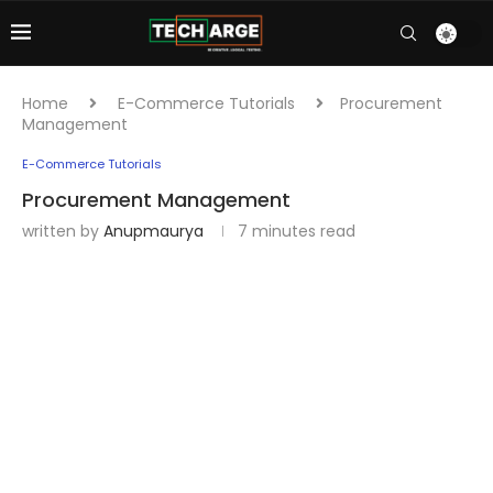
Home
E-Commerce Tutorials
Procurement
Management
E-Commerce Tutorials
Procurement Management
written by
Anupmaurya
7 minutes read