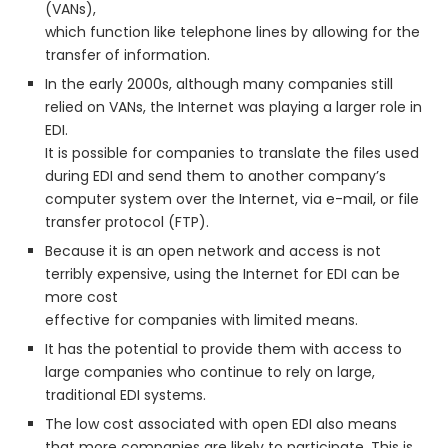
(VANs),
which function like telephone lines by allowing for the
transfer of information.
In the early 2000s, although many companies still
relied on VANs, the Internet was playing a larger role in
EDI.
It is possible for companies to translate the files used
during EDI and send them to another company’s
computer system over the Internet, via e-mail, or file
transfer protocol (FTP).
Because it is an open network and access is not
terribly expensive, using the Internet for EDI can be
more cost
effective for companies with limited means.
It has the potential to provide them with access to
large companies who continue to rely on large,
traditional EDI systems.
The low cost associated with open EDI also means
that more companies are likely to participate. This is