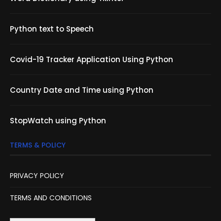
Python text to Speech
Covid-19 Tracker Application Using Python
Country Date and Time using Python
StopWatch using Python
TERMS & POLICY
PRIVACY POLICY
TERMS AND CONDITIONS