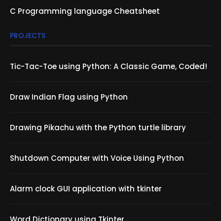
C Programming language Cheatsheet
PROJECTS
Tic-Tac-Toe using Python: A Classic Game, Coded!
Draw Indian Flag using Python
Drawing Pikachu with the Python turtle library
Shutdown Computer with Voice Using Python
Alarm clock GUI application with tkinter
Word Dictionary using Tkinter