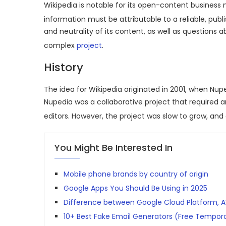
Wikipedia is notable for its open-content business 
information must be attributable to a reliable, publ
and neutrality of its content, as well as questions 
complex
project
.
History
The idea for Wikipedia originated in 2001, when Nup
Nupedia was a collaborative project that required a
editors.
However, the project was slow to grow, and o
You Might Be Interested In
Mobile phone brands by country of origin
Google Apps You Should Be Using in 2025
Difference between Google Cloud Platform, 
10+ Best Fake Email Generators (Free Tempora