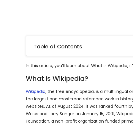
Table of Contents
In this article, you’ll learn about What is Wikipedia, i
What is Wikipedia?
Wikipedia
, the free encyclopedia, is a multilingual o
the largest and most-read reference work in histor
websites. As of August 2024, it was ranked fourth
Wales and Larry Sanger on January 15, 2001, Wikipe
Foundation, a non-profit organization funded prima