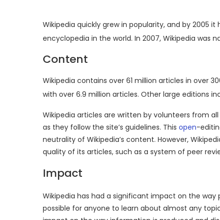
Wikipedia quickly grew in popularity, and by 2005
encyclopedia in the world.
In 2007, Wikipedia was 
Content
Wikipedia contains over 61 million articles in over 3
with over 6.9 million articles.
Other large editions i
Wikipedia articles are written by volunteers from all
as they follow the site’s guidelines. This
open
-editi
neutrality of Wikipedia’s content. However, Wikipe
quality of its articles, such as a system of peer re
Impact
Wikipedia has had a significant impact on the wa
possible for anyone to learn about almost any topic 