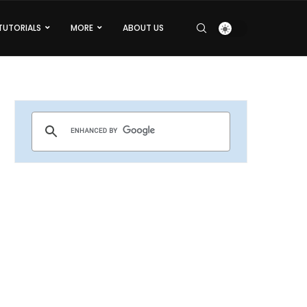
TUTORIALS
MORE
ABOUT US