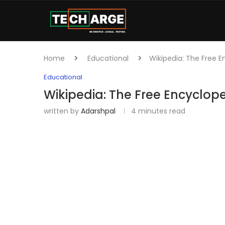
Home
Educational
Wikipedia: The Free 
Educational
Wikipedia: The Free Encyclop
written by
Adarshpal
4 minutes read