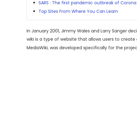
SARS : The first pandemic outbreak of Corona 
Top Sites From Where You Can Learn
In January 2001, Jimmy Wales and Larry Sanger decid
wiki is a type of website that allows users to create
MediaWiki, was developed specifically for the projec