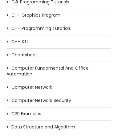
C# Programming Tutorials
C++ Graphics Program
C++ Programming Tutorials
C++ STL
Cheatsheet
Computer Fundamental And Office
Automation
Computer Network
Computer Network Security
CPP Examples
Data Structure and Algorithm