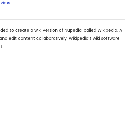
virus
ed to create a wiki version of Nupedia, called Wikipedia.
A
 and edit content collaboratively.
Wikipedia’s wiki software,
t.