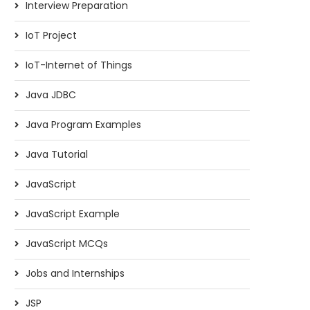
Interview Preparation
IoT Project
IoT-Internet of Things
Java JDBC
Java Program Examples
Java Tutorial
JavaScript
JavaScript Example
JavaScript MCQs
Jobs and Internships
JSP