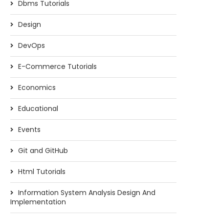
Dbms Tutorials
Design
DevOps
E-Commerce Tutorials
Economics
Educational
Events
Git and GitHub
Html Tutorials
Information System Analysis Design And
Implementation