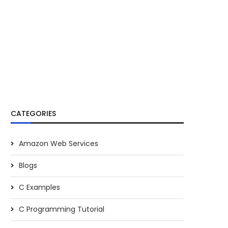
CATEGORIES
Amazon Web Services
Blogs
C Examples
C Programming Tutorial