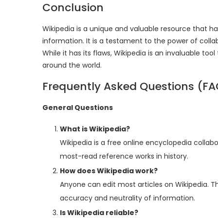
Conclusion
Wikipedia is a unique and valuable resource that
information. It is a testament to the power of col
While it has its flaws, Wikipedia is an invaluable t
around the world.
Frequently Asked Questions (FA
General Questions
What is Wikipedia?
Wikipedia is a free online encyclopedia collabo
most-read reference works in history.
How does Wikipedia work?
Anyone can edit most articles on Wikipedia. 
accuracy and neutrality of information.
Is Wikipedia reliable?