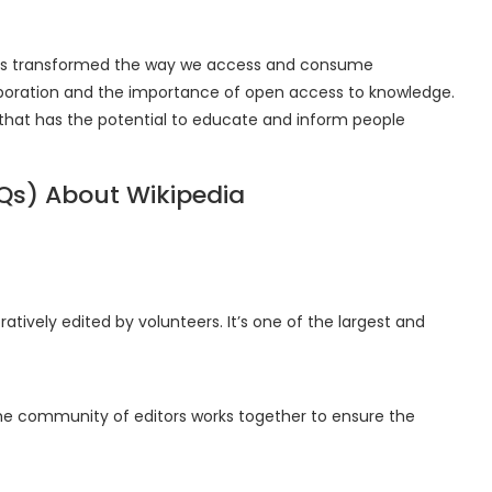
 has transformed the way we access and consume
laboration and the importance of open access to knowledge.
ool that has the potential to educate and inform people
Qs) About Wikipedia
ratively edited by volunteers. It’s one of the largest and
The community of editors works together to ensure the