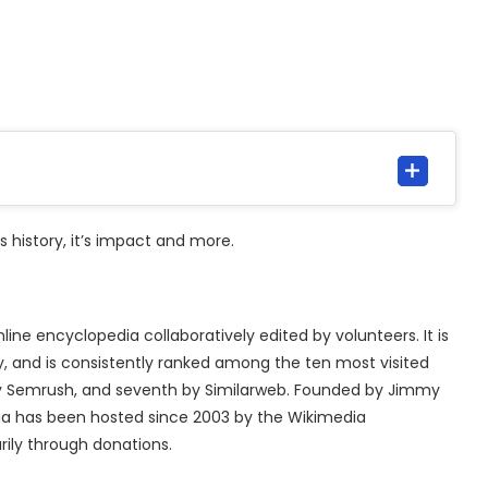
t’s history, it’s impact and more.
nline encyclopedia collaboratively edited by volunteers. It is
y, and is consistently ranked among the ten most visited
 by Semrush, and seventh by Similarweb. Founded by Jimmy
dia has been hosted since 2003 by the Wikimedia
rily through donations.