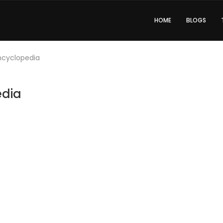
HOME
BLOGS
Encyclopedia
edia