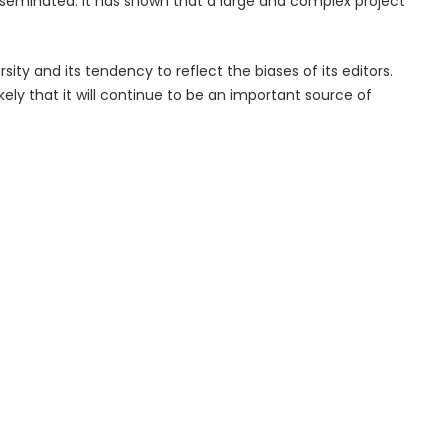
seminated. It has shown that a large and complex project
rsity and its tendency to reflect the biases of its editors.
ikely that it will continue to be an important source of