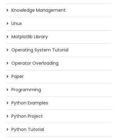
Knowledge Management
Linux
Matplotlib Library
Operating System Tutorial
Operator Overloading
Paper
Programming
Python Examples
Python Project
Python Tutorial