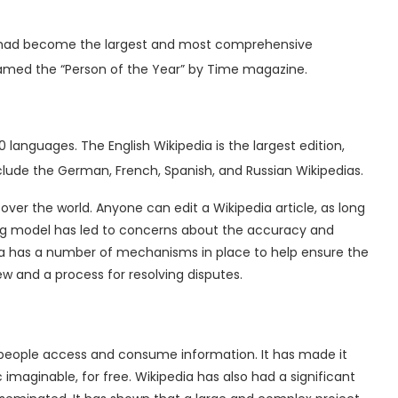
 it had become the largest and most comprehensive
named the “Person of the Year” by Time magazine.
00 languages. The English Wikipedia is the largest edition,
nclude the German, French, Spanish, and Russian Wikipedias.
 over the world. Anyone can edit a Wikipedia article, as long
ng model has led to concerns about the accuracy and
dia has a number of mechanisms in place to help ensure the
view and a process for resolving disputes.
y people access and consume information.
It has made it
imaginable, for free. Wikipedia has also had a significant