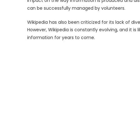
impact on the way information is produced and dis
can be successfully managed by volunteers.
Wikipedia has also been criticized for its lack of dive
However, Wikipedia is constantly evolving, and it is l
information for years to come.