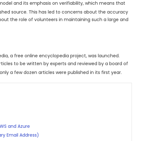
model and its emphasis on verifiability, which means that
ished source.
This has led to concerns about the accuracy
about the role of volunteers in maintaining such a large and
edia, a free online encyclopedia project, was launched.
rticles to be written by experts and reviewed by a board of
nly a few dozen articles were published in its first year.
AWS and Azure
ry Email Address)