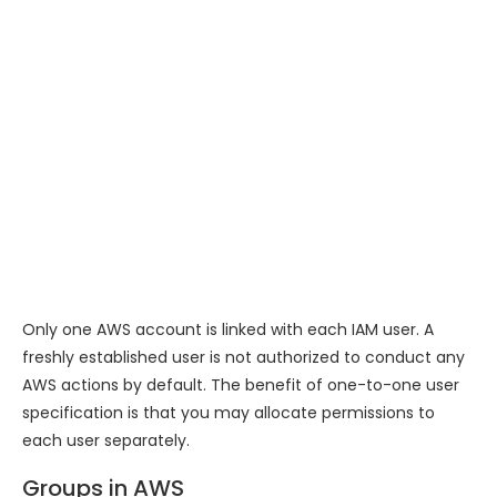
Only one AWS account is linked with each IAM user. A
freshly established user is not authorized to conduct any
AWS actions by default. The benefit of one-to-one user
specification is that you may allocate permissions to
each user separately.
Groups in AWS