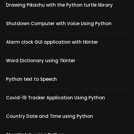
Drawing Pikachu with the Python turtle library
Shutdown Computer with Voice Using Python
Alarm clock GUI application with tkinter
Word Dictionary using Tkinter
Python text to Speech
Covid-19 Tracker Application Using Python
Country Date and Time using Python