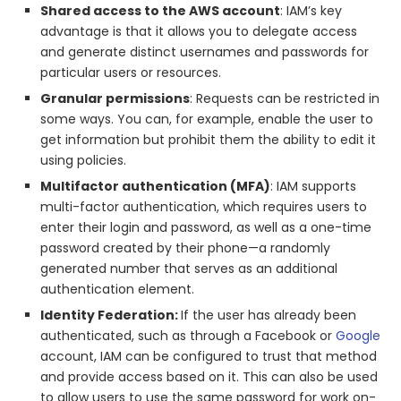
Shared access to the AWS account
: IAM’s key
advantage is that it allows you to delegate access
and generate distinct usernames and passwords for
particular users or resources.
Granular permissions
: Requests can be restricted in
some ways. You can, for example, enable the user to
get information but prohibit them the ability to edit it
using policies.
Multifactor authentication (MFA)
: IAM supports
multi-factor authentication, which requires users to
enter their login and password, as well as a one-time
password created by their phone—a randomly
generated number that serves as an additional
authentication element.
Identity Federation:
If the user has already been
authenticated, such as through a Facebook or
Google
account, IAM can be configured to trust that method
and provide access based on it. This can also be used
to allow users to use the same password for work on-