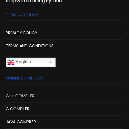
StopWatch using Python
TERMS & POLICY
PRIVACY POLICY
TERMS AND CONDITIONS
English
ONLINE COMPILERS
C++ COMPILER
C COMPILER
JAVA COMPILER