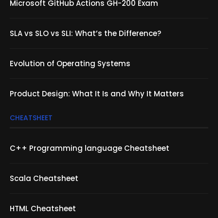
Microsoft GitHub Actions GH-200 Exam
SLA vs SLO vs SLI: What’s the Difference?
Evolution of Operating Systems
Product Design: What It Is and Why It Matters
CHEATSHEET
C++ Programming language Cheatsheet
Scala Cheatsheet
HTML Cheatsheet