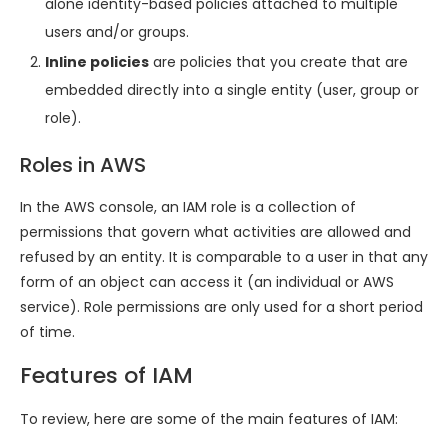
alone identity-based policies attached to multiple
users and/or groups.
Inline policies
are policies that you create that are
embedded directly into a single entity (user, group or
role).
Roles in AWS
In the AWS console, an IAM role is a collection of
permissions that govern what activities are allowed and
refused by an entity. It is comparable to a user in that any
form of an object can access it (an individual or AWS
service). Role permissions are only used for a short period
of time.
Features of IAM
To review, here are some of the main features of IAM: