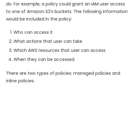
do. For example, a policy could grant an IAM user access
to one of Amazon S3’s buckets. The following information
would be included in the policy:
Who can access it
What actions that user can take
Which AWS resources that user can access
When they can be accessed
There are two types of policies: managed policies and
inline policies.