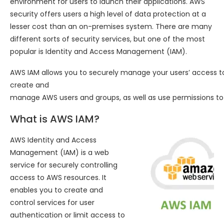
environment for users to launch their applications. AWS
security offers users a high level of data protection at a
lesser cost than an on-premises system. There are many
different sorts of security services, but one of the most
popular is Identity and Access Management (IAM).
AWS IAM allows you to securely manage your users’ access 
create and
manage AWS users and groups, as well as use permissions to
What is AWS IAM?
AWS Identity and Access
Management (IAM) is a web
service for securely controlling
access to AWS resources. It
enables you to create and
control services for user
authentication or limit access to