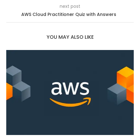
next post
AWS Cloud Practitioner Quiz with Answers
YOU MAY ALSO LIKE