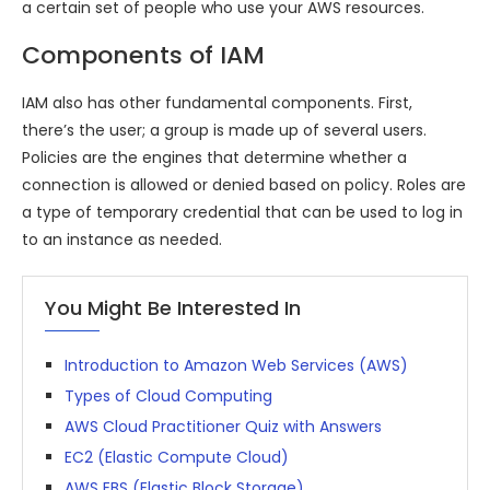
a certain set of people who use your AWS resources.
Components of IAM
IAM also has other fundamental components. First,
there’s the user; a group is made up of several users.
Policies are the engines that determine whether a
connection is allowed or denied based on policy. Roles are
a type of temporary credential that can be used to log in
to an instance as needed.
You Might Be Interested In
Introduction to Amazon Web Services (AWS)
Types of Cloud Computing
AWS Cloud Practitioner Quiz with Answers
EC2 (Elastic Compute Cloud)
AWS EBS (Elastic Block Storage)