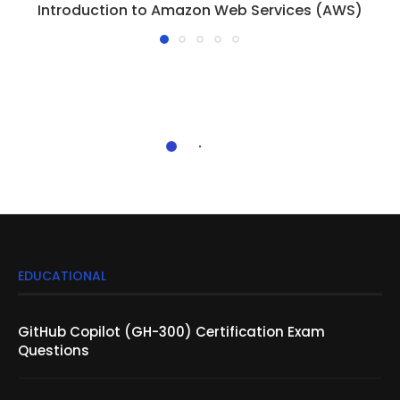
Introduction to Amazon Web Services (AWS)
EDUCATIONAL
GitHub Copilot (GH-300) Certification Exam
Questions