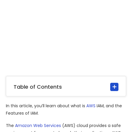
Table of Contents
In this article, you’ll learn about what is
AWS
IAM, and the
Features of IAM.
The
Amazon Web Services
(AWS) cloud provides a safe