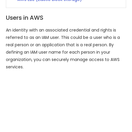
Users in AWS
An identity with an associated credential and rights is
referred to as an IAM user. This could be a user who is a
real person or an application that is a real person. By
defining an IAM user name for each person in your
organization, you can securely manage access to AWS
services.