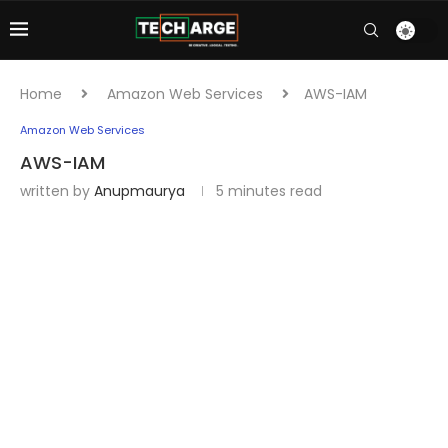
Home
Amazon Web Services
AWS-IAM
Amazon Web Services
AWS-IAM
written by
Anupmaurya
5 minutes read