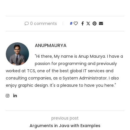
0 comments
8
ANUPMAURYA
"Hi there, My name is Anup Maurya. I have a
passion for programming and previously
worked at TCS, one of the best global IT services and
consulting companies, as a System Administrator. I also
enjoy graphic design. It's a pleasure to have you here."
previous post
Arguments in Java with Examples