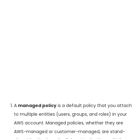
A
managed policy
is a default policy that you attach
to multiple entities (users, groups, and roles) in your
AWS account. Managed policies, whether they are
AWS-managed or customer-managed, are stand-