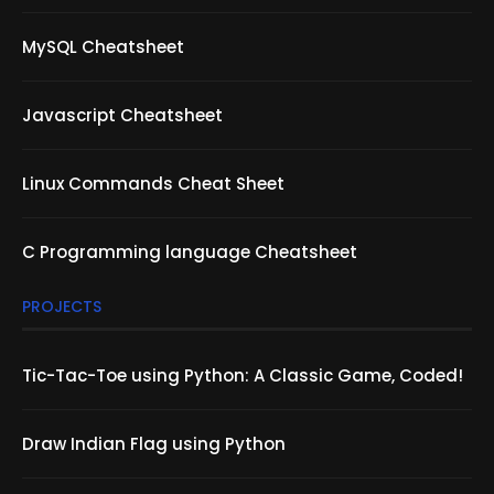
MySQL Cheatsheet
Javascript Cheatsheet
Linux Commands Cheat Sheet
C Programming language Cheatsheet
PROJECTS
Tic-Tac-Toe using Python: A Classic Game, Coded!
Draw Indian Flag using Python