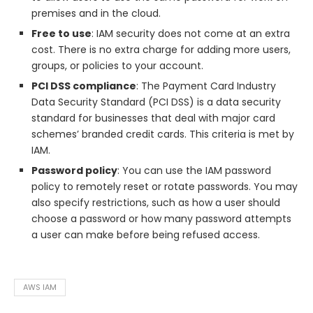
premises and in the cloud.
Free to use
: IAM security does not come at an extra
cost. There is no extra charge for adding more users,
groups, or policies to your account.
PCI DSS compliance
: The Payment Card Industry
Data Security Standard (PCI DSS) is a data security
standard for businesses that deal with major card
schemes’ branded credit cards. This criteria is met by
IAM.
Password policy
: You can use the IAM password
policy to remotely reset or rotate passwords. You may
also specify restrictions, such as how a user should
choose a password or how many password attempts
a user can make before being refused access.
AWS IAM