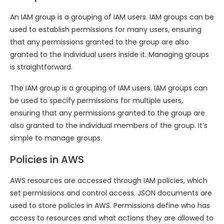
An IAM group is a grouping of IAM users. IAM groups can be
used to establish permissions for many users, ensuring
that any permissions granted to the group are also
granted to the individual users inside it. Managing groups
is straightforward.
The IAM group is a grouping of IAM users. IAM groups can
be used to specify permissions for multiple users,
ensuring that any permissions granted to the group are
also granted to the individual members of the group. It’s
simple to manage groups.
Policies in AWS
AWS resources are accessed through IAM policies, which
set permissions and control access. JSON documents are
used to store policies in AWS. Permissions define who has
access to resources and what actions they are allowed to