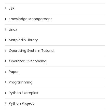
JSP
Knowledge Management
Linux
Matplotlib Library
Operating System Tutorial
Operator Overloading
Paper
Programming
Python Examples
Python Project