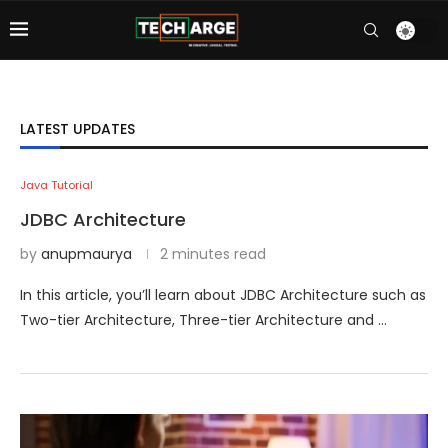
LATEST UPDATES
Java Tutorial
JDBC Architecture
by
anupmaurya
2 minutes read
In this article, you’ll learn about JDBC Architecture such as
Two-tier Architecture, Three-tier Architecture and …