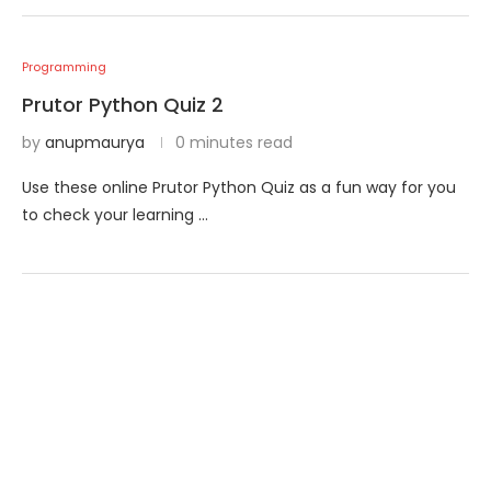
Programming
Prutor Python Quiz 2
by
anupmaurya
0 minutes read
Use these online Prutor Python Quiz as a fun way for you
to check your learning …