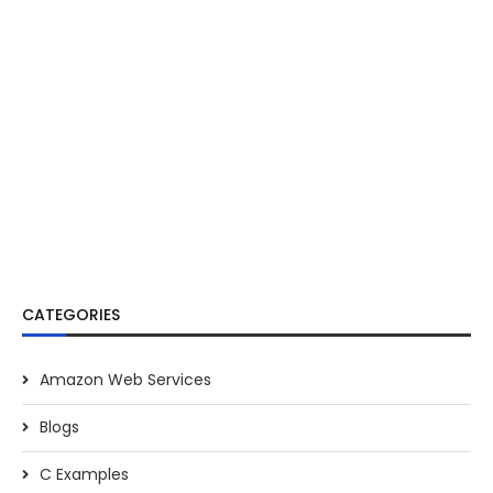
CATEGORIES
Amazon Web Services
Blogs
C Examples