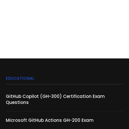
EDUCATIONAL
GitHub Copilot (GH-300) Certification Exam
Questions
Microsoft GitHub Actions GH-200 Exam