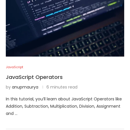
JavaScript
JavaScript Operators
by
anupmaurya
6 minutes read
In this tutorial, you’ll learn about JavaScript Operators like
Addition, Subtraction, Multiplication, Division, Assignment
and …