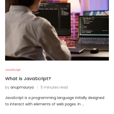
JavaScript
What is JavaScript?
by
anupmaurya
5 minutes read
JavaScript is a programming language initially designed
to interact with elements of web pages. In …