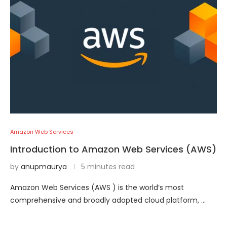
Amazon Web Services
Introduction to Amazon Web Services (AWS)
by
anupmaurya
5 minutes read
Amazon Web Services (AWS ) is the world’s most
comprehensive and broadly adopted cloud platform, …