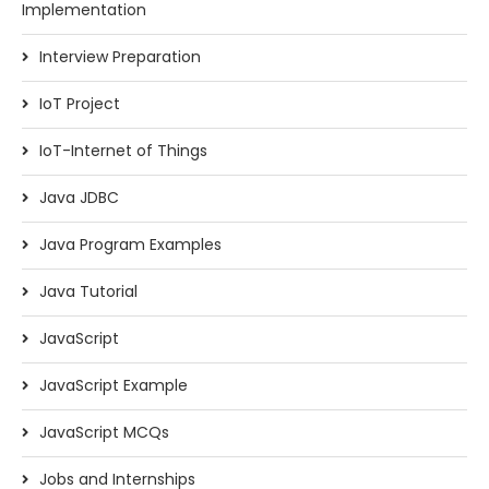
Implementation
Interview Preparation
IoT Project
IoT-Internet of Things
Java JDBC
Java Program Examples
Java Tutorial
JavaScript
JavaScript Example
JavaScript MCQs
Jobs and Internships