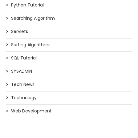
Python Tutorial
Searching Algorithm
Servlets
Sorting Algorithms
SQL Tutorial
SYSADMIN
Tech News
Technology
Web Development