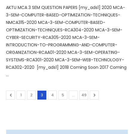
AKTU MCA 3 SEM QUESTION PAPERS [my_ads1] 2020 MCA-
3-SEM-COMPUTER-BASED-OPTIMIZATION-TECHNIQUES-
NMCA315-2020 MCA-3-SEM-COMPUTER-BASED-
OPTIMIZATION-TECHNIQUES-RCA304-2020 MCA-3-SEM-
CYBER-SECURITY-RCA305-2020 MCA-3-SEM-
INTRODUCTION-TO-PROGRAMMING-AND-COMPUTER-
ORGANIZATION-RCAA01-2020 MCA-3-SEM-OPERATING-
SYSTEMS-RCA301-2020 MCA-3-SEM-WEB-TECHNOLOGY-
RCA302-2020 [my_ads1] 2018 Coming Soon 2017 Coming
…
1
2
3
4
5
…
49