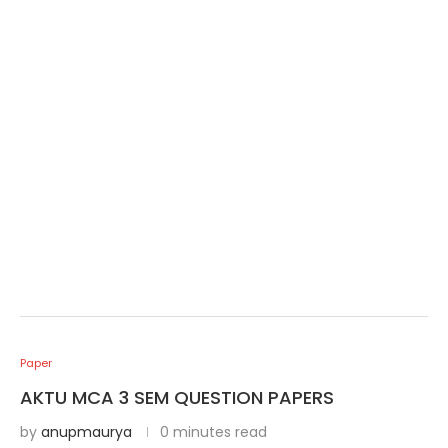
Paper
AKTU MCA 3 SEM QUESTION PAPERS
by
anupmaurya
0 minutes read