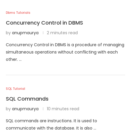
Dbms Tutorials
Concurrency Control in DBMS
by
anupmaurya
2 minutes read
Concurrency Control in DBMS is a procedure of managing
simultaneous operations without conflicting with each
other. …
SQL Tutorial
SQL Commands
by
anupmaurya
10 minutes read
SQL commands are instructions. It is used to
communicate with the database. It is also …