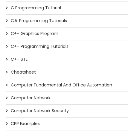
C Programming Tutorial
C# Programming Tutorials
C++ Graphics Program
C++ Programming Tutorials
C++ STL
Cheatsheet
Computer Fundamental And Office Automation
Computer Network
Computer Network Security
CPP Examples