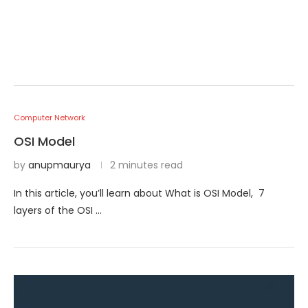
Computer Network
OSI Model
by
anupmaurya
2 minutes read
In this article, you’ll learn about What is OSI Model, 7
layers of the OSI …