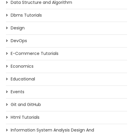
Data Structure and Algorithm
Dbms Tutorials
Design
DevOps
E-Commerce Tutorials
Economics
Educational
Events
Git and GitHub
Html Tutorials
Information System Analysis Design And