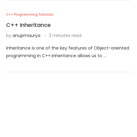
C++ Programming Tutorials
C++ Inheritance
by
anupmaurya
3 minutes read
Inheritance is one of the key features of Object-oriented
programming in C++.Inheritance allows us to …