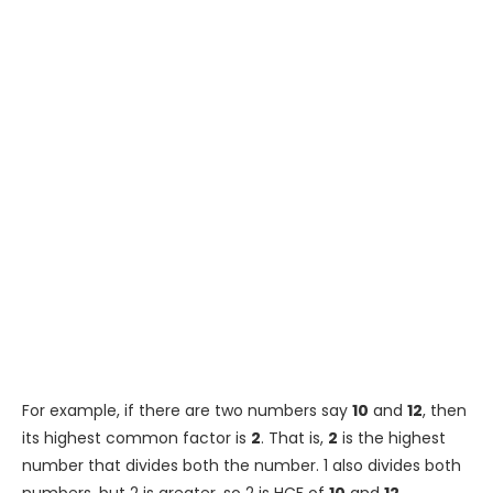
For example, if there are two numbers say
10
and
12
, then
its highest common factor is
2
. That is,
2
is the highest
number that divides both the number. 1 also divides both