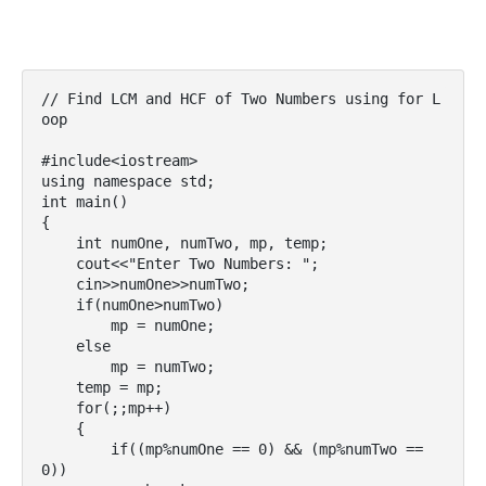
// Find LCM and HCF of Two Numbers using for L
oop

#include<iostream>

using namespace std;

int main()

{

    int numOne, numTwo, mp, temp;

    cout<<"Enter Two Numbers: ";

    cin>>numOne>>numTwo;

    if(numOne>numTwo)

        mp = numOne;

    else

        mp = numTwo;

    temp = mp;

    for(;;mp++)

    {

        if((mp%numOne == 0) && (mp%numTwo == 
0))
