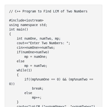
// C++ Program to Find LCM of Two Numbers

#include<iostream>

using namespace std;

int main()

{

    int numOne, numTwo, mp;

    cout<<"Enter Two Numbers: ";

    cin>>numOne>>numTwo;

    if(numOne>numTwo)

        mp = numOne;

    else

        mp = numTwo;

    while(1)

    {

        if((mp%numOne == 0) && (mp%numTwo == 
0))

            break;

        else

            mp++;

    }

    cout<<"\nLCM ("<<numOne<<", "<<numTwo<<") 