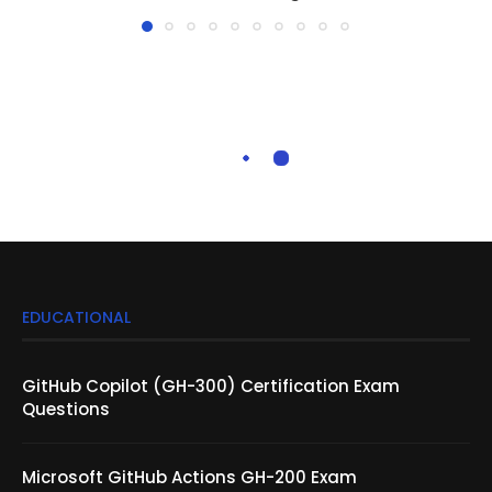
EDUCATIONAL
GitHub Copilot (GH-300) Certification Exam
Questions
Microsoft GitHub Actions GH-200 Exam