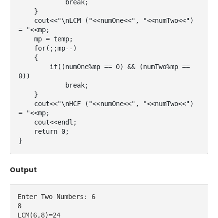
            break;

    }

    cout<<"\nLCM ("<<numOne<<", "<<numTwo<<") 
= "<<mp;

    mp = temp;

    for(;;mp--)

    {

        if((numOne%mp == 0) && (numTwo%mp == 
0))

            break;

    }

    cout<<"\nHCF ("<<numOne<<", "<<numTwo<<") 
= "<<mp;

    cout<<endl;

    return 0;

}
Output
Enter Two Numbers: 6
8
LCM(6,8)=24