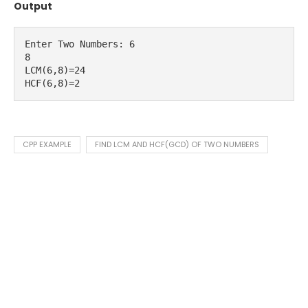
Output
Enter Two Numbers: 6

8

LCM(6,8)=24

HCF(6,8)=2
CPP EXAMPLE
FIND LCM AND HCF(GCD) OF TWO NUMBERS