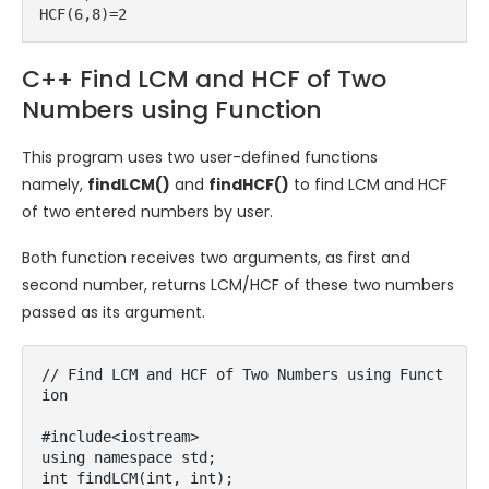
HCF(6,8)=2
C++ Find LCM and HCF of Two
Numbers using Function
This program uses two user-defined functions
namely,
findLCM()
and
findHCF()
to find LCM and HCF
of two entered numbers by user.
Both function receives two arguments, as first and
second number, returns LCM/HCF of these two numbers
passed as its argument.
// Find LCM and HCF of Two Numbers using Funct
ion

#include<iostream>

using namespace std;

int findLCM(int, int);
