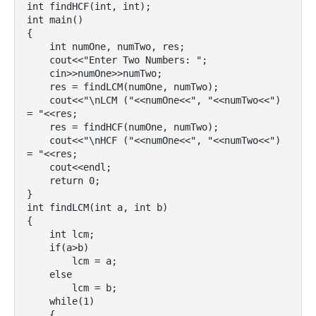
int findHCF(int, int);

int main()

{

    int numOne, numTwo, res;

    cout<<"Enter Two Numbers: ";

    cin>>numOne>>numTwo;

    res = findLCM(numOne, numTwo);

    cout<<"\nLCM ("<<numOne<<", "<<numTwo<<") 
= "<<res;

    res = findHCF(numOne, numTwo);

    cout<<"\nHCF ("<<numOne<<", "<<numTwo<<") 
= "<<res;

    cout<<endl;

    return 0;

}

int findLCM(int a, int b)

{

    int lcm;

    if(a>b)

        lcm = a;

    else

        lcm = b;

    while(1)

    {
