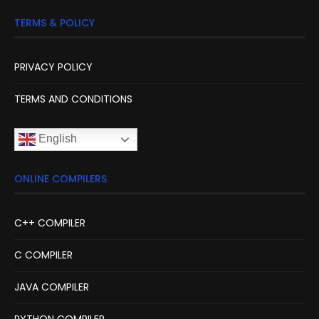
TERMS & POLICY
PRIVACY POLICY
TERMS AND CONDITIONS
English
ONLINE COMPILERS
C++ COMPILER
C COMPILER
JAVA COMPILER