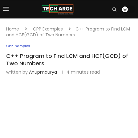
Home
CPP Examples
C++ Program to Find LCM
and HCF(GCD) of Two Numbers
CPP Examples
C++ Program to Find LCM and HCF(GCD) of
Two Numbers
written by
Anupmaurya
4 minutes read