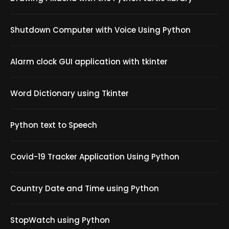
Shutdown Computer with Voice Using Python
Alarm clock GUI application with tkinter
Word Dictionary using Tkinter
Python text to Speech
Covid-19 Tracker Application Using Python
Country Date and Time using Python
StopWatch using Python