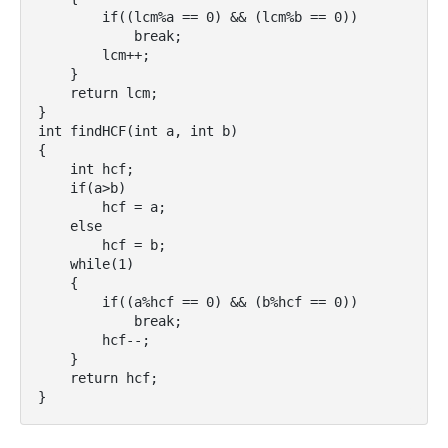
        if((lcm%a == 0) && (lcm%b == 0))

            break;

        lcm++;

    }

    return lcm;

}

int findHCF(int a, int b)

{

    int hcf;

    if(a>b)

        hcf = a;

    else

        hcf = b;

    while(1)

    {

        if((a%hcf == 0) && (b%hcf == 0))

            break;

        hcf--;

    }

    return hcf;

}