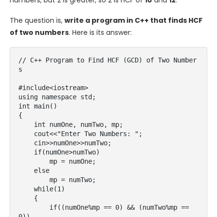
numbers, but 2 is greater, so 2 is HCF of
10
and
12
.
The question is,
write a program in C++ that finds HCF
of two numbers
. Here is its answer:
// C++ Program to Find HCF (GCD) of Two Number
s

#include<iostream>

using namespace std;

int main()

{

    int numOne, numTwo, mp;

    cout<<"Enter Two Numbers: ";

    cin>>numOne>>numTwo;

    if(numOne>numTwo)

        mp = numOne;

    else

        mp = numTwo;

    while(1)

    {

        if((numOne%mp == 0) && (numTwo%mp == 
0))
