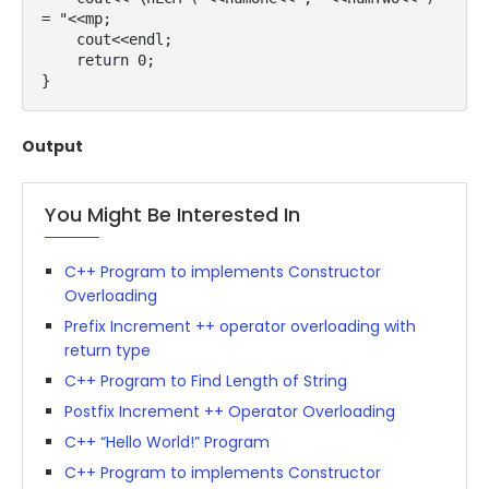
= "<<mp;

    cout<<endl;

    return 0;

}
Output
You Might Be Interested In
C++ Program to implements Constructor
Overloading
Prefix Increment ++ operator overloading with
return type
C++ Program to Find Length of String
Postfix Increment ++ Operator Overloading
C++ “Hello World!” Program
C++ Program to implements Constructor