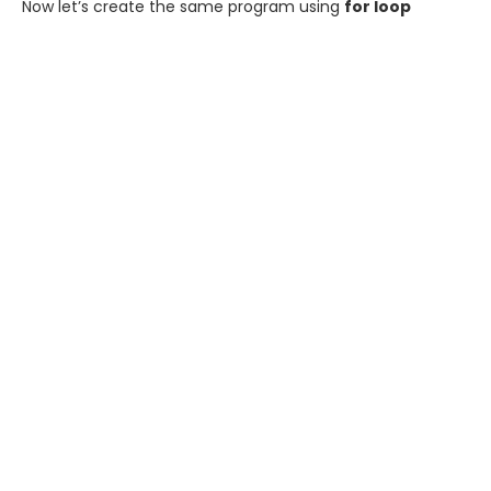
Now let’s create the same program using
for loop