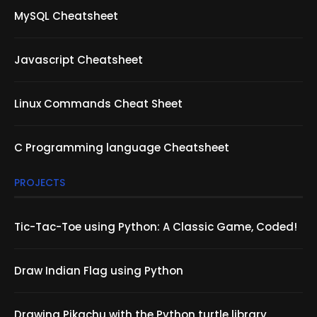
MySQL Cheatsheet
Javascript Cheatsheet
Linux Commands Cheat Sheet
C Programming language Cheatsheet
PROJECTS
Tic-Tac-Toe using Python: A Classic Game, Coded!
Draw Indian Flag using Python
Drawing Pikachu with the Python turtle library