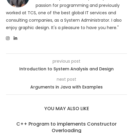
passion for programming and previously
worked at TCS, one of the best global IT services and
consulting companies, as a System Administrator. I also
enjoy graphic design. It's a pleasure to have you here."
previous post
Introduction to System Analysis and Design
next post
Arguments in Java with Examples
YOU MAY ALSO LIKE
C++ Program to implements Constructor
Overloading