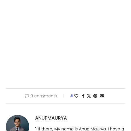
0 comments
3
ANUPMAURYA
"Hi there, My name is Anup Maurya. I have a