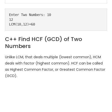
Enter Two Numbers: 10

12

C++ Find HCF (GCD) of Two
Numbers
Unlike LCM, that deals multiple (lowest common), HCM
deals with factor (highest common). HCF can be called
as Highest Common Factor, or Greatest Common Factor
(GCD).