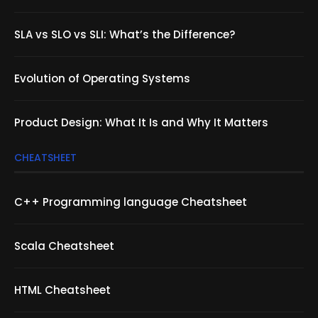
SLA vs SLO vs SLI: What’s the Difference?
Evolution of Operating Systems
Product Design: What It Is and Why It Matters
CHEATSHEET
C++ Programming language Cheatsheet
Scala Cheatsheet
HTML Cheatsheet