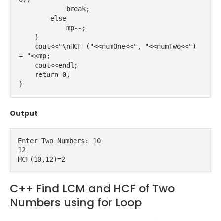
            break;

        else

            mp--;

    }

    cout<<"\nHCF ("<<numOne<<", "<<numTwo<<") 
= "<<mp;

    cout<<endl;

    return 0;

}
Output
Enter Two Numbers: 10

12

HCF(10,12)=2
C++ Find LCM and HCF of Two
Numbers using for Loop