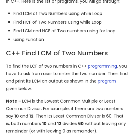
in C++. Here is the list of programs, you will go through:
Find LCM of Two Numbers using while Loop
Find HCF of Two Numbers using while Loop
Find LCM and HCF of Two numbers using for loop
using Function
C++ Find LCM of Two Numbers
To find the LCF of two numbers in C++
programming
, you
have to ask from user to enter the two number. Then find
and print its LCM on output as shown in the
program
given below.
Note –
LCM is the Lowest Common Multiple or Least
Common Divisor. For example, if there are two numbers
say
10
and
12
. Then its Least Common Divisor is 60. That
is, both numbers
10
and
12
divides
60
without leaving any
remainder (or with leaving 0 as remainder).