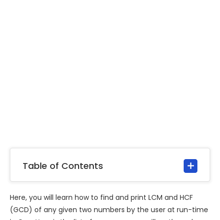
Table of Contents
Here, you will learn how to find and print LCM and HCF
(GCD) of any given two numbers by the user at run-time