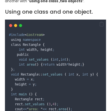
another with “
using one class ,two objects
“.
Using one class and one object.
#
include
<
iostream
>
 using 
namespace
 class Rectangle 
{
int
 width
,
 height
;
    public
void
set_values
(
int
,
int
)
;
int
area
()
{
return
 width
*
height
;
}
}
;
void
 Rectangle
::
set_values
(
int
x
,
int
y
)
{
   width 
=
 x
;
   height 
=
 y
;
}
int
main
()
{
   Rectangle rect
;
rect
.
set_values
(
3
,
4
)
;
   cout
<<
"
area: 
"
<<
rect
.
area
()
;