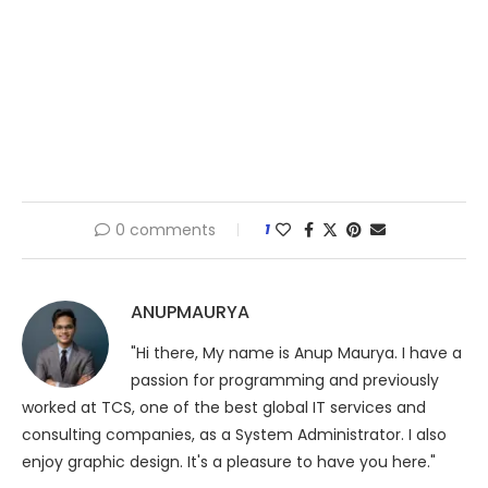
0 comments
1
ANUPMAURYA
"Hi there, My name is Anup Maurya. I have a
passion for programming and previously
worked at TCS, one of the best global IT services and
consulting companies, as a System Administrator. I also
enjoy graphic design. It's a pleasure to have you here."