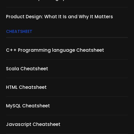
Product Design: What It Is and Why It Matters
CHEATSHEET
C++ Programming language Cheatsheet
Scala Cheatsheet
HTML Cheatsheet
MySQL Cheatsheet
Javascript Cheatsheet