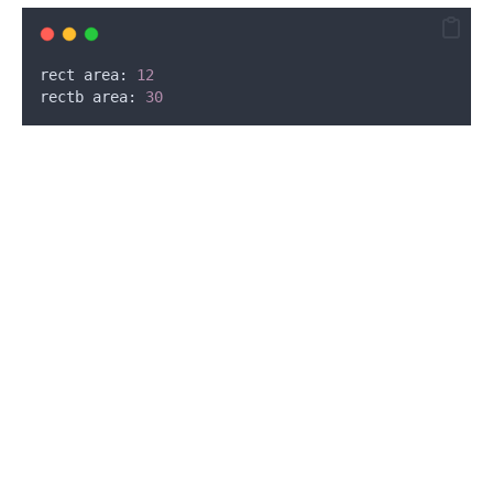
rect area: 
12
rectb area: 
30