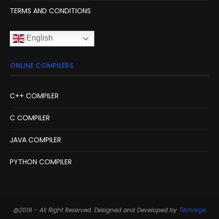
TERMS AND CONDITIONS
English
ONLINE COMPILERS
C++ COMPILER
C COMPILER
JAVA COMPILER
PYTHON COMPILER
@2019 - All Right Reserved. Designed and Developed by
Techarge