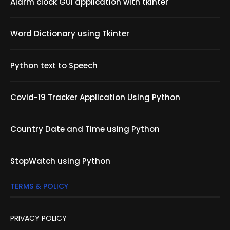
Alarm clock GUI application with tkinter
Word Dictionary using Tkinter
Python text to Speech
Covid-19 Tracker Application Using Python
Country Date and Time using Python
StopWatch using Python
TERMS & POLICY
PRIVACY POLICY