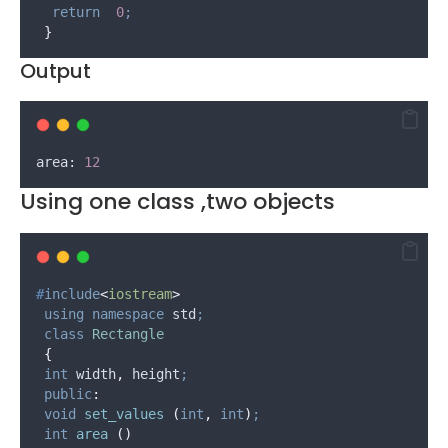
return
0
;
}
Output
area: 
12
Using one class ,two objects
#
include
<
iostream
>
using
namespace
 std
;
class
Rectangle
{
int
 width
,
 height
;
public
:
void
set_values
(
int
,
int
)
;
int
area
()