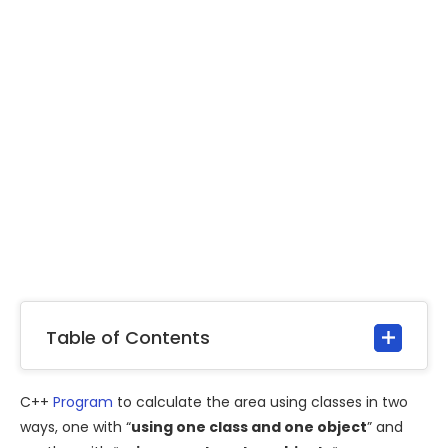
Table of Contents
C++
Program
to calculate the area using classes in two
ways, one with “
using one class and one object
” and