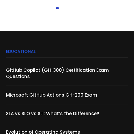
EDUCATIONAL
GitHub Copilot (GH-300) Certification Exam
Questions
Microsoft GitHub Actions GH-200 Exam
SLA vs SLO vs SLI: What’s the Difference?
Evolution of Operating Systems