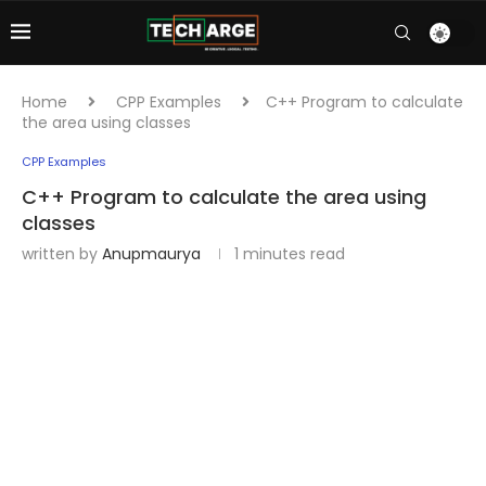
Home
CPP Examples
C++ Program to calculate
the area using classes
CPP Examples
C++ Program to calculate the area using
classes
written by
Anupmaurya
1 minutes read