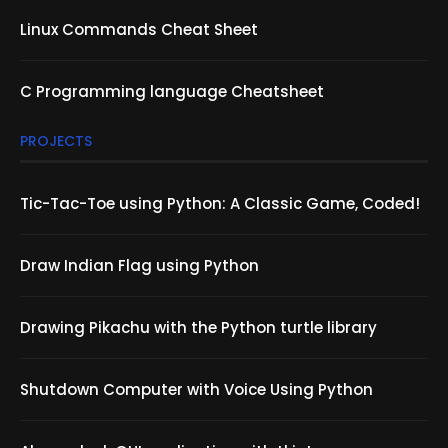
Linux Commands Cheat Sheet
C Programming language Cheatsheet
PROJECTS
Tic-Tac-Toe using Python: A Classic Game, Coded!
Draw Indian Flag using Python
Drawing Pikachu with the Python turtle library
Shutdown Computer with Voice Using Python