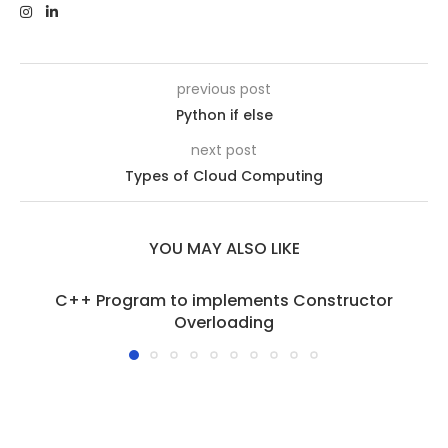
previous post
Python if else
next post
Types of Cloud Computing
YOU MAY ALSO LIKE
C++ Program to implements Constructor
Overloading