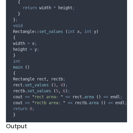
{
return
 width 
*
 height
;
}
}
;
void
 Rectangle
::
set_values
(
int
 x
,
int
 y
)
{
 width 
=
 x
;
 height 
=
 y
;
}
int
main
()
{
 Rectangle rect
,
 rectb
;
rect
.
set_values
(
3
,
4
)
;
rectb
.
set_values
(
5
,
6
)
;
 cout 
<<
"
rect area: 
"
<<
rect
.
area
()
<<
 endl
;
 cout 
<<
"
rectb area: 
"
<<
rectb
.
area
()
<<
 endl
;
return
0
;
}
Output