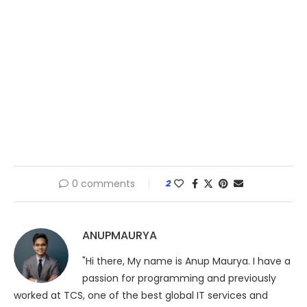
0 comments
2
ANUPMAURYA
"Hi there, My name is Anup Maurya. I have a
passion for programming and previously
worked at TCS, one of the best global IT services and