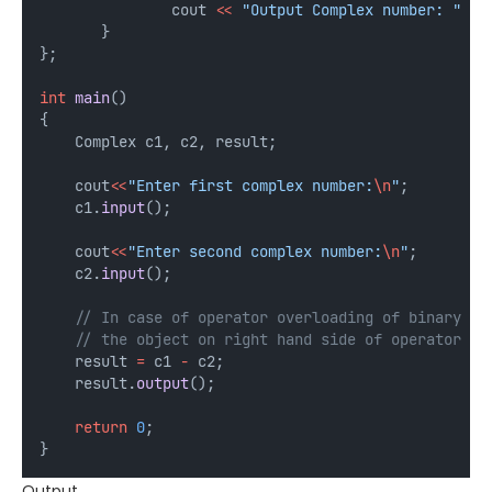
               cout 
<<
"Output Complex number: "
<<
       }
};
int
main
()
{
    Complex c1, c2, result;
    cout
<<
"Enter first complex number:
\n
"
;
    c1.
input
();
    cout
<<
"Enter second complex number:
\n
"
;
    c2.
input
();
    // In case of operator overloading of binary op
    // the object on right hand side of operator is
    result 
=
 c1 
-
 c2;
    result.
output
();
return
0
;
}
Output