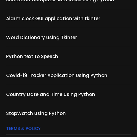
Alarm clock GUI application with tkinter
Word Dictionary using Tkinter
Python text to Speech
Covid-19 Tracker Application Using Python
Country Date and Time using Python
StopWatch using Python
TERMS & POLICY