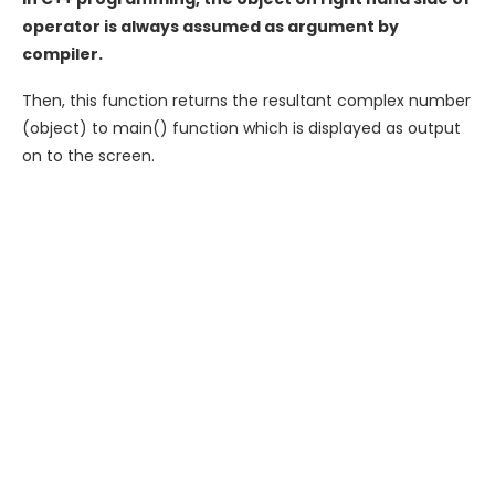
operator is always assumed as argument by
compiler.
Then, this function returns the resultant complex number
(object) to main() function which is displayed as output
on to the screen.