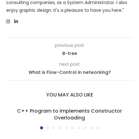
consulting companies, as a System Administrator. I also
enjoy graphic design. It's a pleasure to have you here."
previous post
B-tree
next post
What is Flow-Control in networking?
YOU MAY ALSO LIKE
C++ Program to implements Constructor
Overloading