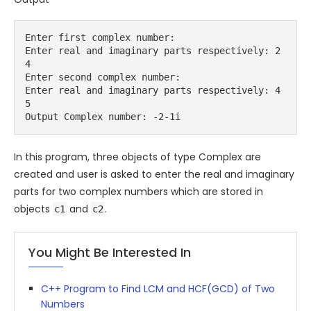
Enter first complex number:
Enter real and imaginary parts respectively: 2 
4
Enter second complex number:
Enter real and imaginary parts respectively: 4 
5
Output Complex number: -2-1i
In this program, three objects of type
Complex
are
created and user is asked to enter the real and imaginary
parts for two complex numbers which are stored in
objects
and
.
c1
c2
You Might Be Interested In
C++ Program to Find LCM and HCF(GCD) of Two
Numbers