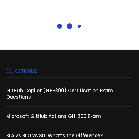
EDUCATIONAL
GitHub Copilot (GH-300) Certification Exam
Questions
Microsoft GitHub Actions GH-200 Exam
SLA vs SLO vs SLI: What’s the Difference?