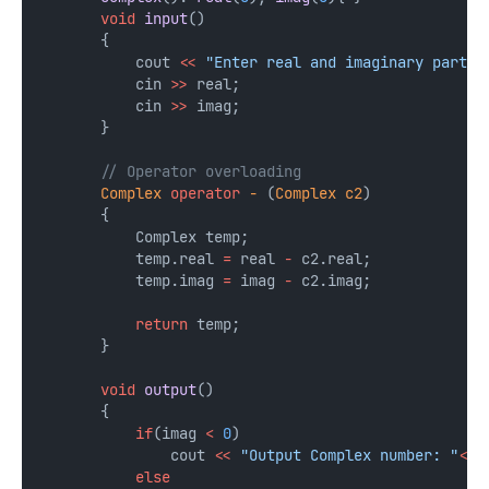
void
input
()
       {
           cout 
<<
"Enter real and imaginary parts 
           cin 
>>
 real;
           cin 
>>
 imag;
       }
       // Operator overloading
Complex
operator
-
 (
Complex
c2
)
       {
           Complex temp;
           temp.real 
=
 real 
-
 c2.real;
           temp.imag 
=
 imag 
-
 c2.imag;
return
 temp;
       }
void
output
()
       {
if
(imag 
<
0
)
               cout 
<<
"Output Complex number: "
<<
 
else