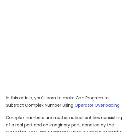
In this article, you’ll learn to make C++ Program to
Subtract Complex Number Using
Operator Overloading
.
Complex numbers are mathematical entities consisting
of a real part and an imaginary part, denoted by the