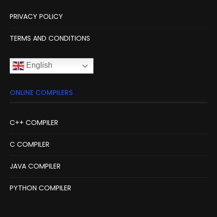
PRIVACY POLICY
TERMS AND CONDITIONS
English
ONLINE COMPILERS
C++ COMPILER
C COMPILER
JAVA COMPILER
PYTHON COMPILER