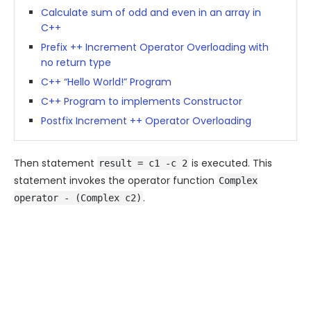
Calculate sum of odd and even in an array in
C++
Prefix ++ Increment Operator Overloading with
no return type
C++ “Hello World!” Program
C++ Program to implements Constructor
Postfix Increment ++ Operator Overloading
Then statement
is executed. This
result = c1 -c 2
statement invokes the operator function
Complex
.
operator - (Complex c2)