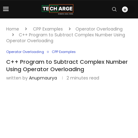
Home
CPP Examples
Operator Overloading
C++ Program to Subtract Complex Number Using
Operator Overloading
Operator Overloading
CPP Examples
C++ Program to Subtract Complex Number
Using Operator Overloading
written by
Anupmaurya
2 minutes read