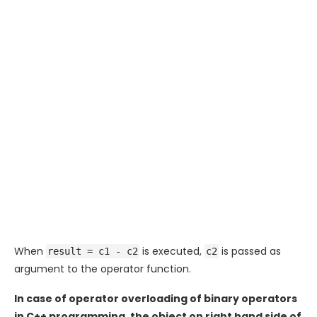
When
is executed,
is passed as
result = c1 - c2
c2
argument to the operator function.
In case of operator overloading of binary operators
in C++ programming, the object on right hand side of