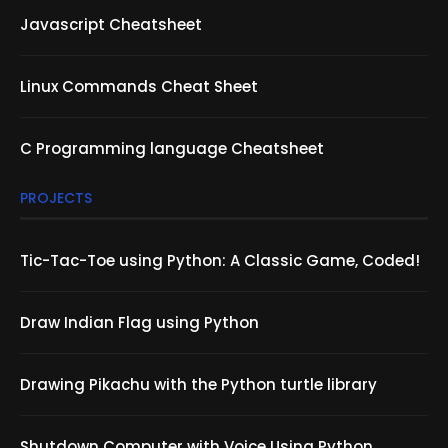
Javascript Cheatsheet
Linux Commands Cheat Sheet
C Programming language Cheatsheet
PROJECTS
Tic-Tac-Toe using Python: A Classic Game, Coded!
Draw Indian Flag using Python
Drawing Pikachu with the Python turtle library
Shutdown Computer with Voice Using Python