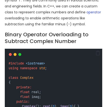
symbol “i”. They are commonly used in various scientific
and engineering fields. In C++, we can create a custom
class to represent complex numbers and define
operator
overloading to enable arithmetic operations like
subtraction using the familiar minus (-) symbol.
Binary Operator Overloading to
Subtract Complex Number
#include
<iostream>
using
namespace
std
;
class
Complex
{
private:
float
 real;
float
 imag;
public:
Complex
(): 
real
(
0
), 
imag
(
0
){ }