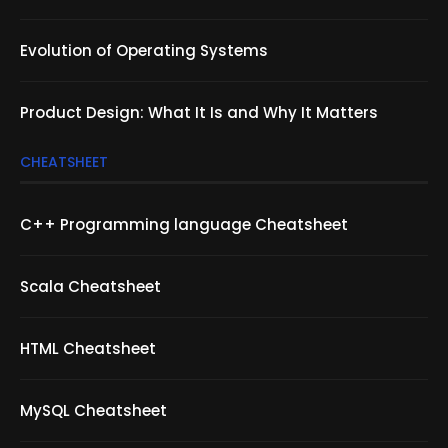
Evolution of Operating Systems
Product Design: What It Is and Why It Matters
CHEATSHEET
C++ Programming language Cheatsheet
Scala Cheatsheet
HTML Cheatsheet
MySQL Cheatsheet