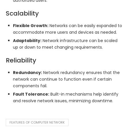
authorized users.
Scalability
Flexible Growth:
Networks can be easily expanded to
accommodate more users and devices as needed.
Adaptability:
Network infrastructure can be scaled
up or down to meet changing requirements.
Reliability
Redundancy:
Network redundancy ensures that the
network can continue to function even if certain
components fail.
Fault Tolerance:
Built-in mechanisms help identify
and resolve network issues, minimizing downtime.
FEATURES OF COMPUTER NETWORK