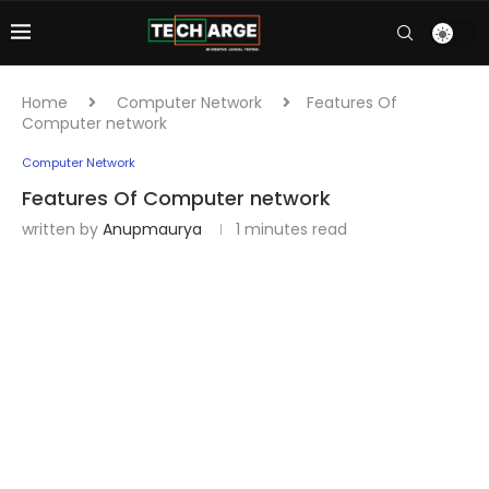
Home
Computer Network
Features Of
Computer network
Computer Network
Features Of Computer network
written by
Anupmaurya
1 minutes read