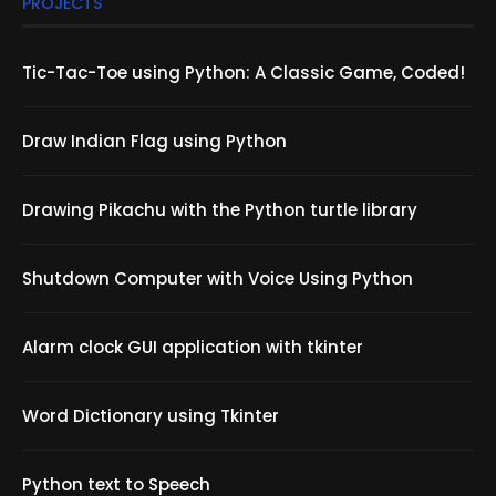
PROJECTS
Tic-Tac-Toe using Python: A Classic Game, Coded!
Draw Indian Flag using Python
Drawing Pikachu with the Python turtle library
Shutdown Computer with Voice Using Python
Alarm clock GUI application with tkinter
Word Dictionary using Tkinter
Python text to Speech