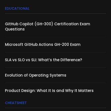
EDUCATIONAL
GitHub Copilot (GH-300) Certification Exam
Questions
Microsoft GitHub Actions GH-200 Exam
SLA vs SLO vs SLI: What’s the Difference?
Evolution of Operating Systems
Product Design: What It Is and Why It Matters
CHEATSHEET