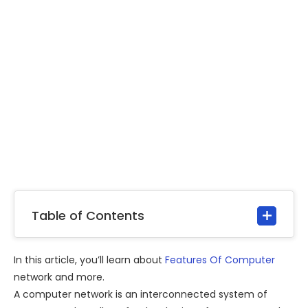
Table of Contents
In this article, you’ll learn about
Features Of Computer
network and more.
A computer network is an interconnected system of