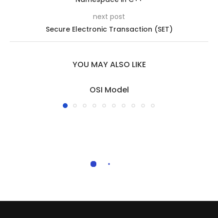
next post
Secure Electronic Transaction (SET)
YOU MAY ALSO LIKE
OSI Model