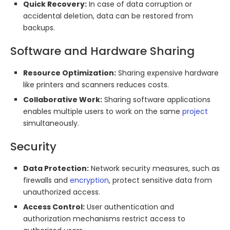
Quick Recovery:
In case of data corruption or
accidental deletion, data can be restored from
backups.
Software and Hardware Sharing
Resource Optimization:
Sharing expensive hardware
like printers and scanners reduces costs.
Collaborative Work:
Sharing software applications
enables multiple users to work on the same
project
simultaneously.
Security
Data Protection:
Network security measures, such as
firewalls and
encryption
, protect sensitive data from
unauthorized access.
Access Control:
User authentication and
authorization mechanisms restrict access to