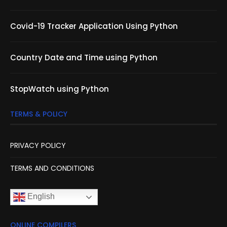
Covid-19 Tracker Application Using Python
Country Date and Time using Python
StopWatch using Python
TERMS & POLICY
PRIVACY POLICY
TERMS AND CONDITIONS
English
ONLINE COMPILERS