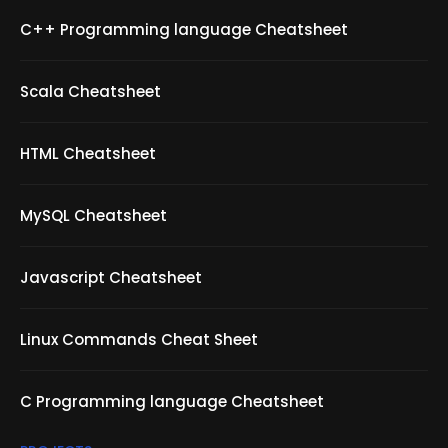
C++ Programming language Cheatsheet
Scala Cheatsheet
HTML Cheatsheet
MySQL Cheatsheet
Javascript Cheatsheet
Linux Commands Cheat Sheet
C Programming language Cheatsheet