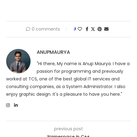
0 comments
3
ANUPMAURYA
"Hi there, My name is Anup Maurya. I have a
passion for programming and previously
worked at TCS, one of the best global IT services and
consulting companies, as a System Administrator. I also
enjoy graphic design. It's a pleasure to have you here."
previous post
Namespace in C++