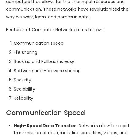
computers that allows for the sharing of resources and
communication. These networks have revolutionized the
way we work, learn, and communicate.
Features of Computer Network are as follows :
Communication speed
File sharing
Back up and Rollback is easy
Software and Hardware sharing
Security
Scalability
Reliability
Communication Speed
High-Speed Data Transfer:
Networks allow for rapid
transmission of data, including large files, videos, and