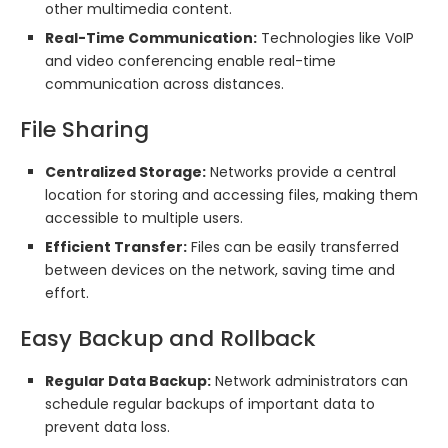
other multimedia content.
Real-Time Communication:
Technologies like VoIP
and video conferencing enable real-time
communication across distances.
File Sharing
Centralized Storage:
Networks provide a central
location for storing and accessing files, making them
accessible to multiple users.
Efficient Transfer:
Files can be easily transferred
between devices on the network, saving time and
effort.
Easy Backup and Rollback
Regular Data Backup:
Network administrators can
schedule regular backups of important data to
prevent data loss.