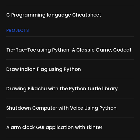
C Programming language Cheatsheet
PROJECTS
Tic-Tac-Toe using Python: A Classic Game, Coded!
Draw Indian Flag using Python
Drawing Pikachu with the Python turtle library
Shutdown Computer with Voice Using Python
Alarm clock GUI application with tkinter