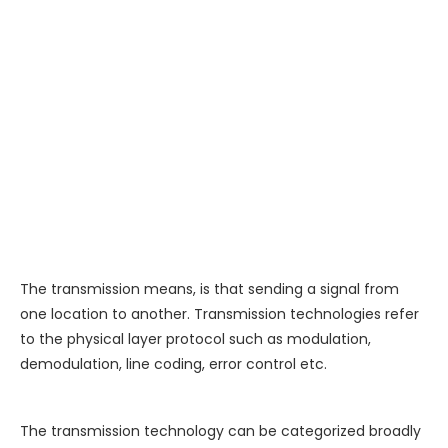
The transmission means, is that sending a signal from
one location to another. Transmission technologies refer
to the physical layer protocol such as modulation,
demodulation, line coding, error control etc.
The transmission technology can be categorized broadly