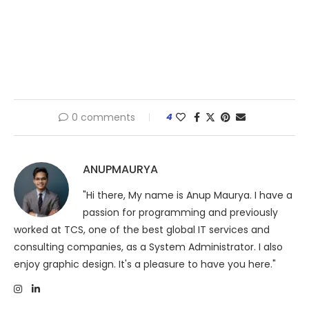
0 comments
4
ANUPMAURYA
"Hi there, My name is Anup Maurya. I have a
passion for programming and previously
worked at TCS, one of the best global IT services and
consulting companies, as a System Administrator. I also
enjoy graphic design. It's a pleasure to have you here."