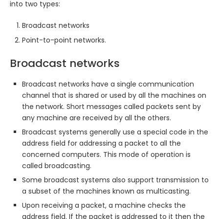
into two types:
Broadcast networks
Point-to-point networks.
Broadcast networks
Broadcast networks have a single communication
channel that is shared or used by all the machines on
the network. Short messages called packets sent by
any machine are received by all the others.
Broadcast systems generally use a special code in the
address field for addressing a packet to all the
concerned computers. This mode of operation is
called broadcasting.
Some broadcast systems also support transmission to
a subset of the machines known as multicasting.
Upon receiving a packet, a machine checks the
address field. If the packet is addressed to it then the