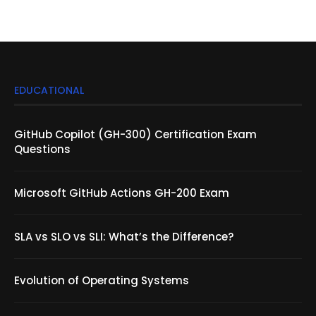
EDUCATIONAL
GitHub Copilot (GH-300) Certification Exam
Questions
Microsoft GitHub Actions GH-200 Exam
SLA vs SLO vs SLI: What’s the Difference?
Evolution of Operating Systems