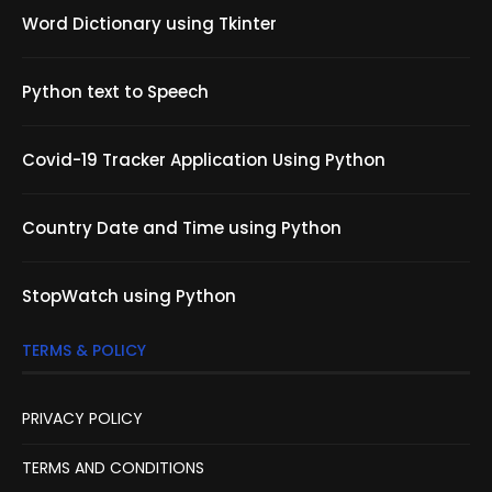
Word Dictionary using Tkinter
Python text to Speech
Covid-19 Tracker Application Using Python
Country Date and Time using Python
StopWatch using Python
TERMS & POLICY
PRIVACY POLICY
TERMS AND CONDITIONS