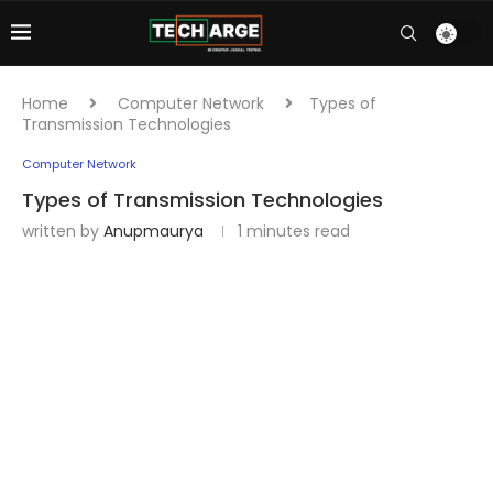
Home
Computer Network
Types of
Transmission Technologies
Computer Network
Types of Transmission Technologies
written by
Anupmaurya
1 minutes read