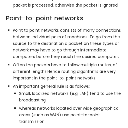
packet is processed, otherwise the packet is ignored.
Point-to-point networks
Point to point networks consists of many connections
between individual pairs of machines. To go from the
source to the destination a packet on these types of
network may have to go through intermediate
computers before they reach the desired computer.
Often the packets have to follow multiple routes, of
different lengths.Hence routing algorithms are very
important in the point-to-point networks.
An important general rule is as follows:
Small, localized networks (e.g. LAN) tend to use the
broadcasting;
whereas networks located over wide geographical
areas (such as WAN) use point-to-point
transmission.