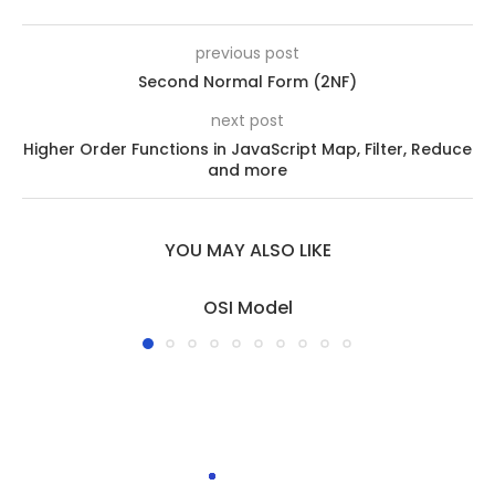
previous post
Second Normal Form (2NF)
next post
Higher Order Functions in JavaScript Map, Filter, Reduce
and more
YOU MAY ALSO LIKE
OSI Model