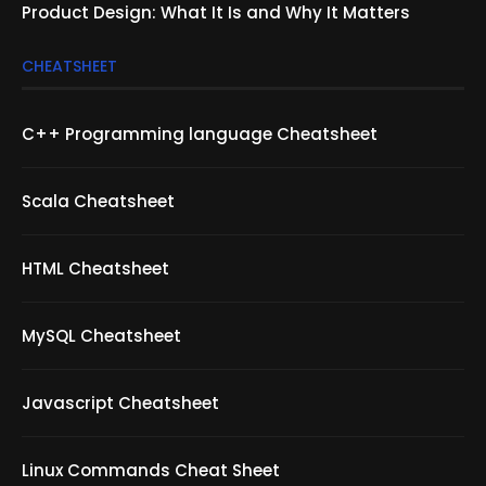
Product Design: What It Is and Why It Matters
CHEATSHEET
C++ Programming language Cheatsheet
Scala Cheatsheet
HTML Cheatsheet
MySQL Cheatsheet
Javascript Cheatsheet
Linux Commands Cheat Sheet