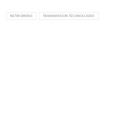
NETWORKING
TRANSMISSION TECHNOLOGIES