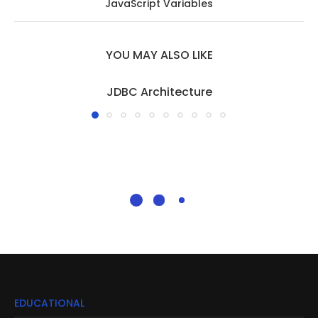
JavaScript Variables
YOU MAY ALSO LIKE
JDBC Architecture
EDUCATIONAL