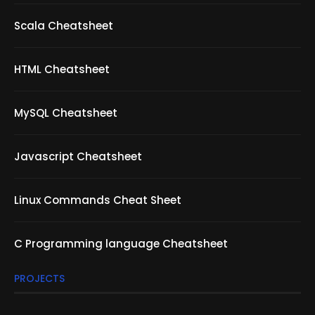
Scala Cheatsheet
HTML Cheatsheet
MySQL Cheatsheet
Javascript Cheatsheet
Linux Commands Cheat Sheet
C Programming language Cheatsheet
PROJECTS