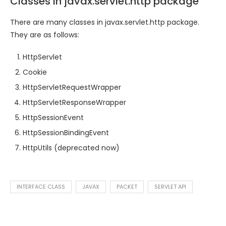
Classes in javax.servlet.http package
There are many classes in javax.servlet.http package.
They are as follows:
HttpServlet
Cookie
HttpServletRequestWrapper
HttpServletResponseWrapper
HttpSessionEvent
HttpSessionBindingEvent
HttpUtils (deprecated now)
INTERFACE CLASS
JAVAX
PACKET
SERVLET API