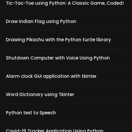
Tic-Tac-Toe using Python: A Classic Game, Coded!
Draw Indian Flag using Python
Drawing Pikachu with the Python turtle library
Shutdown Computer with Voice Using Python
Alarm clock GUI application with tkinter
Word Dictionary using Tkinter
Python text to Speech
Covid-19 Tracker Application Using Python