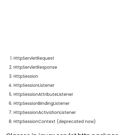
HttpServletRequest
HttpServletResponse
HttpSession
HttpSessionListener
HttpSessionAttributeListener
HttpSessionBindingListener
HttpSessionActivationListener
HttpSessionContext (deprecated now)