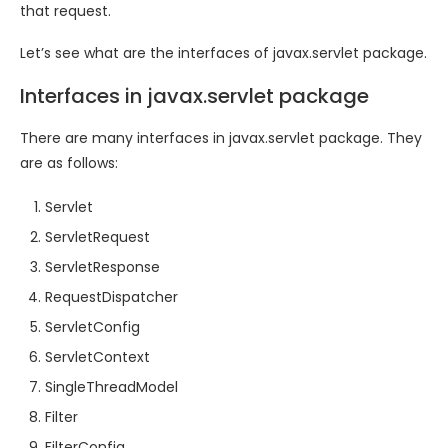
that request.
Let’s see what are the interfaces of javax.servlet package.
Interfaces in javax.servlet package
There are many interfaces in javax.servlet package. They
are as follows:
Servlet
ServletRequest
ServletResponse
RequestDispatcher
ServletConfig
ServletContext
SingleThreadModel
Filter
FilterConfig