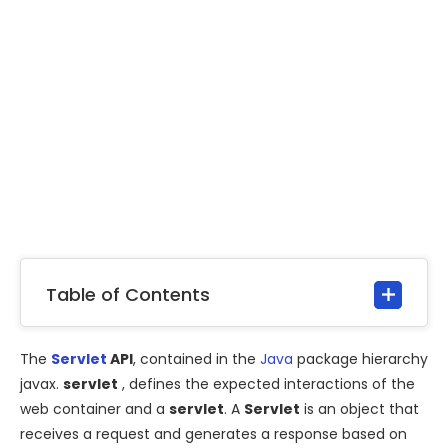
Table of Contents
The
Servlet
API
, contained in the
Java
package hierarchy
javax.
servlet
, defines the expected interactions of the
web container and a
servlet
. A
Servlet
is an object that
receives a request and generates a response based on