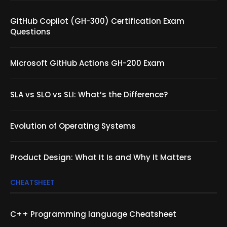
GitHub Copilot (GH-300) Certification Exam
Questions
Microsoft GitHub Actions GH-200 Exam
SLA vs SLO vs SLI: What’s the Difference?
Evolution of Operating Systems
Product Design: What It Is and Why It Matters
CHEATSHEET
C++ Programming language Cheatsheet