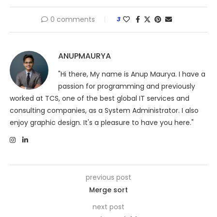
0 comments
3
ANUPMAURYA
"Hi there, My name is Anup Maurya. I have a
passion for programming and previously
worked at TCS, one of the best global IT services and
consulting companies, as a System Administrator. I also
enjoy graphic design. It's a pleasure to have you here."
previous post
Merge sort
next post