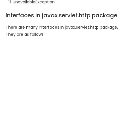
UnavailableException
Interfaces in javax.servlet.http package
There are many interfaces in javax.servlet.http package.
They are as follows: