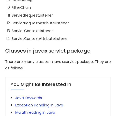
FilterChain
ServletRequestListener
ServletRequestAttributeListener
ServletContextListener
ServletContextAttributeListener
Classes in javax.servlet package
There are many classes in javax.servlet package. They are
as follows:
You Might Be Interested In
Java Keywords
Exception Handling in Java
Multithreading in Java