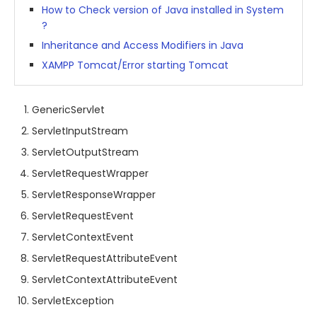
How to Check version of Java installed in System
?
Inheritance and Access Modifiers in Java
XAMPP Tomcat/Error starting Tomcat
GenericServlet
ServletInputStream
ServletOutputStream
ServletRequestWrapper
ServletResponseWrapper
ServletRequestEvent
ServletContextEvent
ServletRequestAttributeEvent
ServletContextAttributeEvent
ServletException