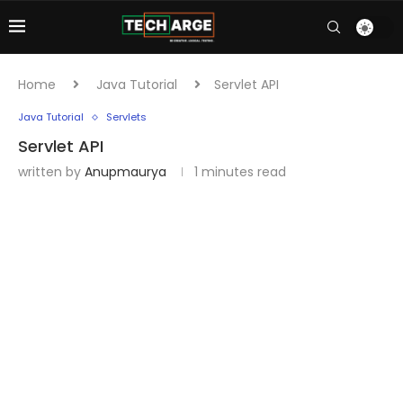
Home
Java Tutorial
Servlet API
Java Tutorial
Servlets
Servlet API
written by
Anupmaurya
1 minutes read