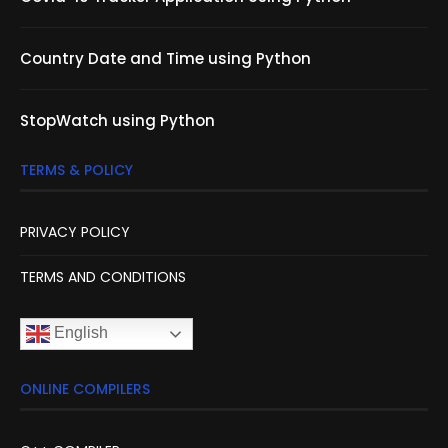
Country Date and Time using Python
StopWatch using Python
TERMS & POLICY
PRIVACY POLICY
TERMS AND CONDITIONS
English
ONLINE COMPILERS