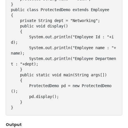
}

public class ProtectedDemo extends Employee

{

    private String dept = "Networking";

    public void display()

    {

        System.out.println("Employee Id : "+i
d);

        System.out.println("Employee name : "+
name);

        System.out.println("Employee Departmen
t : "+dept);

    }

    public static void main(String args[])

    {

        ProtectedDemo pd = new ProtectedDemo
();

        pd.display();

    }

}
Output