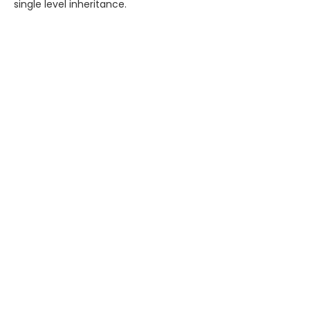
single level inheritance.