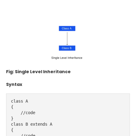
Fig: Single Level Inheritance
Syntax
class A
{
    //code
}
class B extends A
{
    //code