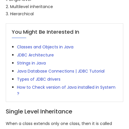
2. Multilevel inheritance
3. Hierarchical
You Might Be Interested In
Classes and Objects in Java
JDBC Architecture
Strings in Java
Java Database Connections | JDBC Tutorial
Types of JDBC drivers
How to Check version of Java installed in System
?
Single Level Inheritance
When a class extends only one class, then it is called