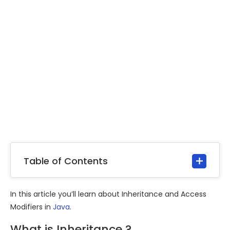
Table of Contents
In this article you’ll learn about Inheritance and Access
Modifiers in
Java
.
What is Inheritance ?