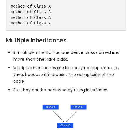
method of Class A

method of Class A

method of Class A

method of Class A
Multiple Inheritances
In multiple inheritance, one derive class can extend
more than one base class.
Multiple inheritances are basically not supported by
Java, because it increases the complexity of the
code.
But they can be achieved by using interfaces.