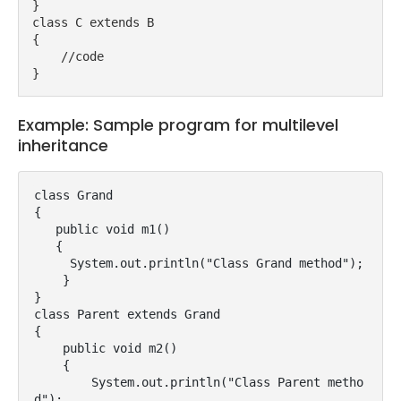
}
class C extends B
{
    //code
}
Example: Sample program for multilevel
inheritance
class Grand

{

   public void m1()

   {

     System.out.println("Class Grand method");

    }

}

class Parent extends Grand

{

    public void m2()

    {

        System.out.println("Class Parent metho
d");
