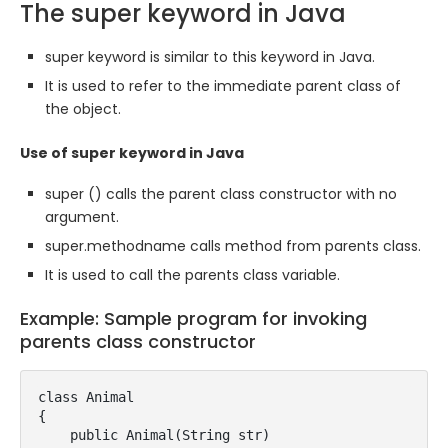
The super keyword in Java
super keyword is similar to this keyword in Java.
It is used to refer to the immediate parent class of
the object.
Use of super keyword in Java
super () calls the parent class constructor with no
argument.
super.methodname calls method from parents class.
It is used to call the parents class variable.
Example: Sample program for invoking
parents class constructor
class Animal

{

    public Animal(String str)
