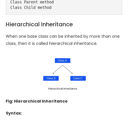
Class Parent method

Class Child method
Hierarchical Inheritance
When one base class can be inherited by more than one
class, then it is called hierarchical inheritance.
Fig: Hierarchical Inheritance
Syntax: