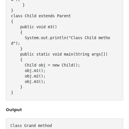
     }

}

class Child extends Parent

{

    public void m3()

    {

      System.out.println("Class Child metho
d");

    }

    public static void main(String args[])

    {

      Child obj = new Child();

      obj.m1();

      obj.m2();

      obj.m3();

    }

}
Output
Class Grand method
