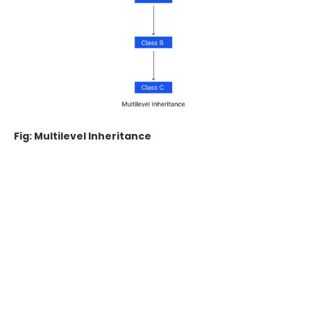
Fig: Multilevel Inheritance