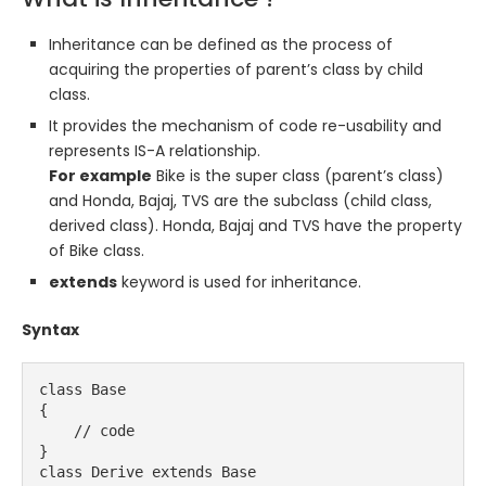
Inheritance can be defined as the process of
acquiring the properties of parent’s class by child
class.
It provides the mechanism of code re-usability and
represents IS-A relationship.
For example
Bike is the super class (parent’s class)
and Honda, Bajaj, TVS are the subclass (child class,
derived class). Honda, Bajaj and TVS have the property
of Bike class.
extends
keyword is used for inheritance.
Syntax
class Base
{
    // code
}
class Derive extends Base