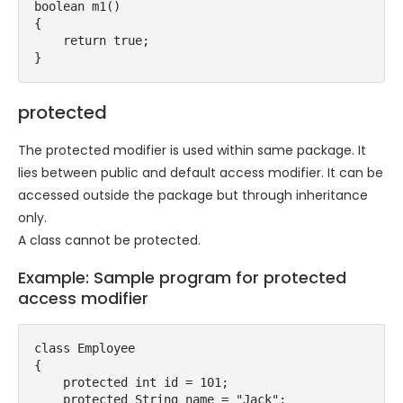
boolean m1()

{

    return true;

}
protected
The protected modifier is used within same package. It
lies between public and default access modifier. It can be
accessed outside the package but through inheritance
only.
A class cannot be protected.
Example: Sample program for protected
access modifier
class Employee

{

    protected int id = 101;

    protected String name = "Jack";
