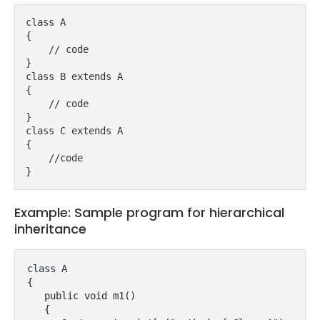
class A
{
    // code
}
class B extends A
{
    // code
}
class C extends A
{
    //code
}
Example: Sample program for hierarchical
inheritance
class A

{

   public void m1()

   {
