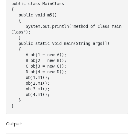
public class MainClass

{

   public void m5()

   {

      System.out.println("method of Class Main
Class");

   }

   public static void main(String args[])

   {

      A obj1 = new A();

      B obj2 = new B();

      C obj3 = new C();

      D obj4 = new D();

      obj1.m1();

      obj2.m1();

      obj3.m1();

      obj4.m1();

   }

}
Output: