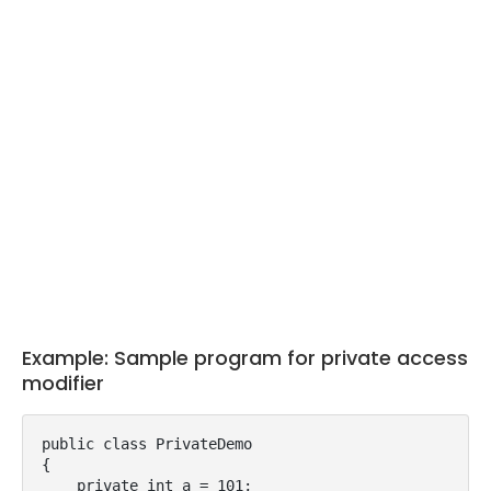
Example: Sample program for private access
modifier
public class PrivateDemo

{

    private int a = 101;
