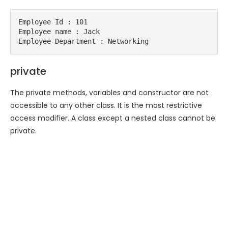
Employee Id : 101

Employee name : Jack

Employee Department : Networking
private
The private methods, variables and constructor are not
accessible to any other class. It is the most restrictive
access modifier. A class except a nested class cannot be
private.