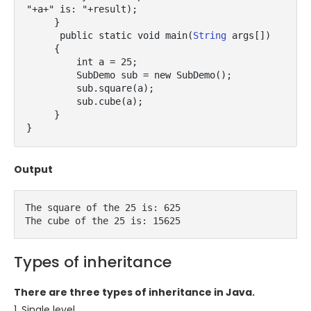
"+a+" is: "+result);

     }

      public static void main(
String
 args[])

     {

         int a = 25;

         SubDemo sub = new SubDemo();

         sub.square(a);

         sub.cube(a);

     }

}
Output
The square of the 25 is: 625

The cube of the 25 is: 15625
Types of inheritance
There are three types of inheritance in Java.
1. Single level