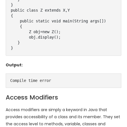
}  

public class Z extends X,Y

{

    public static void main(String args[])

    {  

        Z obj=new Z();  

        obj.display();  

   }  

}
Output:
Compile time error
Access Modifiers
Access modifiers are simply a keyword in Java that
provides accessibility of a class and its member. They set
the access level to methods, variable, classes and