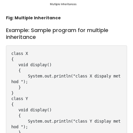
Fig: Multiple Inheritance
Example: Sample program for multiple
inheritance
class X

{  

   void display()

   {

       System.out.println("class X dispaly met
hod ");

   }  

}  

class Y

{  

   void display()

   {

       System.out.println("class Y display met
hod ");

   }  
