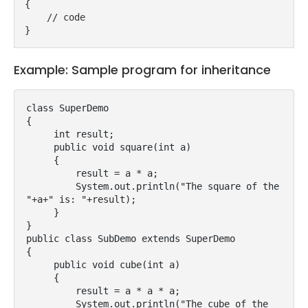
{
    // code
}
Example: Sample program for inheritance
class SuperDemo

{

     int result;

     public void square(int a)

     {

         result = a * a;

         System.out.println("The square of the 
"+a+" is: "+result);

     }

}

public class SubDemo extends SuperDemo

{    

     public void cube(int a)

     {

         result = a * a * a;

         System.out.println("The cube of the 