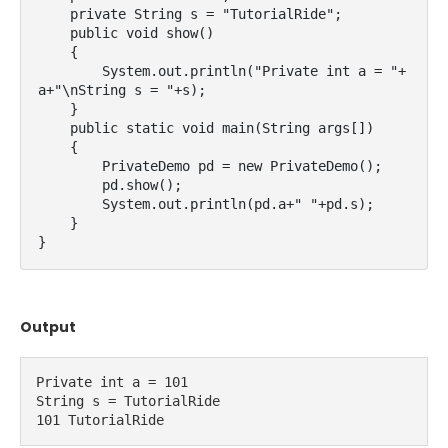
    private String s = "TutorialRide";

    public void show()

    {

        System.out.println("Private int a = "+
a+"\nString s = "+s);

    }

    public static void main(String args[])

    {

        PrivateDemo pd = new PrivateDemo();

        pd.show();

        System.out.println(pd.a+" "+pd.s);

    }

}
Output
Private int a = 101
String s = TutorialRide
101 TutorialRide