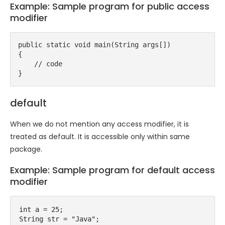
Example: Sample program for public access
modifier
public static void main(String args[])
{
    // code
}
default
When we do not mention any access modifier, it is
treated as default. It is accessible only within same
package.
Example: Sample program for default access
modifier
int a = 25;

String str = "Java";
