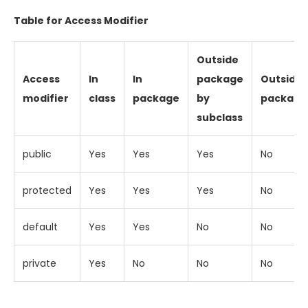
Table for Access Modifier
Outside
Access
In
In
package
Outside
modifier
class
package
by
package
subclass
public
Yes
Yes
Yes
No
protected
Yes
Yes
Yes
No
default
Yes
Yes
No
No
private
Yes
No
No
No