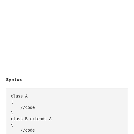
Syntax
class A
{
    //code   
}
class B extends A
{
    //code