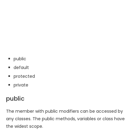
public
default
protected
private
public
The member with public modifiers can be accessed by
any classes. The public methods, variables or class have
the widest scope.