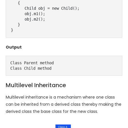
   {

      Child obj = new Child();

      obj.m1();

      obj.m2();

   }

}
Output
Class Parent method

Class Child method
Multilevel Inheritance
Multilevel inheritance is a mechanism where one class
can be inherited from a derived class thereby making the
derived class the base class for the new class.