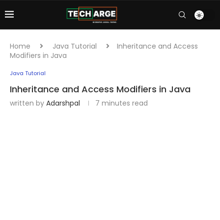
Home
Java Tutorial
Inheritance and Access
Modifiers in Java
Java Tutorial
Inheritance and Access Modifiers in Java
written by
Adarshpal
7 minutes read