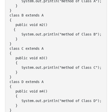
      System.out.println("method of Class A");

   }

}

class B extends A

{

   public void m2()

  {

      System.out.println("method of Class B");

   }

}

class C extends A

{

   public void m3()

   {

      System.out.println("method of Class C");

   }

}

class D extends A

{

   public void m4()

   {

      System.out.println("method of Class D");

   }

}
