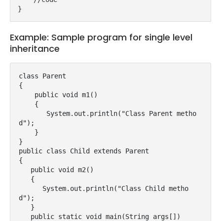
}
Example: Sample program for single level
inheritance
class Parent

{

    public void m1()

    {

       System.out.println("Class Parent metho
d");

    }

}

public class Child extends Parent

{

   public void m2()

   {

      System.out.println("Class Child metho
d");

   }

   public static void main(String args[])
