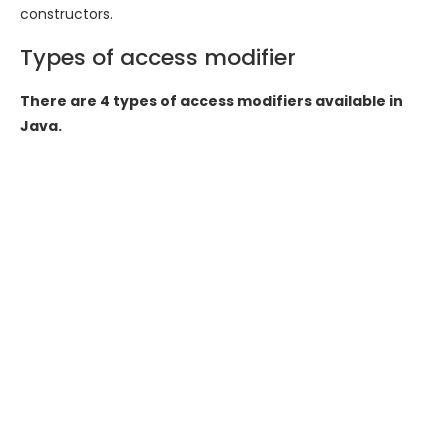
constructors.
Types of access modifier
There are 4 types of access modifiers available in
Java.