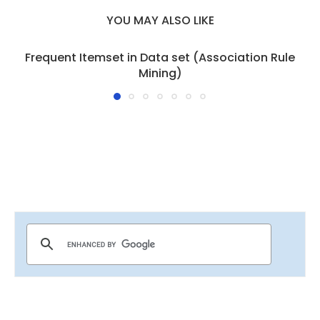
YOU MAY ALSO LIKE
Frequent Itemset in Data set (Association Rule
Mining)