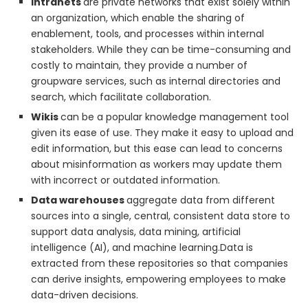
Intranets
are private networks that exist solely within
an organization, which enable the sharing of
enablement, tools, and processes within internal
stakeholders. While they can be time-consuming and
costly to maintain, they provide a number of
groupware services, such as internal directories and
search, which facilitate collaboration.
Wikis
can be a popular knowledge management tool
given its ease of use. They make it easy to upload and
edit information, but this ease can lead to concerns
about misinformation as workers may update them
with incorrect or outdated information.
Data warehouses
aggregate data from different
sources into a single, central, consistent data store to
support data analysis, data mining, artificial
intelligence (AI), and machine learning.Data is
extracted from these repositories so that companies
can derive insights, empowering employees to make
data-driven decisions.