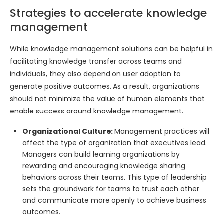
Strategies to accelerate knowledge
management
While knowledge management solutions can be helpful in
facilitating knowledge transfer across teams and
individuals, they also depend on user adoption to
generate positive outcomes. As a result, organizations
should not minimize the value of human elements that
enable success around knowledge management.
Organizational Culture:
Management practices will
affect the type of organization that executives lead.
Managers can build learning organizations by
rewarding and encouraging knowledge sharing
behaviors across their teams. This type of leadership
sets the groundwork for teams to trust each other
and communicate more openly to achieve business
outcomes.