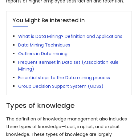
reports of higher employee satisfaction and retention.
You Might Be Interested In
What is Data Mining? Definition and Applications
Data Mining Techniques
Outliers in Data mining
Frequent Itemset in Data set (Association Rule
Mining)
Essential steps to the Data mining process
Group Decision Support System (GDSS)
Types of knowledge
The definition of knowledge management also includes
three types of knowledge—tacit, implicit, and explicit
knowledge. These types of knowledge are largely