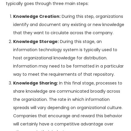
typically goes through three main steps:
Knowledge Creation:
During this step, organizations
identify and document any existing or new knowledge
that they want to circulate across the company.
Knowledge Storage:
During this stage, an
information technology system is typically used to
host organizational knowledge for distribution.
Information may need to be formatted in a particular
way to meet the requirements of that repository.
Knowledge Sharing:
In this final stage, processes to
share knowledge are communicated broadly across
the organization. The rate in which information
spreads will vary depending on organizational culture.
Companies that encourage and reward this behavior
will certainly have a competitive advantage over