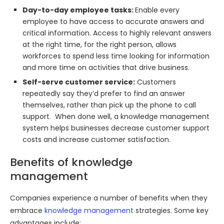
Day-to-day employee tasks:
Enable every
employee to have access to accurate answers and
critical information. Access to highly relevant answers
at the right time, for the right person, allows
workforces to spend less time looking for information
and more time on activities that drive business.
Self-serve customer service:
Customers
repeatedly say they’d prefer to find an answer
themselves, rather than pick up the phone to call
support. When done well, a knowledge management
system helps businesses decrease customer support
costs and increase customer satisfaction.
Benefits of knowledge
management
Companies experience a number of benefits when they
embrace
knowledge management
strategies. Some key
advantages include: