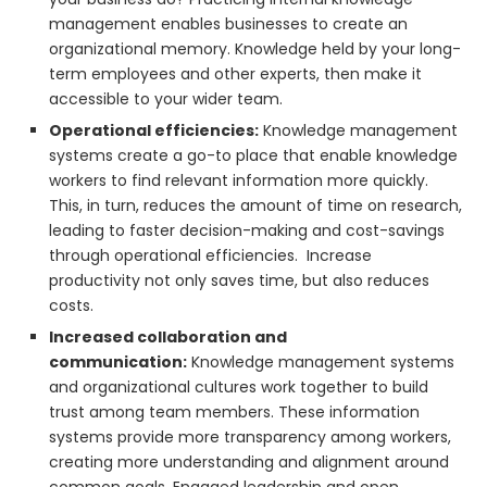
management enables businesses to create an
organizational memory. Knowledge held by your long-
term employees and other experts, then make it
accessible to your wider team.
Operational efficiencies:
Knowledge management
systems create a go-to place that enable knowledge
workers to find relevant information more quickly.
This, in turn, reduces the amount of time on research,
leading to faster decision-making and cost-savings
through operational efficiencies. Increase
productivity not only saves time, but also reduces
costs.
Increased collaboration and
communication:
Knowledge management systems
and organizational cultures work together to build
trust among team members. These information
systems provide more transparency among workers,
creating more understanding and alignment around