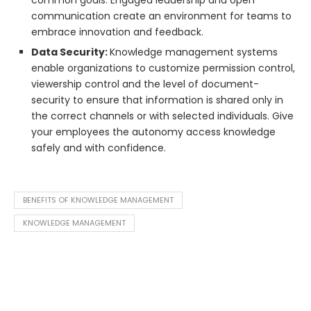
common goals. Engaged leadership and open
communication create an environment for teams to
embrace innovation and feedback.
Data Security:
Knowledge management systems
enable organizations to customize permission control,
viewership control and the level of document-
security to ensure that information is shared only in
the correct channels or with selected individuals. Give
your employees the autonomy access knowledge
safely and with confidence.
BENEFITS OF KNOWLEDGE MANAGEMENT
KNOWLEDGE MANAGEMENT