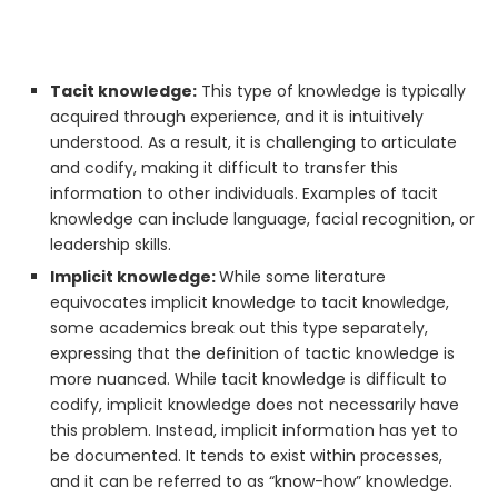
Tacit knowledge:
This type of knowledge is typically
acquired through experience, and it is intuitively
understood. As a result, it is challenging to articulate
and codify, making it difficult to transfer this
information to other individuals. Examples of tacit
knowledge can include language, facial recognition, or
leadership skills.
Implicit knowledge:
While some literature
equivocates implicit knowledge to tacit knowledge,
some academics break out this type separately,
expressing that the definition of tactic knowledge is
more nuanced. While tacit knowledge is difficult to
codify, implicit knowledge does not necessarily have
this problem. Instead, implicit information has yet to
be documented. It tends to exist within processes,
and it can be referred to as “know-how” knowledge.