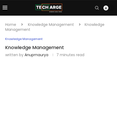
Home
Knowledge Management
Knowledge
Management
Knowledge Management
Knowledge Management
written by
Anupmaurya
7 minutes read