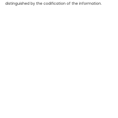
distinguished by the codification of the information.