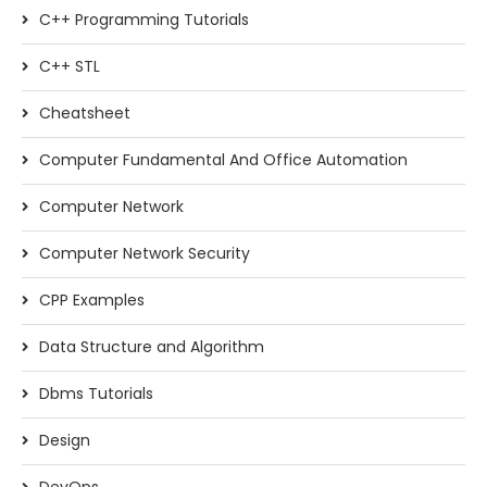
C++ Programming Tutorials
C++ STL
Cheatsheet
Computer Fundamental And Office Automation
Computer Network
Computer Network Security
CPP Examples
Data Structure and Algorithm
Dbms Tutorials
Design