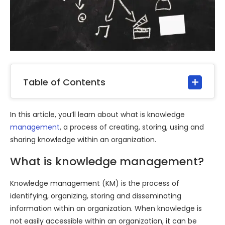
Table of Contents
In this article, you’ll learn about what is knowledge
management
, a process of creating, storing, using and
sharing knowledge within an organization.
What is knowledge management?
Knowledge management (KM) is the process of
identifying, organizing, storing and disseminating
information within an organization. When knowledge is
not easily accessible within an organization, it can be