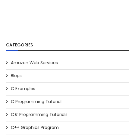
CATEGORIES
Amazon Web Services
Blogs
C Examples
C Programming Tutorial
C# Programming Tutorials
C++ Graphics Program