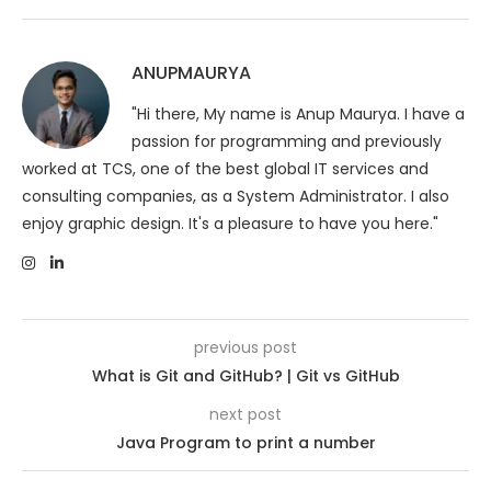
ANUPMAURYA
"Hi there, My name is Anup Maurya. I have a
passion for programming and previously
worked at TCS, one of the best global IT services and
consulting companies, as a System Administrator. I also
enjoy graphic design. It's a pleasure to have you here."
previous post
What is Git and GitHub? | Git vs GitHub
next post
Java Program to print a number