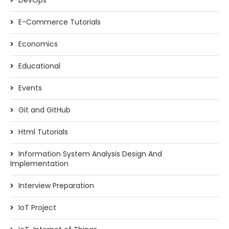
DevOps
E-Commerce Tutorials
Economics
Educational
Events
Git and GitHub
Html Tutorials
Information System Analysis Design And
Implementation
Interview Preparation
IoT Project