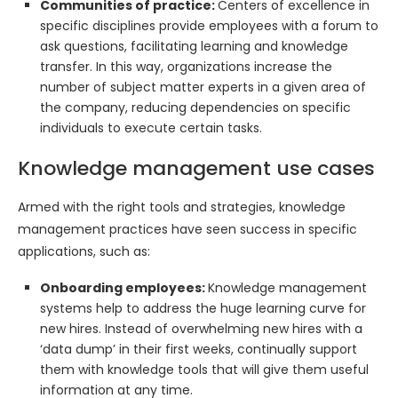
Communities of practice:
Centers of excellence in
specific disciplines provide employees with a forum to
ask questions, facilitating learning and knowledge
transfer. In this way, organizations increase the
number of subject matter experts in a given area of
the company, reducing dependencies on specific
individuals to execute certain tasks.
Knowledge management use cases
Armed with the right tools and strategies, knowledge
management practices have seen success in specific
applications, such as:
Onboarding employees:
Knowledge management
systems help to address the huge learning curve for
new hires. Instead of overwhelming new hires with a
‘data dump’ in their first weeks, continually support
them with knowledge tools that will give them useful
information at any time.