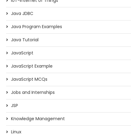
IoT-Internet of Things
Java JDBC
Java Program Examples
Java Tutorial
JavaScript
JavaScript Example
JavaScript MCQs
Jobs and Internships
JSP
Knowledge Management
Linux