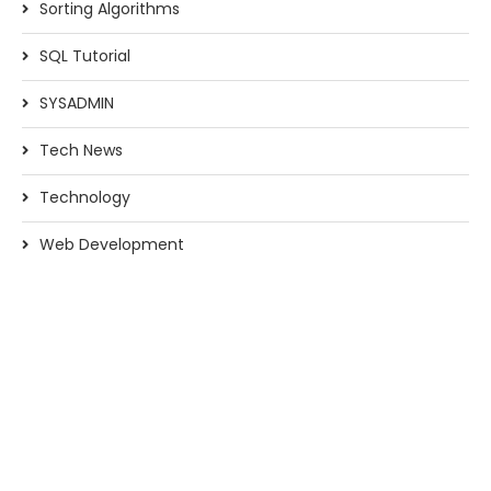
Sorting Algorithms
SQL Tutorial
SYSADMIN
Tech News
Technology
Web Development