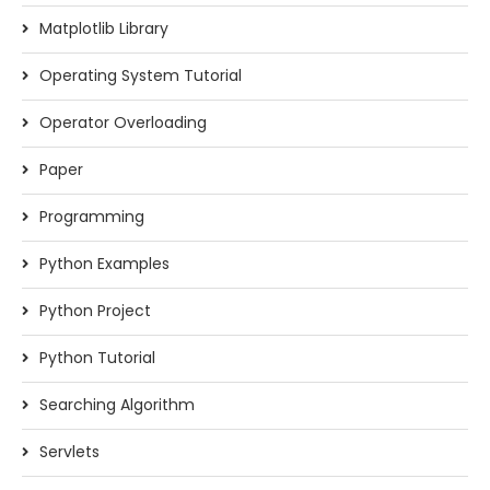
Matplotlib Library
Operating System Tutorial
Operator Overloading
Paper
Programming
Python Examples
Python Project
Python Tutorial
Searching Algorithm
Servlets