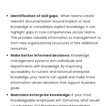
Identification of skill gaps:
When teams create
relevant documentation around implicit or tacit
knowledge or consolidate explicit knowledge, it can
highlight gaps in core competencies across teams.
This provides valuable information to management to
form new organizational structures or hire additional
resources.
Make better informed decisions:
Knowledge
management systems arm individuals and
departments with knowledge. By improving
accessibility to current and historical enterprise
knowledge, your teams can upskill and make more
information-driven decisions that support business
goals.
Maintains enterprise knowledge:
If your most
knowledgeable employees left tomorrow, what would
your business do? Practicing internal knowledge