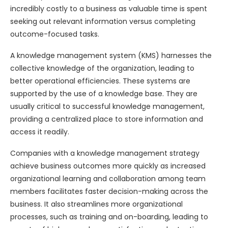
incredibly costly to a business as valuable time is spent
seeking out relevant information versus completing
outcome-focused tasks.
A knowledge management system (KMS) harnesses the
collective knowledge of the organization, leading to
better operational efficiencies. These systems are
supported by the use of a knowledge base. They are
usually critical to successful knowledge management,
providing a centralized place to store information and
access it readily.
Companies with a knowledge management strategy
achieve business outcomes more quickly as increased
organizational learning and collaboration among team
members facilitates faster decision-making across the
business. It also streamlines more organizational
processes, such as training and on-boarding, leading to