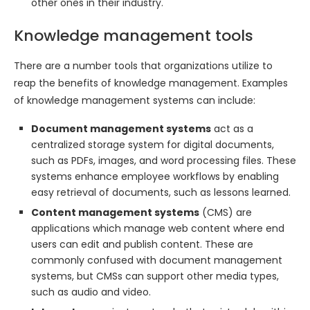
other ones in their industry.
Knowledge management tools
There are a number tools that organizations utilize to
reap the benefits of knowledge management. Examples
of knowledge management systems can include:
Document management systems
act as a
centralized storage system for digital documents,
such as PDFs, images, and word processing files. These
systems enhance employee workflows by enabling
easy retrieval of documents, such as lessons learned.
Content management systems
(CMS) are
applications which manage web content where end
users can edit and publish content. These are
commonly confused with document management
systems, but CMSs can support other media types,
such as audio and video.