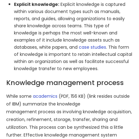
Explicit knowledge:
Explicit knowledge is captured
within various document types such as manuals,
reports, and guides, allowing organizations to easily
share knowledge across teams. This type of
knowledge is perhaps the most well-known and
examples of it include knowledge assets such as
databases, white papers, and
case studies
. This form
of knowledge is important to retain intellectual capital
within an organization as well as facilitate successful
knowledge transfer to new employees.
Knowledge management process
While some
academics
(PDF, 156 KB) (link resides outside
of IBM) summarize the knowledge
management process as involving knowledge acquisition,
creation, refinement, storage, transfer, sharing and
utilization. This process can be synthesized this a little
further. Effective knowledge management system