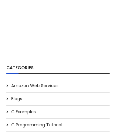
CATEGORIES
Amazon Web Services
Blogs
C Examples
C Programming Tutorial