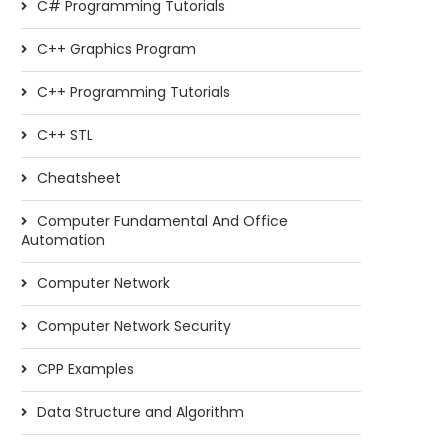
C# Programming Tutorials
C++ Graphics Program
C++ Programming Tutorials
C++ STL
Cheatsheet
Computer Fundamental And Office
Automation
Computer Network
Computer Network Security
CPP Examples
Data Structure and Algorithm