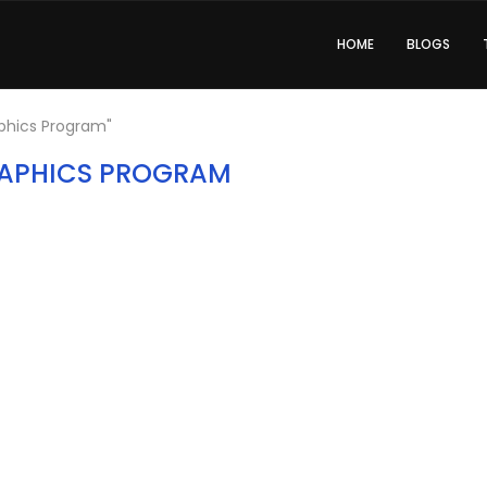
HOME
BLOGS
phics Program"
APHICS PROGRAM