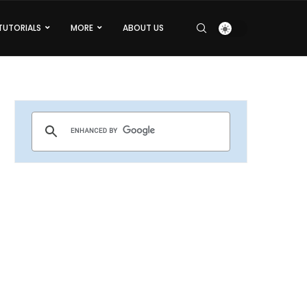
TUTORIALS
MORE
ABOUT US