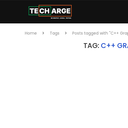
Home
Tags
Posts tagged with "C++ Gra
TAG:
C++ GR