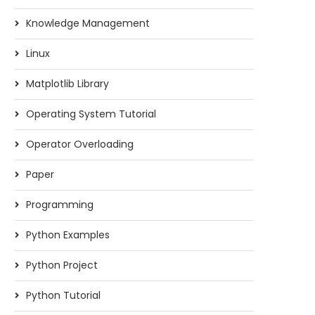
Knowledge Management
Linux
Matplotlib Library
Operating System Tutorial
Operator Overloading
Paper
Programming
Python Examples
Python Project
Python Tutorial