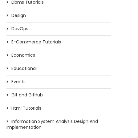
Dbms Tutorials
Design
DevOps
E-Commerce Tutorials
Economics
Educational
Events
Git and GitHub
Html Tutorials
Information System Analysis Design And
Implementation