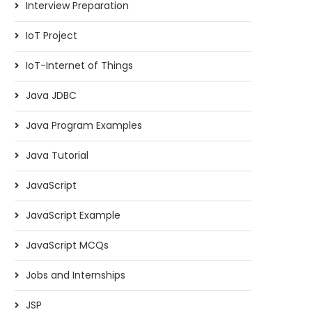
Interview Preparation
IoT Project
IoT-Internet of Things
Java JDBC
Java Program Examples
Java Tutorial
JavaScript
JavaScript Example
JavaScript MCQs
Jobs and Internships
JSP