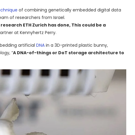
echnique
of combining genetically embedded digital data
team of researchers from Israel.
e research ETH Zurich has done, This could be a
partner at Kennyhertz Perry.
edding artificial
DNA
in a 3D-printed plastic bunny,
logy, “
A DNA-of-things or DoT storage architecture to