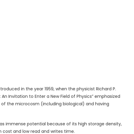
ntroduced in the year 1959, when the physicist Richard P.
An Invitation to Enter a New Field of Physics” emphasized
cts of the microcosm (including biological) and having
has immense potential because of its high storage density,
gh cost and low read and writes time.