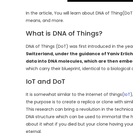
In the article, You will learn about DNA of Thing(Do
means, and more.
What is DNA of Things?
DNA of Things (DoT) was first introduced in the ye
Switzerland, under the guidance of Yaniv Erlic
data into DNA molecules, which are then embe
which carry their blueprint, identical to a biological
IoT and DoT
It is somewhat similar to the Internet of things(
IoT
)
the purpose is to create a replica or clone with si
This research can bring a revolution in the technic
DNA structure which can be used to immortal the hum
about it what if you died but your clone having you
eternal.