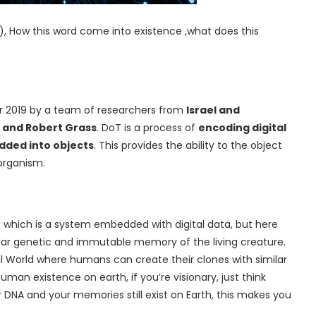
T), How this word come into existence ,what does this
ar 2019 by a team of researchers from
Israel and
h and Robert Grass
. DoT is a process of
encoding digital
dded into objects
. This provides the ability to the object
 organism.
, which is a system embedded with digital data, but here
milar genetic and immutable memory of the living creature.
al World where humans can create their clones with similar
an existence on earth, if you’re visionary, just think
r DNA and your memories still exist on Earth, this makes you