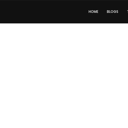
HOME
BLOGS