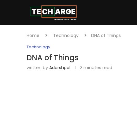
Home
Technology
DNA of Things
Technology
DNA of Things
written by
Adarshpal
2 minutes read