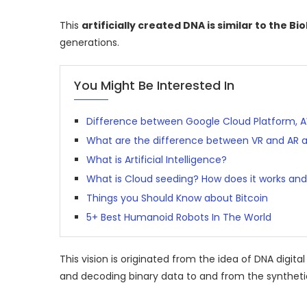
This
artificially created DNA is similar to the Bi
generations.
You Might Be Interested In
Difference between Google Cloud Platform, 
What are the difference between VR and AR 
What is Artificial Intelligence?
What is Cloud seeding? How does it works and 
Things you Should Know about Bitcoin
5+ Best Humanoid Robots In The World
This vision is originated from the idea of DNA digit
and decoding binary data to and from the syntheti