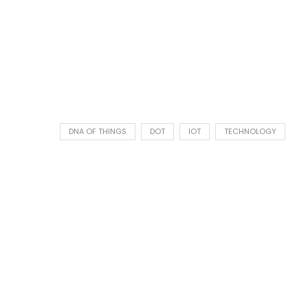
DNA OF THINGS
DOT
IOT
TECHNOLOGY