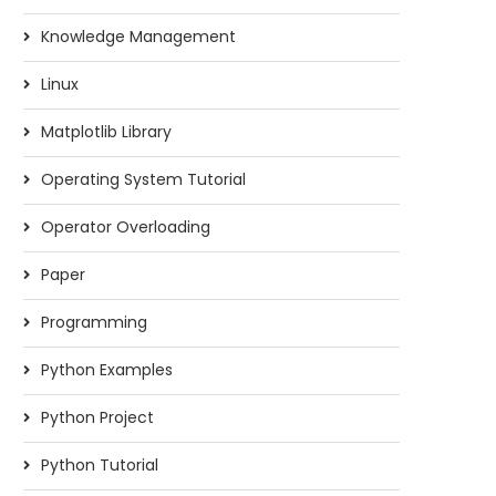
Knowledge Management
Linux
Matplotlib Library
Operating System Tutorial
Operator Overloading
Paper
Programming
Python Examples
Python Project
Python Tutorial