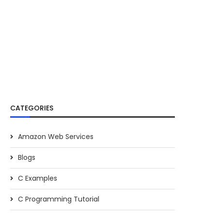
CATEGORIES
Amazon Web Services
Blogs
C Examples
C Programming Tutorial