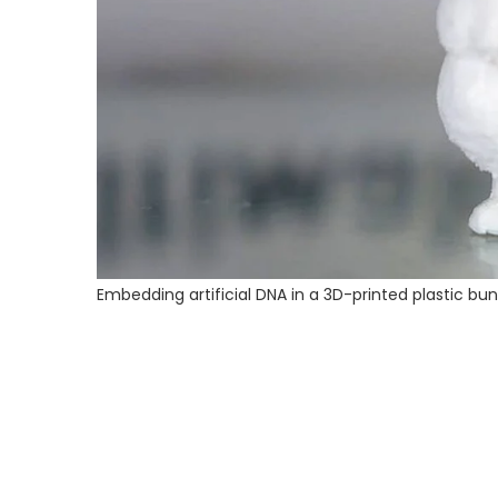
Embedding artificial DNA in a 3D-printed plastic bu