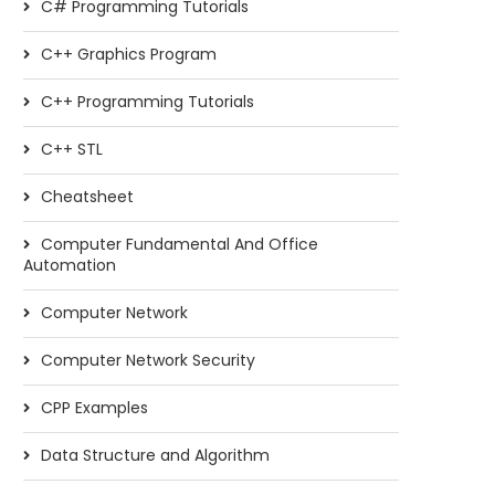
C# Programming Tutorials
C++ Graphics Program
C++ Programming Tutorials
C++ STL
Cheatsheet
Computer Fundamental And Office
Automation
Computer Network
Computer Network Security
CPP Examples
Data Structure and Algorithm