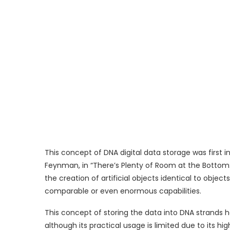
This concept of DNA digital data storage was first i
Feynman, in “There’s Plenty of Room at the Bottom: 
the creation of artificial objects identical to obje
comparable or even enormous capabilities.
This concept of storing the data into DNA strands 
although its practical usage is limited due to its hi