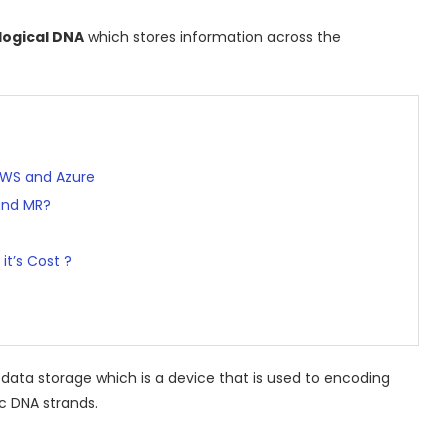
ological DNA
which stores information across the
AWS and Azure
and MR?
it’s Cost ?
al data storage which is a device that is used to encoding
c DNA strands.