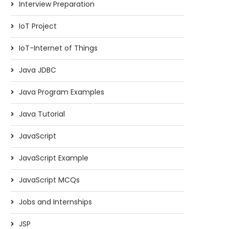
Interview Preparation
IoT Project
IoT-Internet of Things
Java JDBC
Java Program Examples
Java Tutorial
JavaScript
JavaScript Example
JavaScript MCQs
Jobs and Internships
JSP