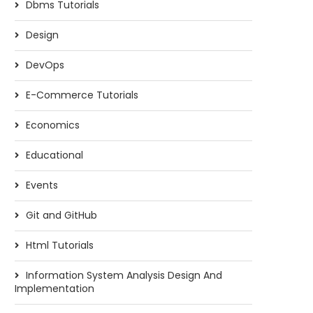
Dbms Tutorials
Design
DevOps
E-Commerce Tutorials
Economics
Educational
Events
Git and GitHub
Html Tutorials
Information System Analysis Design And
Implementation