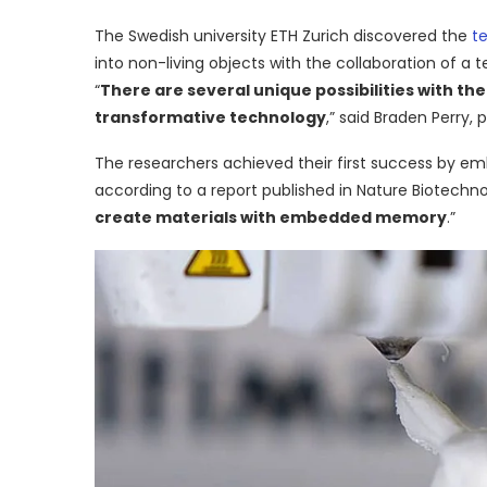
The Swedish university ETH Zurich discovered the
t
into non-living objects with the collaboration of a 
“
There are several unique possibilities with th
transformative technology
,” said Braden Perry, 
The researchers achieved their first success by emb
according to a report published in Nature Biotechno
create materials with embedded memory
.”