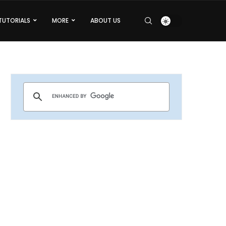
TUTORIALS
MORE
ABOUT US