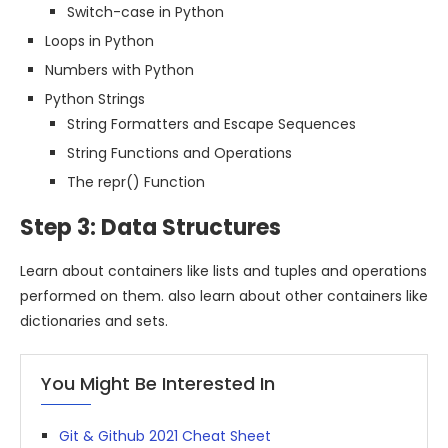
Switch-case in Python
Loops in Python
Numbers with Python
Python Strings
String Formatters and Escape Sequences
String Functions and Operations
The repr() Function
Step 3: Data Structures
Learn about containers like lists and tuples and operations
performed on them. also learn about other containers like
dictionaries and sets.
You Might Be Interested In
Git & Github 2021 Cheat Sheet