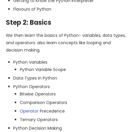
Getting to Know the Python Interpreter
Flavours of Python
Step 2: Basics
We then learn the basics of Python- variables, data types,
and operators. also learn concepts like looping and
decision making.
Python Variables
Python Variable Scope
Data Types in Python
Python Operators
Bitwise Operators
Comparison Operators
Operator
Precedence
Ternary Operators
Python Decision Making