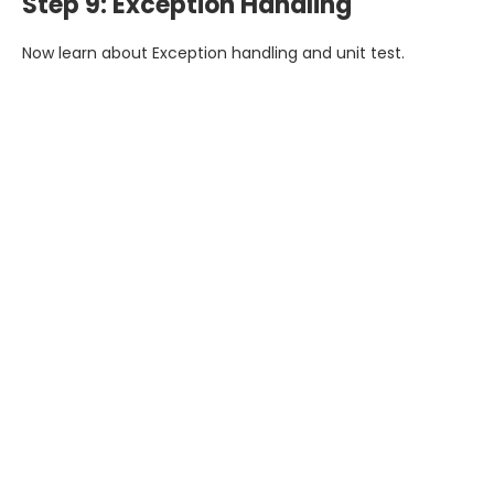
Step 9: Exception Handling
Now learn about Exception handling and unit test.