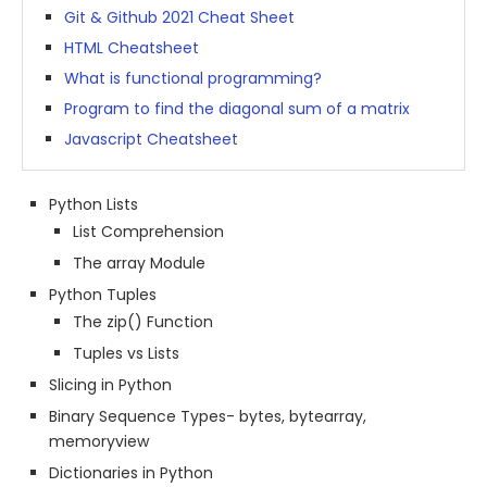
Git & Github 2021 Cheat Sheet
HTML Cheatsheet
What is functional programming?
Program to find the diagonal sum of a matrix
Javascript Cheatsheet
Python Lists
List Comprehension
The array Module
Python Tuples
The zip() Function
Tuples vs Lists
Slicing in Python
Binary Sequence Types- bytes, bytearray,
memoryview
Dictionaries in Python