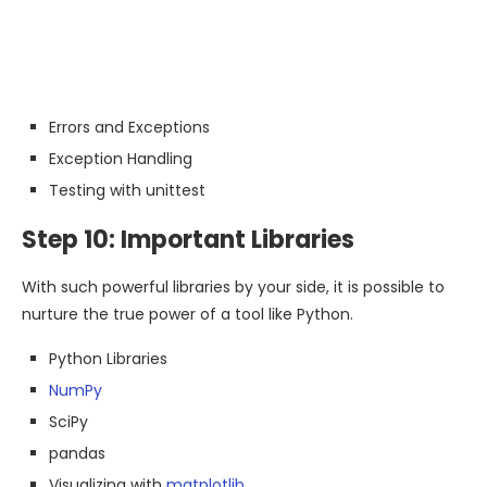
Errors and Exceptions
Exception Handling
Testing with unittest
Step 10: Important Libraries
With such powerful libraries by your side, it is possible to
nurture the true power of a tool like Python.
Python Libraries
NumPy
SciPy
pandas
Visualizing with
matplotlib