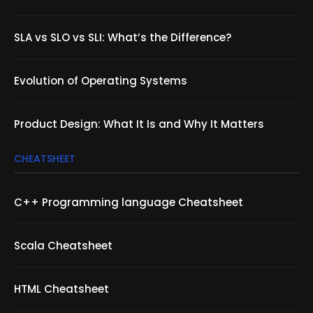
SLA vs SLO vs SLI: What’s the Difference?
Evolution of Operating Systems
Product Design: What It Is and Why It Matters
CHEATSHEET
C++ Programming language Cheatsheet
Scala Cheatsheet
HTML Cheatsheet