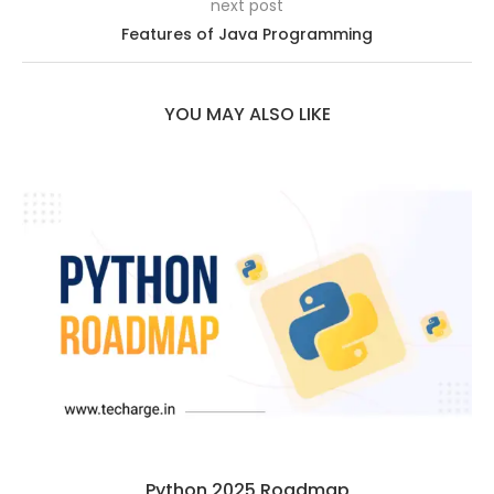
next post
Features of Java Programming
YOU MAY ALSO LIKE
Python 2025 Roadmap