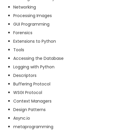
Networking
Processing Images
GUI Programming
Forensics
Extensions to Python
Tools
Accessing the Database
Logging with Python
Descriptors
Buffering Protocol
WSGI Protocol
Context Managers
Design Patterns
Async.io
metaprogramming