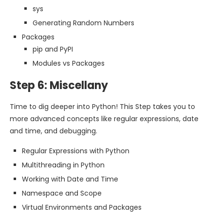
sys
Generating Random Numbers
Packages
pip and PyPI
Modules vs Packages
Step 6: Miscellany
Time to dig deeper into Python! This Step takes you to
more advanced concepts like regular expressions, date
and time, and debugging.
Regular Expressions with Python
Multithreading in Python
Working with Date and Time
Namespace and Scope
Virtual Environments and Packages