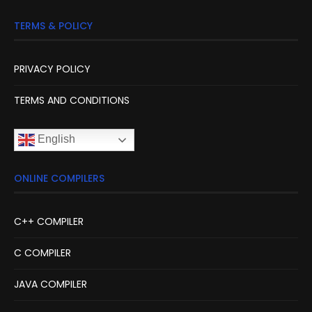
TERMS & POLICY
PRIVACY POLICY
TERMS AND CONDITIONS
English
ONLINE COMPILERS
C++ COMPILER
C COMPILER
JAVA COMPILER