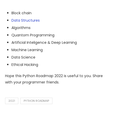
Block chain
Data Structures
Algorithms
Quantom Programming
Artificial Inteligence & Deep Learning
Machine Learning
Data Science
Ethical Hacking
Hope this Python Roadmap 2022 is useful to you. Share
with your programmer friends.
2021
PYTHON ROADMAP