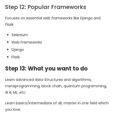
Step 12: Popular Frameworks
Focuses on essential web frameworks like Django and
Flask.
Selenium
Web Frameworks
Django
Flask
Step 13: What you want to do
Learn advanced data Structures and algorithms,
metaprogramming, block chain, quantum programming,
AI & ML, etc.
Learn basics/Intermediate of all, master in one field which
you love.