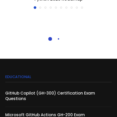
EDUCATIONAL
GitHub Copilot (GH-300) Certification Exam
Questions
Microsoft GitHub Actions GH-200 Exam