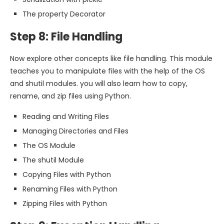
The property Decorator
Step 8: File Handling
Now explore other concepts like file handling. This module
teaches you to manipulate files with the help of the OS
and shutil modules. you will also learn how to copy,
rename, and zip files using Python.
Reading and Writing Files
Managing Directories and Files
The OS Module
The shutil Module
Copying Files with Python
Renaming Files with Python
Zipping Files with Python