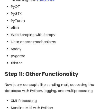
PyQT
PyGTK
PyTorch
Altair
Web Scraping with Scrapy
Data access mechanisms
Spacy
pygame
tkinter
Step 11: Other Functionality
Now Learn concepts like sending mail, accessing the
database with Python, logging, and multiprocessing.
XML Processing
Sending Mail with Python