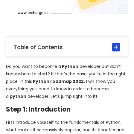
Table of Contents
Do you want to become a
Python
developer but don’t
know where to start? If that’s the case, you’re in the right
place. In this
Python roadmap 2022,
I will show you
everything you need to know in order to become
a
python
developer. Let’s jump right into it!
Step 1: Introduction
First introduce yourself to the fundamentals of Python,
what makes it so massively popular, and its benefits and