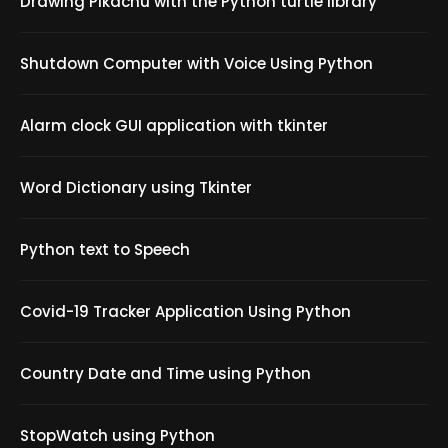
Drawing Pikachu with the Python turtle library
Shutdown Computer with Voice Using Python
Alarm clock GUI application with tkinter
Word Dictionary using Tkinter
Python text to Speech
Covid-19 Tracker Application Using Python
Country Date and Time using Python
StopWatch using Python