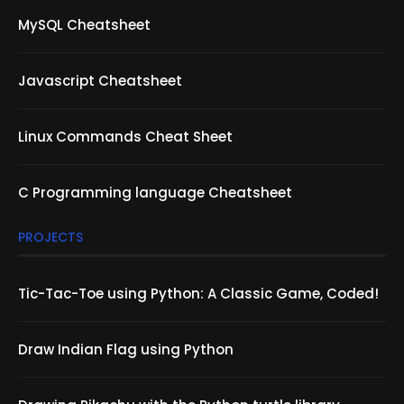
MySQL Cheatsheet
Javascript Cheatsheet
Linux Commands Cheat Sheet
C Programming language Cheatsheet
PROJECTS
Tic-Tac-Toe using Python: A Classic Game, Coded!
Draw Indian Flag using Python