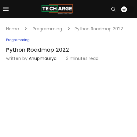
Home
Programming
Python Roadmap 2022
Programming
Python Roadmap 2022
written by
Anupmaurya
3 minutes read