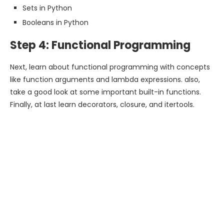
Sets in Python
Booleans in Python
Step 4: Functional Programming
Next, learn about functional programming with concepts
like function arguments and lambda expressions. also,
take a good look at some important built-in functions.
Finally, at last learn decorators, closure, and itertools.