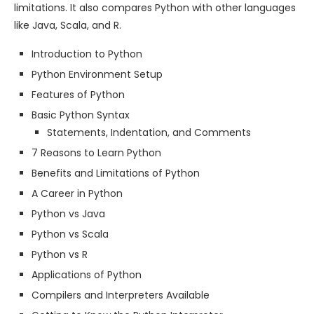
limitations. It also compares Python with other languages
like Java, Scala, and R.
Introduction to Python
Python Environment Setup
Features of Python
Basic Python Syntax
Statements, Indentation, and Comments
7 Reasons to Learn Python
Benefits and Limitations of Python
A Career in Python
Python vs Java
Python vs Scala
Python vs R
Applications of Python
Compilers and Interpreters Available