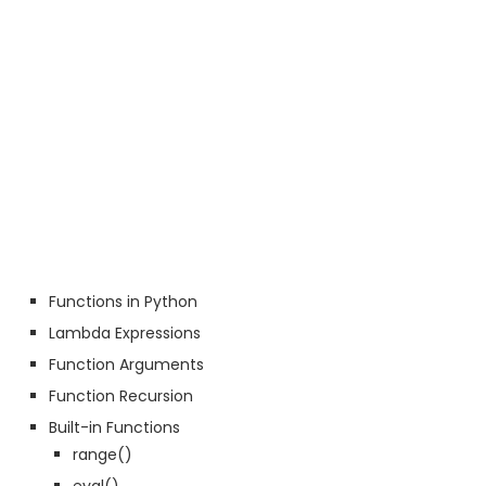
Functions in Python
Lambda Expressions
Function Arguments
Function Recursion
Built-in Functions
range()