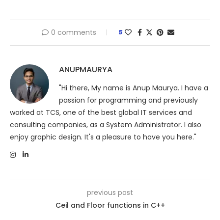
0 comments
5
ANUPMAURYA
"Hi there, My name is Anup Maurya. I have a
passion for programming and previously
worked at TCS, one of the best global IT services and
consulting companies, as a System Administrator. I also
enjoy graphic design. It's a pleasure to have you here."
previous post
Ceil and Floor functions in C++