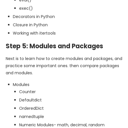
eval()
exec()
Decorators in Python
Closure in Python
Working with itertools
Step 5: Modules and Packages
Next is to learn how to create modules and packages, and
practice some important ones. then compare packages
and modules.
Modules
Counter
Defaultdict
OrderedDict
namedtuple
Numeric Modules- math, decimal, random