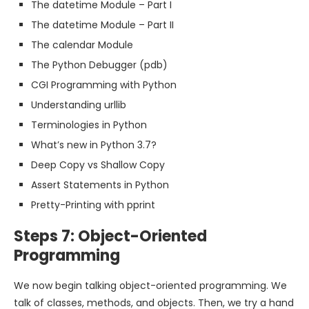
The datetime Module – Part I
The datetime Module – Part II
The calendar Module
The Python Debugger (pdb)
CGI Programming with Python
Understanding urllib
Terminologies in Python
What’s new in Python 3.7?
Deep Copy vs Shallow Copy
Assert Statements in Python
Pretty-Printing with pprint
Steps 7: Object-Oriented
Programming
We now begin talking object-oriented programming. We
talk of classes, methods, and objects. Then, we try a hand