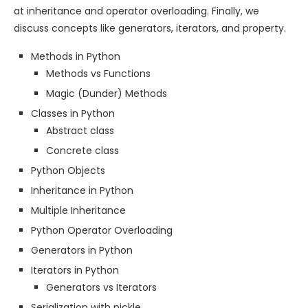
at inheritance and operator overloading. Finally, we
discuss concepts like generators, iterators, and property.
Methods in Python
Methods vs Functions
Magic (Dunder) Methods
Classes in Python
Abstract class
Concrete class
Python Objects
Inheritance in Python
Multiple Inheritance
Python Operator Overloading
Generators in Python
Iterators in Python
Generators vs Iterators
Serialization with pickle