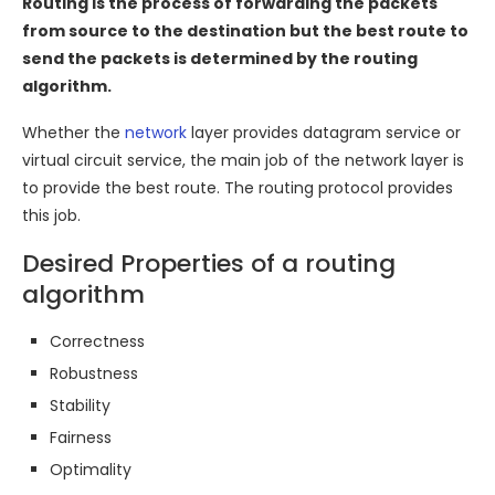
Routing is the process of forwarding the packets
from source to the destination but the best route to
send the packets is determined by the routing
algorithm.
Whether the
network
layer provides datagram service or
virtual circuit service, the main job of the network layer is
to provide the best route. The routing protocol provides
this job.
Desired Properties of a routing
algorithm
Correctness
Robustness
Stability
Fairness
Optimality