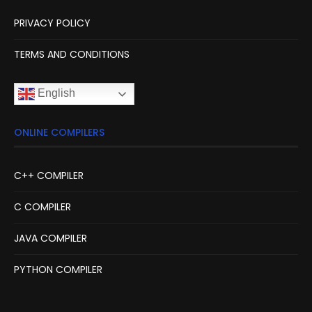
PRIVACY POLICY
TERMS AND CONDITIONS
English
ONLINE COMPILERS
C++ COMPILER
C COMPILER
JAVA COMPILER
PYTHON COMPILER