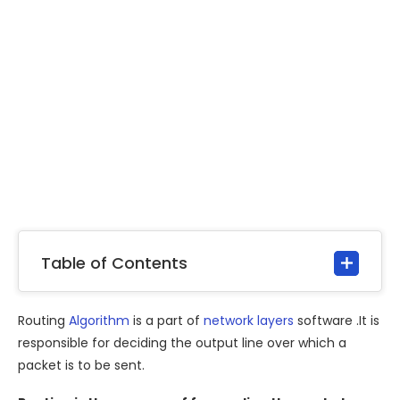
Table of Contents
Routing
Algorithm
is a part of
network layers
software .It is
responsible for deciding the output line over which a
packet is to be sent.