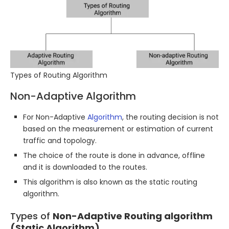
Types of Routing Algorithm
Non-Adaptive Algorithm
For Non-Adaptive
Algorithm
, the routing decision is not
based on the measurement or estimation of current
traffic and topology.
The choice of the route is done in advance, offline
and it is downloaded to the routes.
This algorithm is also known as the static routing
algorithm.
Types of
Non-Adaptive Routing algorithm
(Static Algorithm)