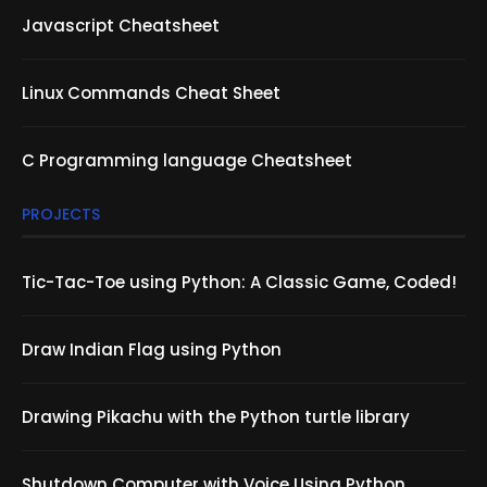
Javascript Cheatsheet
Linux Commands Cheat Sheet
C Programming language Cheatsheet
PROJECTS
Tic-Tac-Toe using Python: A Classic Game, Coded!
Draw Indian Flag using Python
Drawing Pikachu with the Python turtle library
Shutdown Computer with Voice Using Python