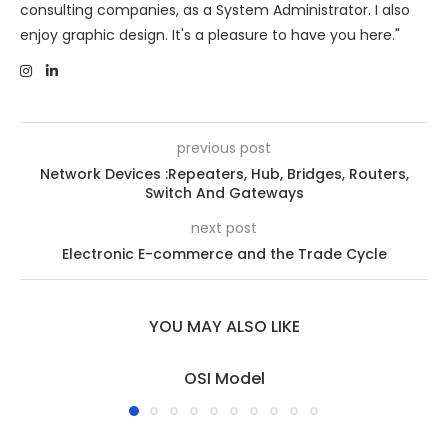
consulting companies, as a System Administrator. I also
enjoy graphic design. It's a pleasure to have you here."
previous post
Network Devices :Repeaters, Hub, Bridges, Routers,
Switch And Gateways
next post
Electronic E-commerce and the Trade Cycle
YOU MAY ALSO LIKE
OSI Model