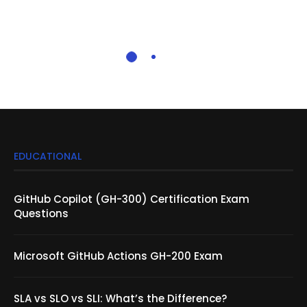
EDUCATIONAL
GitHub Copilot (GH-300) Certification Exam
Questions
Microsoft GitHub Actions GH-200 Exam
SLA vs SLO vs SLI: What’s the Difference?