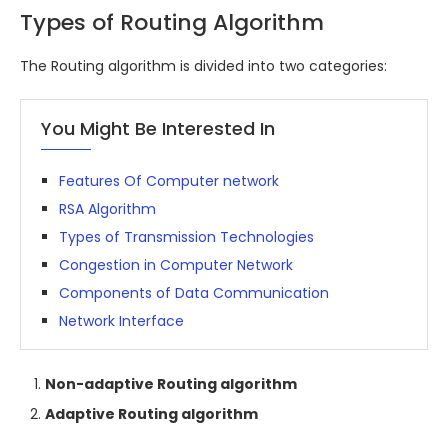
Types of Routing Algorithm
The Routing algorithm is divided into two categories:
You Might Be Interested In
Features Of Computer network
RSA Algorithm
Types of Transmission Technologies
Congestion in Computer Network
Components of Data Communication
Network Interface
Non-adaptive Routing algorithm
Adaptive Routing algorithm