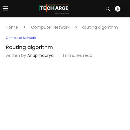
Home
Computer Network
Routing algorithm
Computer Network
Routing algorithm
written by
Anupmaurya
1 minutes read