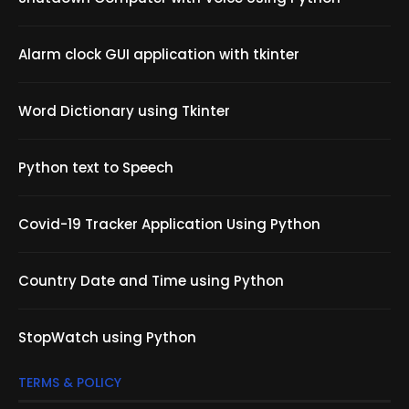
Alarm clock GUI application with tkinter
Word Dictionary using Tkinter
Python text to Speech
Covid-19 Tracker Application Using Python
Country Date and Time using Python
StopWatch using Python
TERMS & POLICY