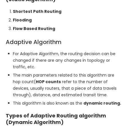
Shortest Path Routing
Flooding
Flow Based Routing
Adaptive Algorithm
For Adaptive Algorithm, the routing decision can be
changed if there are any changes in topology or
traffic, etc.
The main parameters related to this algorithm are
hop count(
HOP counts
refer to the number of
devices, usually routers, that a piece of data travels
through), distance, and estimated transit time.
This algorithm is also known as the
dynamic routing.
Types of Adaptive Routing algorithm
(Dynamic Algorithm)