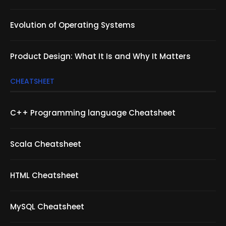
Evolution of Operating Systems
Product Design: What It Is and Why It Matters
CHEATSHEET
C++ Programming language Cheatsheet
Scala Cheatsheet
HTML Cheatsheet
MySQL Cheatsheet