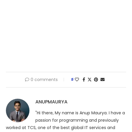
0 comments
5
ANUPMAURYA
"Hi there, My name is Anup Maurya. I have a
passion for programming and previously
worked at TCS, one of the best global IT services and