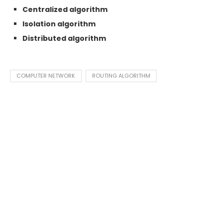
Centralized algorithm
Isolation algorithm
Distributed algorithm
COMPUTER NETWORK
ROUTING ALGORITHM