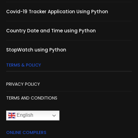
Covid-19 Tracker Application Using Python
Country Date and Time using Python
StopWatch using Python
TERMS & POLICY
PRIVACY POLICY
TERMS AND CONDITIONS
English
ONLINE COMPILERS