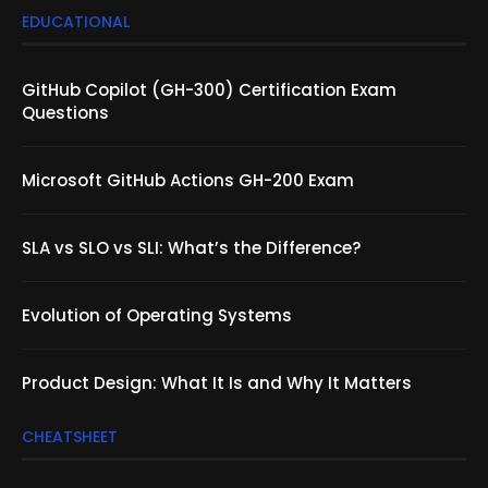
EDUCATIONAL
GitHub Copilot (GH-300) Certification Exam
Questions
Microsoft GitHub Actions GH-200 Exam
SLA vs SLO vs SLI: What’s the Difference?
Evolution of Operating Systems
Product Design: What It Is and Why It Matters
CHEATSHEET