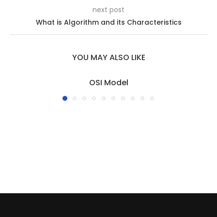
next post
What is Algorithm and its Characteristics
YOU MAY ALSO LIKE
OSI Model