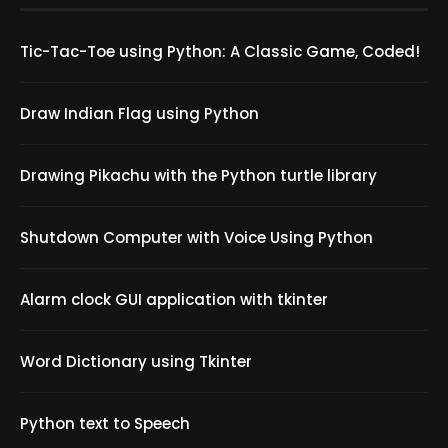
Tic-Tac-Toe using Python: A Classic Game, Coded!
Draw Indian Flag using Python
Drawing Pikachu with the Python turtle library
Shutdown Computer with Voice Using Python
Alarm clock GUI application with tkinter
Word Dictionary using Tkinter
Python text to Speech