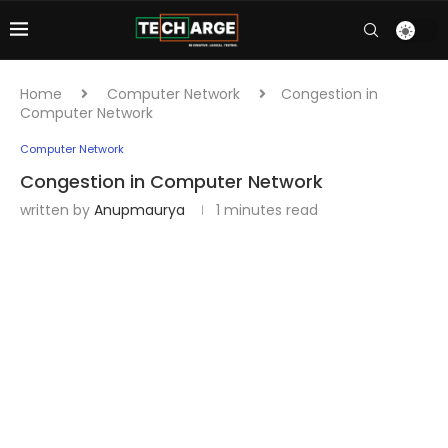
Home
Computer Network
Congestion in
Computer Network
Computer Network
Congestion in Computer Network
written by
Anupmaurya
1 minutes read