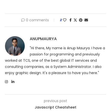
0 comments
2
ANUPMAURYA
"Hi there, My name is Anup Maurya. I have a
passion for programming and previously
worked at TCS, one of the best global IT services and
consulting companies, as a System Administrator. I also
enjoy graphic design. It's a pleasure to have you here."
previous post
Javascript Cheatsheet