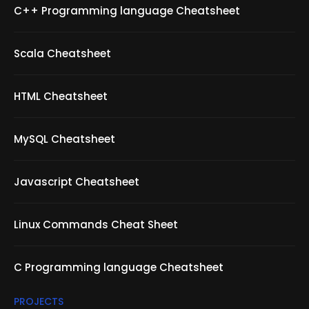
C++ Programming language Cheatsheet
Scala Cheatsheet
HTML Cheatsheet
MySQL Cheatsheet
Javascript Cheatsheet
Linux Commands Cheat Sheet
C Programming language Cheatsheet
PROJECTS