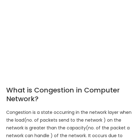
What is Congestion in Computer
Network?
Congestion is a state occurring in the network layer when
the load(no. of packets send to the network ) on the
network is greater than the capacity(no. of the packet a
network can handle ) of the network. It occurs due to