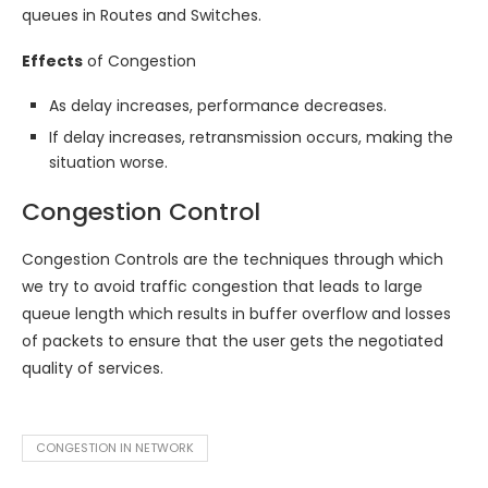
queues in Routes and Switches.
Effects
of Congestion
As delay increases, performance decreases.
If delay increases, retransmission occurs, making the
situation worse.
Congestion Control
Congestion Controls are the techniques through which
we try to avoid traffic congestion that leads to large
queue length which results in buffer overflow and losses
of packets to ensure that the user gets the negotiated
quality of services.
CONGESTION IN NETWORK